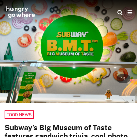
Skip
to
the
content
1/1
FOOD NEWS
Subway’s Big Museum of Taste
features sandwich trivia, cool photo