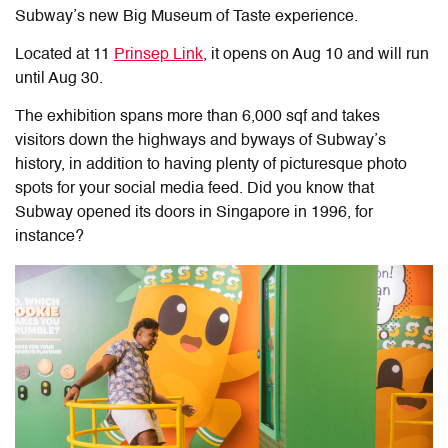
Subway’s new Big Museum of Taste experience.
Located at 11
Prinsep Link
, it opens on Aug 10 and will run
until Aug 30.
The exhibition spans more than 6,000 sqf and takes
visitors down the highways and byways of Subway’s
history, in addition to having plenty of picturesque photo
spots for your social media feed. D
id you know that
Subway opened its doors in Singapore in 1996, for
instance?