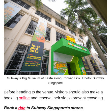
Subway’s Big Museum of Taste along Prinsep Link. Photo: Subway
Singapore
Before heading to the venue, visitors should also make a
booking
online
and reserve their slot to prevent crowding.
Book a
ride
to Subway Singapore’s stores.