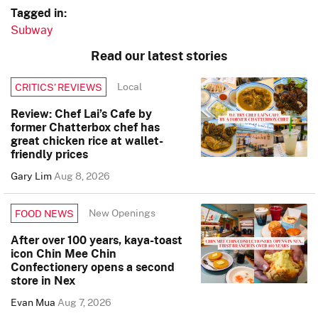
Tagged in:
Subway
Read our latest stories
Local
CRITICS’ REVIEWS
Review: Chef Lai’s Cafe by
former Chatterbox chef has
great chicken rice at wallet-
friendly prices
Gary Lim
Aug 8, 2026
New Openings
FOOD NEWS
After over 100 years, kaya-toast
icon Chin Mee Chin
Confectionery opens a second
store in Nex
Evan Mua
Aug 7, 2026