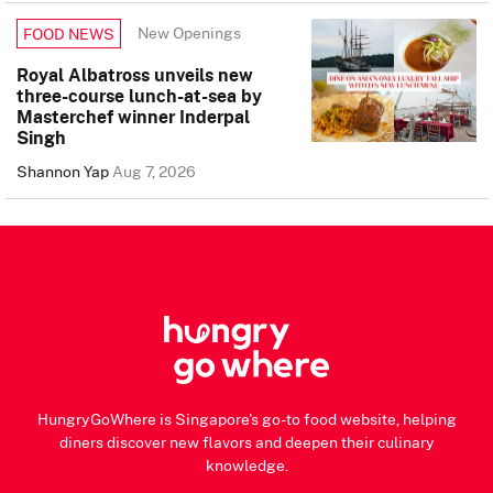
New Openings
FOOD NEWS
Royal Albatross unveils new
three-course lunch-at-sea by
Masterchef winner Inderpal
Singh
Shannon Yap
Aug 7, 2026
HungryGoWhere is Singapore's go-to food website, helping
diners discover new flavors and deepen their culinary
knowledge.