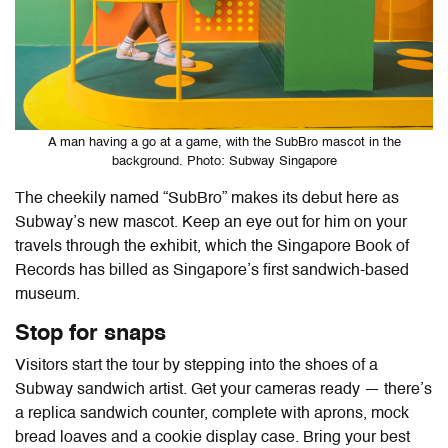
A man having a go at a game, with the SubBro mascot in the
background. Photo: Subway Singapore
The cheekily named “SubBro” makes its debut here as
Subway’s new mascot. Keep an eye out for him on your
travels through the exhibit, which the Singapore Book of
Records has billed as Singapore’s first sandwich-based
museum.
Stop for snaps
Visitors start the tour by stepping into the shoes of a
Subway sandwich artist. Get your cameras ready — there’s
a replica sandwich counter, complete with aprons, mock
bread loaves and a cookie display case. Bring your best