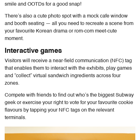
smile and OOTDs for a good snap!
There’s also a cute photo spot with a mock cafe window
and booth seating — all you need to recreate a scene from
your favourite Korean drama or rom-com meet-cute
moment.
Interactive games
Visitors will receive a near-field communication (NFC) tag
that enables them to interact with the exhibits, play games
and “collect” virtual sandwich ingredients across four
zones.
Compete with friends to find out who’s the biggest Subway
geek or exercise your right to vote for your favourite cookie
flavours by tapping your NFC tags on the relevant
terminals.