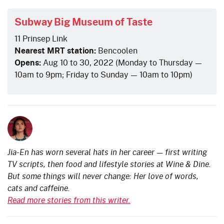
Subway Big Museum of Taste
11 Prinsep Link
Nearest MRT station:
Bencoolen
Opens:
Aug 10 to 30, 2022 (Monday to Thursday —
10am to 9pm; Friday to Sunday — 10am to 10pm)
Jia-En has worn several hats in her career — first writing
TV scripts, then food and lifestyle stories at Wine & Dine.
But some things will never change: Her love of words,
cats and caffeine.
Read more stories from this writer.