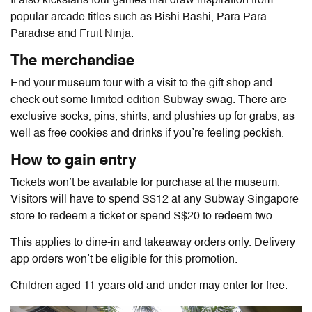
It also kickstarts four games that draw inspiration from
popular arcade titles such as Bishi Bashi, Para Para
Paradise and Fruit Ninja.
The merchandise
End your museum tour with a visit to the gift shop and
check out some limited-edition Subway swag. There are
exclusive socks, pins, shirts, and plushies up for grabs, as
well as free cookies and drinks if you’re feeling peckish.
How to gain entry
Tickets won’t be available for purchase at the museum.
Visitors will have to spend S$12 at any Subway Singapore
store to redeem a ticket or spend S$20 to redeem two.
This applies to dine-in and takeaway orders only. Delivery
app orders won’t be eligible for this promotion.
Children aged 11 years old and under may enter for free.