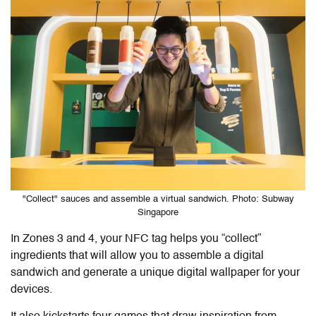
"Collect" sauces and assemble a virtual sandwich. Photo: Subway
Singapore
In Zones 3 and 4, your NFC tag helps you “collect”
ingredients that will allow you to assemble a digital
sandwich and generate a unique digital wallpaper for your
devices.