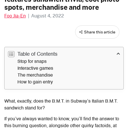
spots, merchandise and more
Foo Jia-En
|
August 4, 2022
Share this article
Table of Contents
Stop for snaps
Interactive games
The merchandise
How to gain entry
What, exactly, does the B.M.T. in Subway’s Italian B.M.T.
sandwich stand for?
If you’ve always wanted to know, you’ll find the answer to
this burning question, alongside other quirky factoids, at