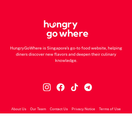
HungryGoWhere is Singapore's go-to food website, helping
diners discover new flavors and deepen their culinary
knowledge.
About Us
Our Team
Contact Us
Privacy Notice
Terms of Use
© 2026 HungryGoWhere.com