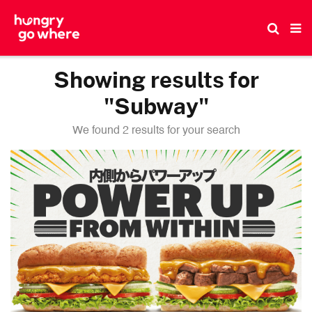
Skip
to
the
content
Showing results for
"Subway"
We found 2 results for your search