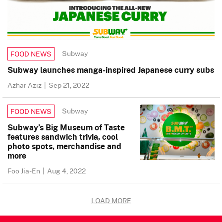
Subway
FOOD NEWS
Subway launches manga-inspired Japanese curry subs
Azhar Aziz
|
Sep 21, 2022
Subway
FOOD NEWS
Subway’s Big Museum of Taste
features sandwich trivia, cool
photo spots, merchandise and
more
Foo Jia-En
|
Aug 4, 2022
LOAD MORE