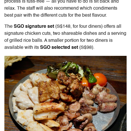
process is fuss-free — all you have to do is sit back and
relax. The staff will also recommend which condiments
best pair with the different cuts for the best flavour.
The
SGO signature set
(S$148, for four diners) offers all
signature chicken cuts, two shareable dishes and a serving
of grilled rice balls. A smaller portion for two diners is
available with its
SGO selected set
(S$98).