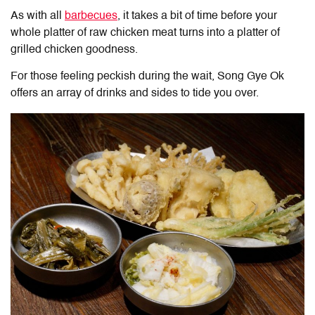
As with all
barbecues
, it takes a bit of time before your
whole platter of raw chicken meat turns into a platter of
grilled chicken goodness.
For those feeling peckish during the wait, Song Gye Ok
offers an array of drinks and sides to tide you over.