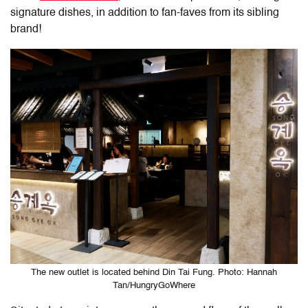
signature dishes, in addition to fan-faves from its sibling
brand!
The new outlet is located behind Din Tai Fung. Photo: Hannah
Tan/HungryGoWhere