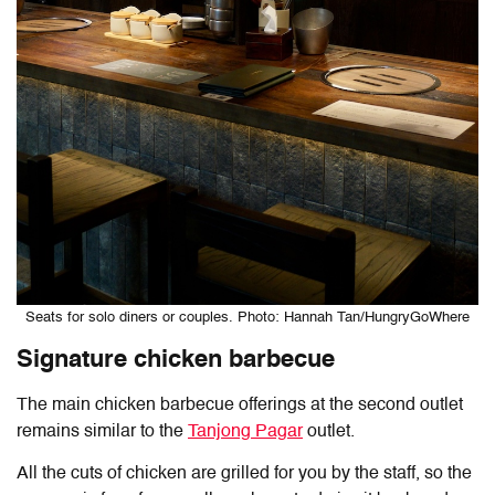
Seats for solo diners or couples. Photo: Hannah Tan/HungryGoWhere
Signature chicken barbecue
The main chicken barbecue offerings at the second outlet
remains similar to the
Tanjong Pagar
outlet.
All the cuts of chicken are grilled for you by the staff, so the