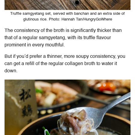
Truffle samgyetang set, served with banchan and an extra side of
glutinous rice. Photo: Hannah Tan/HungryGoWhere
The consistency of the broth is significantly thicker than
that of a regular samgyetang, with its truffle flavour
prominent in every mouthful.
But if you’d prefer a thinner, more soupy consistency, you
can get a refill of the regular collagen broth to water it
down.