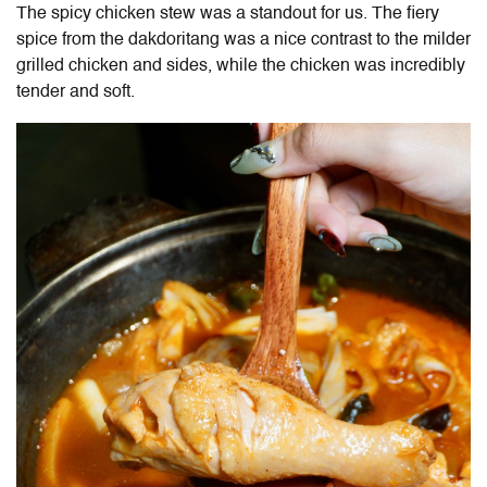
The spicy chicken stew was a standout for us. The fiery
spice from the dakdoritang was a nice contrast to the milder
grilled chicken and sides, while the chicken was incredibly
tender and soft.