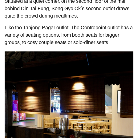
Situated at a quiet corner, on the second floor of the mall
behind Din Tai Fung, Song Gye Ok’s second outlet draws
quite the crowd during mealtimes.
Like the Tanjong Pagar outlet, The Centrepoint outlet has a
variety of seating options, from booth seats for bigger
groups, to cosy couple seats or solo-diner seats.