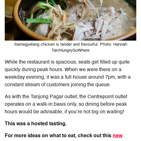
Samegyetang chicken is tender and flavourful. Photo: Hannah
Tan/HungryGoWhere
While the restaurant is spacious, seats get filled up quite
quickly during peak hours. When we were there on a
weekday evening, it was a full-house around 7pm, with a
constant stream of customers joining the queue.
As with the Tanjong Pagar outlet, the Centrepoint outlet
operates on a walk-in basis only, so dining before peak
hours would be advisable, if you’re not big on waiting!
This was a hosted tasting.
For more ideas on what to eat, check out this
new