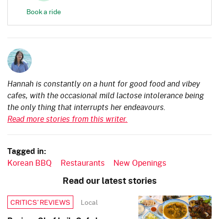
Book a ride
Hannah is constantly on a hunt for good food and vibey
cafes, with the occasional mild lactose intolerance being
the only thing that interrupts her endeavours.
Read more stories from this writer.
Tagged in:
Korean BBQ
Restaurants
New Openings
Read our latest stories
Local
CRITICS’ REVIEWS