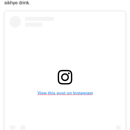
sikhye drink.
View this post on Instagram