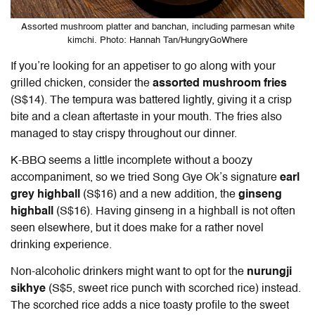
Assorted mushroom platter and banchan, including parmesan white
kimchi. Photo: Hannah Tan/HungryGoWhere
If you’re looking for an appetiser to go along with your
grilled chicken, consider the
assorted mushroom fries
(S$14). The tempura was battered lightly, giving it a crisp
bite and a clean aftertaste in your mouth. The fries also
managed to stay crispy throughout our dinner.
K-BBQ seems a little incomplete without a boozy
accompaniment, so we tried Song Gye Ok’s signature
earl
grey highball
(S$16) and a new addition, the
ginseng
highball
(S$16). Having ginseng in a highball is not often
seen elsewhere, but it does make for a rather novel
drinking experience.
Non-alcoholic drinkers might want to opt for the
nurungji
sikhye
(S$5, sweet rice punch with scorched rice) instead.
The scorched rice adds a nice toasty profile to the sweet