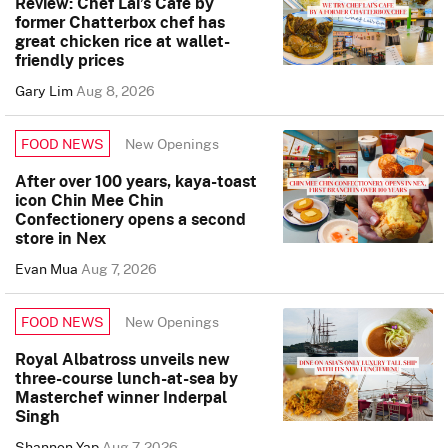
Review: Chef Lai’s Cafe by
former Chatterbox chef has
great chicken rice at wallet-
friendly prices
Gary Lim
Aug 8, 2026
New Openings
FOOD NEWS
After over 100 years, kaya-toast
icon Chin Mee Chin
Confectionery opens a second
store in Nex
Evan Mua
Aug 7, 2026
New Openings
FOOD NEWS
Royal Albatross unveils new
three-course lunch-at-sea by
Masterchef winner Inderpal
Singh
Shannon Yap
Aug 7, 2026