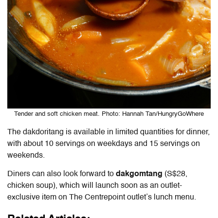
Tender and soft chicken meat. Photo: Hannah Tan/HungryGoWhere
The dakdoritang is available in limited quantities for dinner,
with about 10 servings on weekdays and 15 servings on
weekends.
Diners can also look forward to
dakgomtang
(S$28,
chicken soup), which will launch soon as an outlet-
exclusive item on The Centrepoint outlet’s lunch menu.