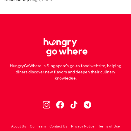
HungryGoWhere is Singapore's go-to food website, helping
diners discover new flavors and deepen their culinary
knowledge.
About Us
Our Team
Contact Us
Privacy Notice
Terms of Use