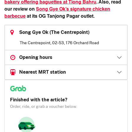
bakery offering baguettes at Tiong Bahru
. Also, read
our review on
Song Gye Ok’s signature chicken
barbecue
at its OG Tanjong Pagar outlet.
Song Gye Ok (The Centrepoint)
The Centrepoint, 02-53, 176 Orchard Road
Opening hours
Nearest MRT station
Finished with the article?
Order, ride, or grab a voucher below.