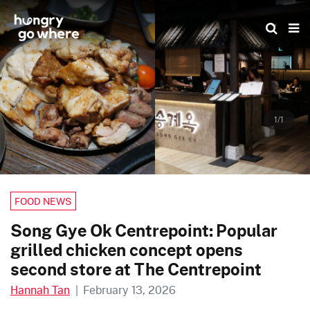
Skip
to
the
content
1/1
FOOD NEWS
Song Gye Ok Centrepoint: Popular
grilled chicken concept opens
second store at The Centrepoint
Hannah Tan
|
February 13, 2026