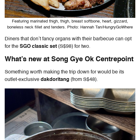
Featuring marinated thigh, thigh, breast softbone, heart, gizzard,
boneless neck fillet and tenders. Photo: Hannah Tan/HungryGoWhere
Diners that don’t fancy organs with their barbecue can opt
for the
SGO classic set
(S$98) for two.
What’s new at Song Gye Ok Centrepoint
Something worth making the trip down for would be its
outlet-exclusive
dakdoritang
(from S$48).