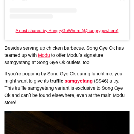
A post shared by HungryGoWhere (@hungrygowhere)
Besides serving up chicken barbecue, Song Gye Ok has
teamed up with
Modu
to offer Modu’s signature
samgyetang at Song Gye Ok outlets, too.
If you’re popping by Song Gye Ok during lunchtime, you
might want to give its
truffle
samgyetang
(S$46) a try.
This truffle samgyetang variant is exclusive to Song Gye
Ok and can’t be found elsewhere, even at the main Modu
store!