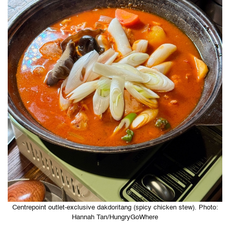
Centrepoint outlet-exclusive dakdoritang (spicy chicken stew). Photo:
Hannah Tan/HungryGoWhere