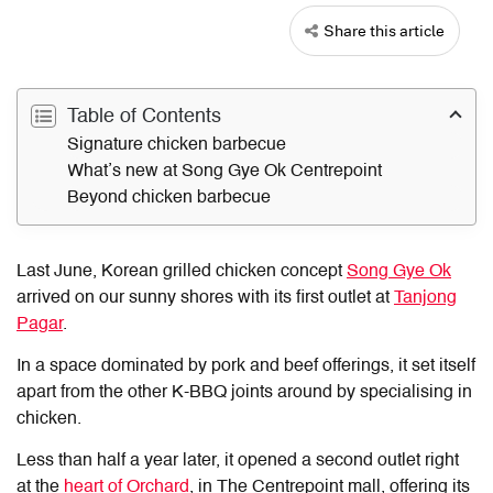
Share this article
Table of Contents
Signature chicken barbecue
What’s new at Song Gye Ok Centrepoint
Beyond chicken barbecue
Last June, Korean grilled chicken concept
Song Gye Ok
arrived on our sunny shores with its first outlet at
Tanjong
Pagar
.
In a space dominated by pork and beef offerings, it set itself
apart from the other K-BBQ joints around by specialising in
chicken.
Less than half a year later, it opened a second outlet right
at the
heart of Orchard
, in The Centrepoint mall, offering its