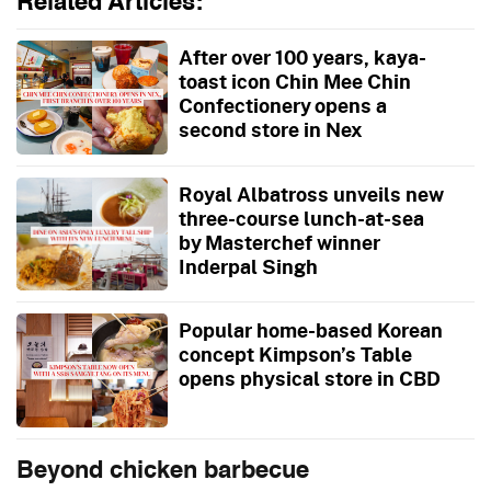
Related Articles:
After over 100 years, kaya-
toast icon Chin Mee Chin
Confectionery opens a
second store in Nex
Royal Albatross unveils new
three-course lunch-at-sea
by Masterchef winner
Inderpal Singh
Popular home-based Korean
concept Kimpson’s Table
opens physical store in CBD
Beyond chicken barbecue