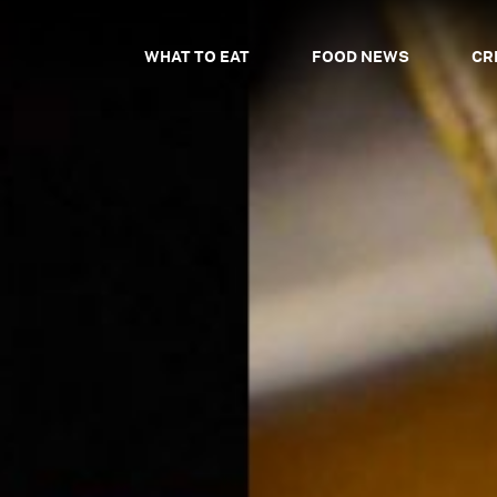
WHAT TO EAT
FOOD NEWS
CR