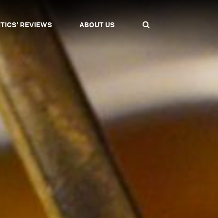
ITICS' REVIEWS
ABOUT US