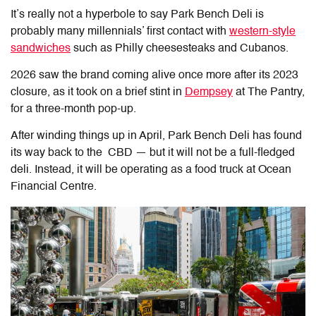
It’s really not a hyperbole to say Park Bench Deli is
probably many millennials’ first contact with
western-style
sandwiches
such as Philly cheesesteaks and Cubanos.
2026 saw the brand coming alive once more after its 2023
closure, as it took on a brief stint in
Dempsey
at The Pantry,
for a three-month pop-up.
After winding things up in April, Park Bench Deli has found
its way back to the CBD — but it will not be a full-fledged
deli. Instead, it will be operating as a food truck at Ocean
Financial Centre.