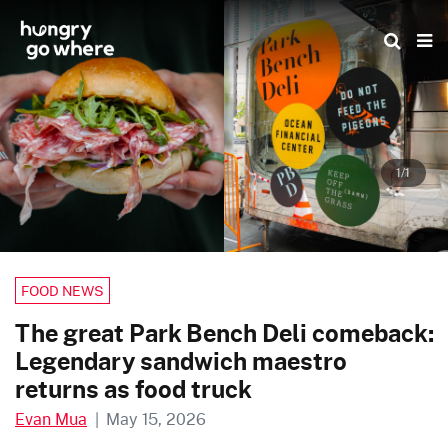
Skip
to
the
content
1/1
FOOD NEWS
The great Park Bench Deli comeback:
Legendary sandwich maestro
returns as food truck
Evan Mua
|
May 15, 2026