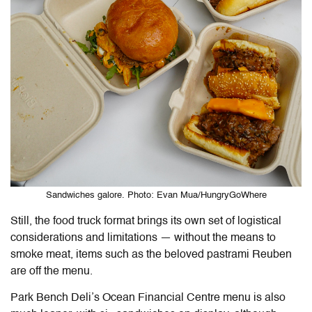
Sandwiches galore. Photo: Evan Mua/HungryGoWhere
Still, the food truck format brings its own set of logistical
considerations and limitations — without the means to
smoke meat, items such as the beloved pastrami Reuben
are off the menu.
Park Bench Deli’s Ocean Financial Centre menu is also