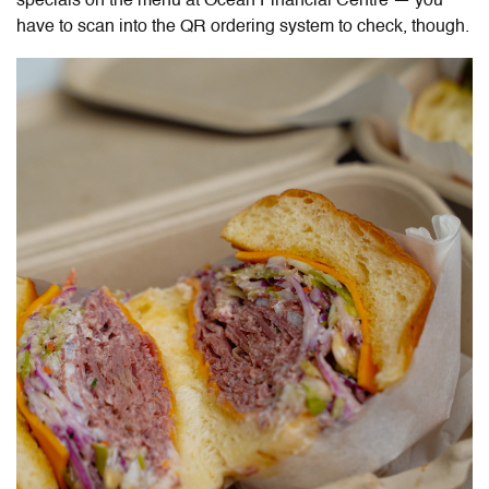
specials on the menu at Ocean Financial Centre — you
have to scan into the QR ordering system to check, though.