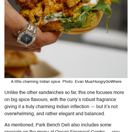
A little charming Indian spice. Photo: Evan Mua/HungryGoWhere
Unlike the other sandwiches so far, this one focuses more
on big spice flavours, with the curry’s robust fragrance
giving it a truly charming Indian inflection — but it’s not
overwhelming, and rather elegant and balanced.
As mentioned, Park Bench Deli also includes some