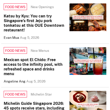
New Openings
FOOD NEWS
Katsu by Kyu: You can try
Singapore’s first Jeju pork
tonkatsu at this OUE Downtown
restaurant!
Evan Mua
Aug 5, 2026
New Menus
FOOD NEWS
Mexican spot El Chido: Free
access to the infinity pool, with
refreshed space and drinks
menu
Angeline Ang
Aug 5, 2026
Michelin Star
FOOD NEWS
Michelin Guide Singapore 2026:
45 spots receive stars, including