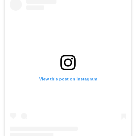
View this post on Instagram