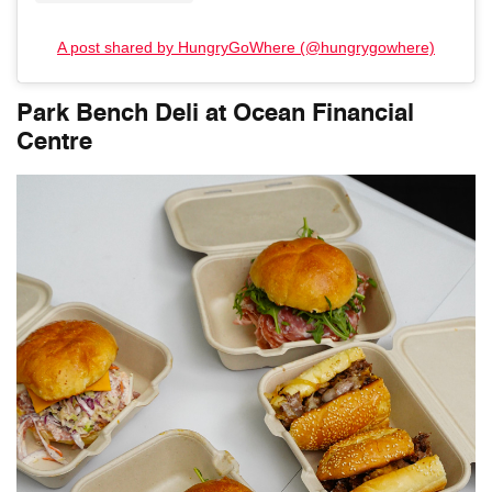
A post shared by HungryGoWhere (@hungrygowhere)
Park Bench Deli at Ocean Financial
Centre