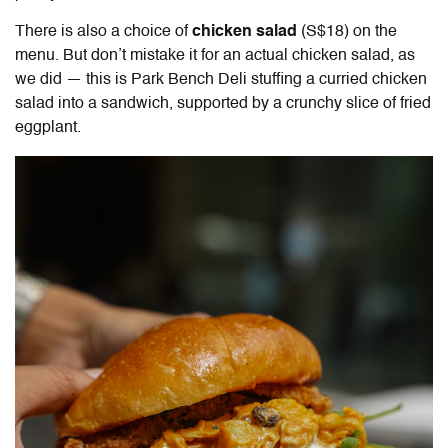
There is also a choice of
chicken salad
(S$18) on the
menu. But don’t mistake it for an actual chicken salad, as
we did — this is Park Bench Deli stuffing a curried chicken
salad into a sandwich, supported by a crunchy slice of fried
eggplant.