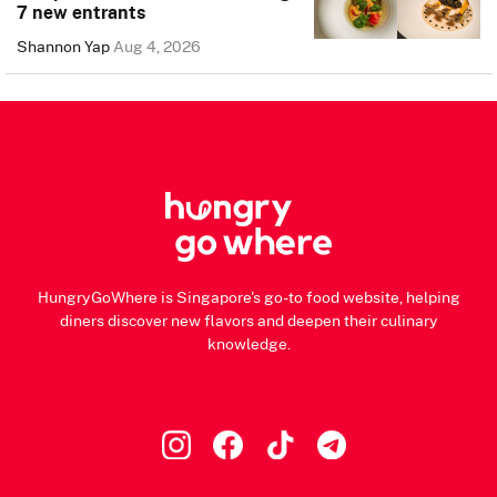
7 new entrants
Shannon Yap
Aug 4, 2026
HungryGoWhere is Singapore's go-to food website, helping
diners discover new flavors and deepen their culinary
knowledge.