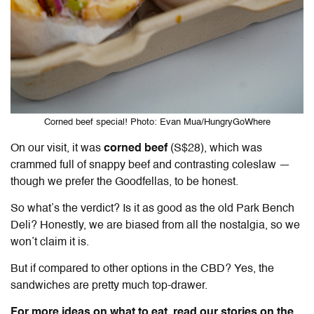
Corned beef special! Photo: Evan Mua/HungryGoWhere
On our visit, it was
corned beef
(S$28), which was
crammed full of snappy beef and contrasting coleslaw —
though we prefer the Goodfellas, to be honest.
So what’s the verdict? Is it as good as the old Park Bench
Deli? Honestly, we are biased from all the nostalgia, so we
won’t claim it is.
But if compared to other options in the CBD? Yes, the
sandwiches are pretty much top-drawer.
For more ideas on what to eat, read our stories on the