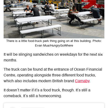
There is a little food-truck park thing going on at this building. Photo:
Evan Mua/HungryGoWhere
It will be slinging sandwiches on weekdays for the next six
months.
The truck can be found at the entrance of Ocean Financial
Centre, operating alongside three different food trucks,
which also includes modern British brand
Carnaby
.
It doesn’t matter if it’s a food truck, though. It’s still a
comeback. It’s still a homecoming.