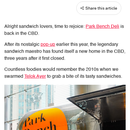
Share this article
Alright sandwich lovers, time to rejoice:
Park Bench Deli
is
back in the CBD.
After its nostalgic
pop-up
earlier this year, the legendary
sandwich maestro has found itself a new home in the CBD,
three years after it first closed.
Countless foodies would remember the 2010s when we
swarmed
Telok Ayer
to grab a bite of its tasty sandwiches.