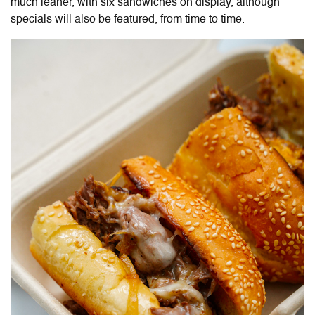
much leaner, with six sandwiches on display, although
specials will also be featured, from time to time.