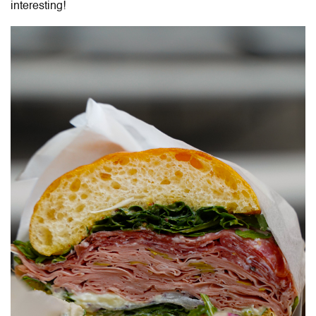
interesting!