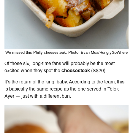
We missed this Philly cheesesteak. Photo: Evan Mua/HungryGoWhere
Of those six, long-time fans will probably be the most
excited when they spot the
cheesesteak
(S$20).
It’s the return of the king, baby. According to the team, this
is basically the same recipe as the one served in Telok
Ayer — just with a different bun.