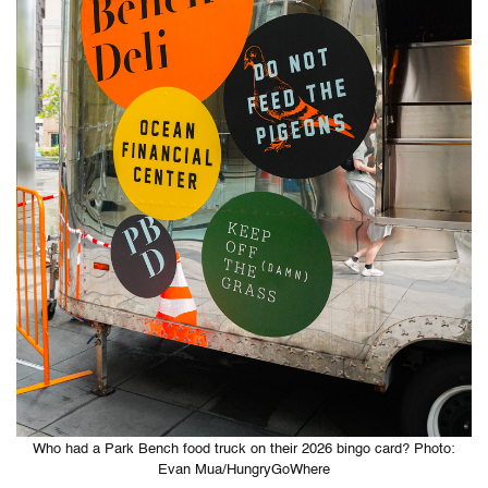
Who had a Park Bench food truck on their 2026 bingo card? Photo:
Evan Mua/HungryGoWhere