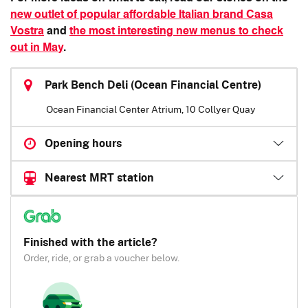
new outlet of popular affordable Italian brand Casa
Vostra
and
the most interesting new menus to check
out in May
.
Park Bench Deli (Ocean Financial Centre)
Ocean Financial Center Atrium, 10 Collyer Quay
Opening hours
Nearest MRT station
Finished with the article?
Order, ride, or grab a voucher below.