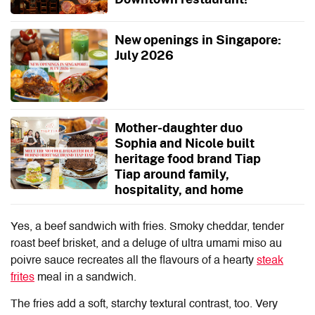
New openings in Singapore:
July 2026
Mother-daughter duo
Sophia and Nicole built
heritage food brand Tiap
Tiap around family,
hospitality, and home
Yes, a beef sandwich with fries. Smoky cheddar, tender
roast beef brisket, and a deluge of ultra umami miso au
poivre sauce recreates all the flavours of a hearty
steak
frites
meal in a sandwich.
The fries add a soft, starchy textural contrast, too. Very