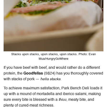
Stacks upon stacks, upon stacks, upon stacks. Photo: Evan
Mua/HungryGoWhere
If you have beef with beef, and would rather do a different
protein, the
Goodfellas
(S$24) has you thoroughly covered
with stacks of pork —
hella stacks
.
To achieve maximum satisfaction, Park Bench Deli loads it
up with a mound of mortadella and iberico salami, making
sure every bite is blessed with a
thicc
, meaty bite, and
plenty of cured-meat richness.