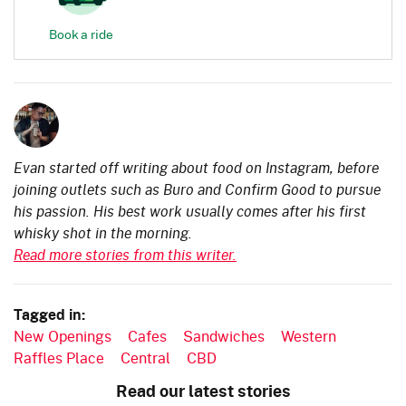
Book a ride
Evan started off writing about food on Instagram, before
joining outlets such as Buro and Confirm Good to pursue
his passion. His best work usually comes after his first
whisky shot in the morning.
Read more stories from this writer.
Tagged in:
New Openings
Cafes
Sandwiches
Western
Raffles Place
Central
CBD
Read our latest stories