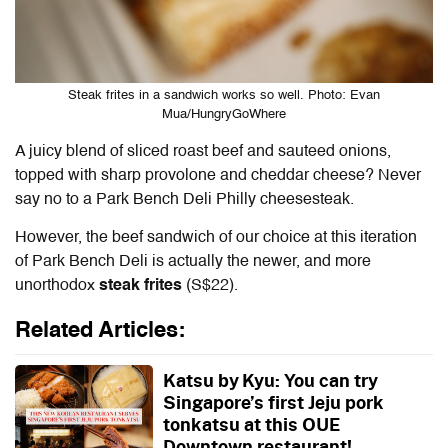
Steak frites in a sandwich works so well. Photo: Evan
Mua/HungryGoWhere
A juicy blend of sliced roast beef and sauteed onions,
topped with sharp provolone and cheddar cheese? Never
say no to a Park Bench Deli Philly cheesesteak.
However, the beef sandwich of our choice at this iteration
of Park Bench Deli is actually the newer, and more
unorthodox
steak frites
(S$22).
Related Articles:
Katsu by Kyu: You can try
Singapore’s first Jeju pork
tonkatsu at this OUE
Downtown restaurant!