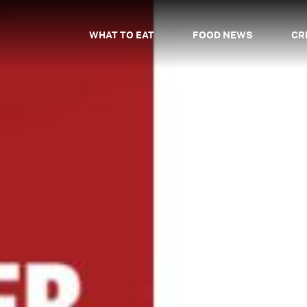
WHAT TO EAT
FOOD NEWS
CR