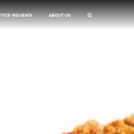
ITICS' REVIEWS
ABOUT US