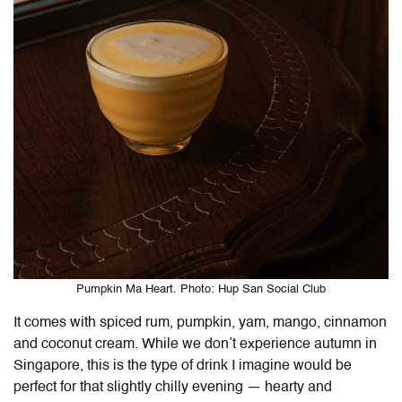
Pumpkin Ma Heart. Photo: Hup San Social Club
It comes with spiced rum, pumpkin, yam, mango, cinnamon
and coconut cream. While we don’t experience autumn in
Singapore, this is the type of drink I imagine would be
perfect for that slightly chilly evening — hearty and