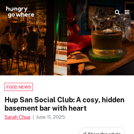
Skip
to
the
content
1/1
FOOD NEWS
Hup San Social Club: A cosy, hidden
basement bar with heart
Sarah Chua
|
June 11, 2025
Share this article