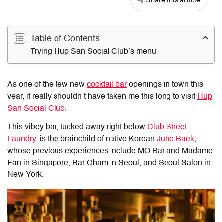
Table of Contents
Trying Hup San Social Club’s menu
As one of the few new
cocktail bar
openings in town this
year, it really shouldn’t have taken me this long to visit
Hup
San Social Club
.
This vibey bar, tucked away right below
Club Street
Laundry
, is the brainchild of native Korean
June Baek
,
whose previous experiences include MO Bar and Madame
Fan in Singapore, Bar Cham in Seoul, and Seoul Salon in
New York.