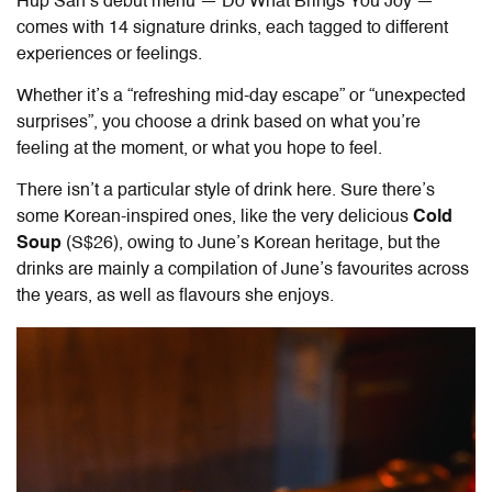
Hup San’s debut menu — Do What Brings You Joy —
comes with 14 signature drinks, each tagged to different
experiences or feelings.
Whether it’s a “refreshing mid-day escape” or “unexpected
surprises”, you choose a drink based on what you’re
feeling at the moment, or what you hope to feel.
There isn’t a particular style of drink here. Sure there’s
some Korean-inspired ones, like the very delicious
Cold
Soup
(S$26), owing to June’s Korean heritage, but the
drinks are mainly a compilation of June’s favourites across
the years, as well as flavours she enjoys.