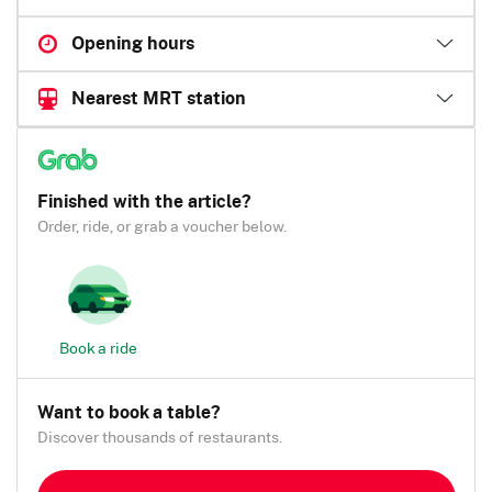
Opening hours
Nearest MRT station
Finished with the article?
Order, ride, or grab a voucher below.
Book a ride
Want to book a table?
Discover thousands of restaurants.