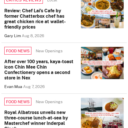
Review: Chef Lai’s Cafe by
former Chatterbox chef has
great chicken rice at wallet-
friendly prices
Gary Lim
Aug 8, 2026
New Openings
FOOD NEWS
After over 100 years, kaya-toast
icon Chin Mee Chin
Confectionery opens a second
store in Nex
Evan Mua
Aug 7, 2026
New Openings
FOOD NEWS
Royal Albatross unveils new
three-course lunch-at-sea by
Masterchef winner Inderpal