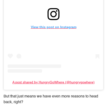
View this post on Instagram
A post shared by HungryGoWhere (@hungrygowhere)
But that just means we have even more reasons to head
back, right?