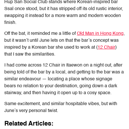
Hup San Social Club stands where Korean-inspired bar
Ssal once stood, but it has stripped off its old rustic interior,
swapping it instead for a more warm and modern wooden
finish.
Off the bat, it reminded me a little of
Old Man in Hong Kong
,
but it wasn’t until June lets on that the bar’s concept was
inspired by a Korean bar she used to work at (
12 Chair
)
that I saw the similarities.
I had come across 12 Chair in Itaewon on a night out, after
being told of the bar by a local, and getting to the bar was a
similar endeavour — locating a place whose signage
bears no relation to your destination, going down a dark
stairway, and then having it open up to a cosy space.
Same excitement, and similar hospitable vibes, but with
June’s very personal twist.
Related Articles: