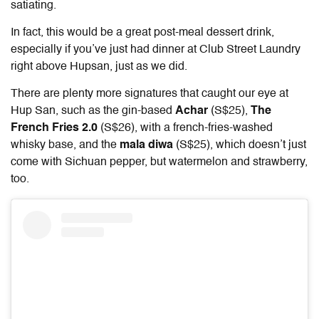
satiating.
In fact, this would be a great post-meal dessert drink,
especially if you’ve just had dinner at Club Street Laundry
right above Hupsan, just as we did.
There are plenty more signatures that caught our eye at
Hup San, such as the gin-based
Achar
(S$25),
The
French Fries 2.0
(S$26), with a french-fries-washed
whisky base, and the
mala diwa
(S$25), which doesn’t just
come with Sichuan pepper, but watermelon and strawberry,
too.