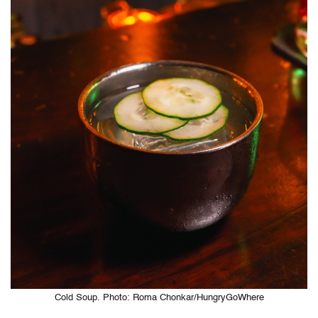
Cold Soup. Photo: Roma Chonkar/HungryGoWhere