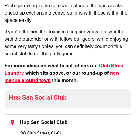
Perhaps owing to the compact nature of the bar, we also
ended up exchanging conversations with those within the
space easily.
If you’re the sort that loves making conversation, whether
with the bartender or with fellow bar-goers, while enjoying
some very tasty tipples, you can definitely count on this
social club to get the party going.
For more ideas on what to eat, check out
Club Street
Laundry
which sits above, or our round-up of
new
menus around town
this month.
Hup San Social Club
Hup San Social Club
98 Club Street, 01-01