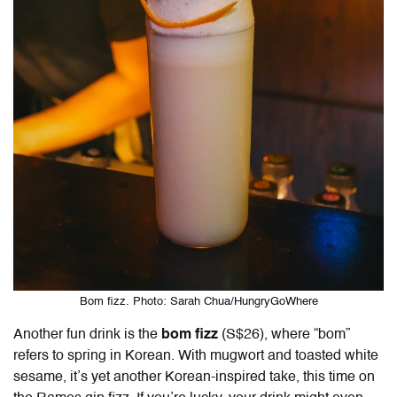
Bom fizz. Photo: Sarah Chua/HungryGoWhere
Another fun drink is the
bom fizz
(S$26), where “bom”
refers to spring in Korean. With mugwort and toasted white
sesame, it’s yet another Korean-inspired take, this time on