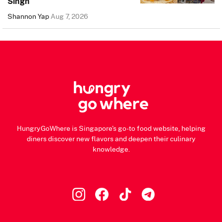
Singh
Shannon Yap
Aug 7, 2026
HungryGoWhere is Singapore's go-to food website, helping
diners discover new flavors and deepen their culinary
knowledge.