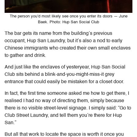
The person you’d most likely see once you enter its doors — June
Baek. Photo: Hup San Social Club
The bar gets its name from the building’s previous
occupant, Hup San Laundry, but it’s also a nod to early
Chinese immigrants who created their own small enclaves
to gather and drink.
And just like the enclaves of yesteryear, Hup San Social
Club sits behind a blink-and-you-might-miss-it grey
entrance that could easily be mistaken for a closet door.
In fact, the first time someone asked me how to get there, I
realised I had no way of directing them, simply because
there is no visible street-level signage. I simply said: “Go to
Club Street Laundry, and tell them you’re there for Hup
San.”
But all that work to locate the space is worth it once you