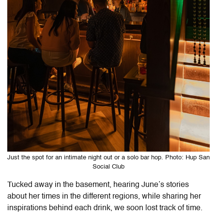
Just the spot for an intimate night out or a solo bar hop. Photo: Hup San
Social Club
Tucked away in the basement, hearing June’s stories
about her times in the different regions, while sharing her
inspirations behind each drink, we soon lost track of time.