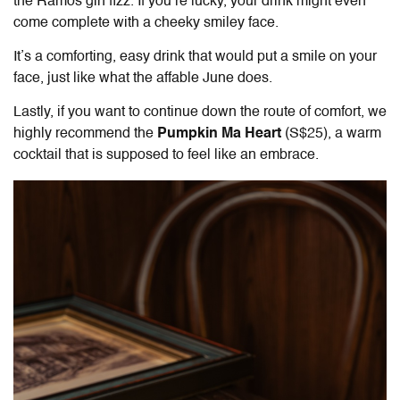
the Ramos gin fizz. If you’re lucky, your drink might even
come complete with a cheeky smiley face.
It’s a comforting, easy drink that would put a smile on your
face, just like what the affable June does.
Lastly, if you want to continue down the route of comfort, we
highly recommend the
Pumpkin Ma Heart
(S$25), a warm
cocktail that is supposed to feel like an embrace.