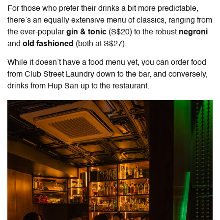
For those who prefer their drinks a bit more predictable,
there’s an equally extensive menu of classics, ranging from
the ever-popular
gin & tonic
(S$20) to the robust
negroni
and
old fashioned
(both at S$27).
While it doesn’t have a food menu yet, you can order food
from Club Street Laundry down to the bar, and conversely,
drinks from Hup San up to the restaurant.