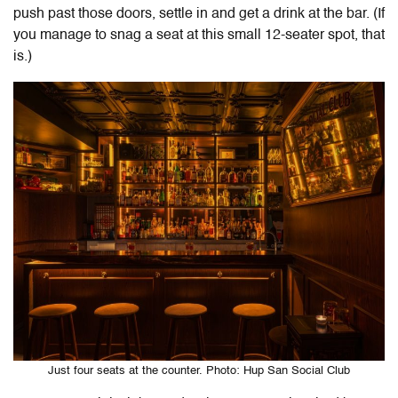
push past those doors, settle in and get a drink at the bar. (If
you manage to snag a seat at this small 12-seater spot, that
is.)
Just four seats at the counter. Photo: Hup San Social Club