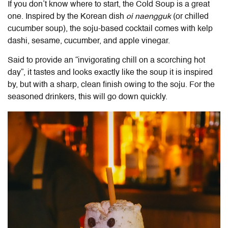
If you don’t know where to start, the Cold Soup is a great
one. Inspired by the Korean dish
oi naengguk
(or chilled
cucumber soup), the soju-based cocktail comes with kelp
dashi, sesame, cucumber, and apple vinegar.
Said to provide an “invigorating chill on a scorching hot
day”, it tastes and looks exactly like the soup it is inspired
by, but with a sharp, clean finish owing to the soju. For the
seasoned drinkers, this will go down quickly.