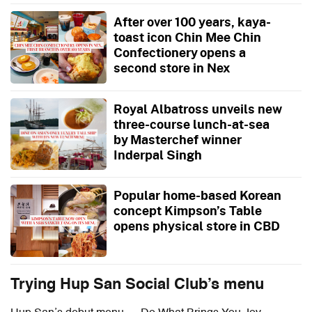
After over 100 years, kaya-
toast icon Chin Mee Chin
Confectionery opens a
second store in Nex
Royal Albatross unveils new
three-course lunch-at-sea
by Masterchef winner
Inderpal Singh
Popular home-based Korean
concept Kimpson’s Table
opens physical store in CBD
Trying Hup San Social Club’s menu