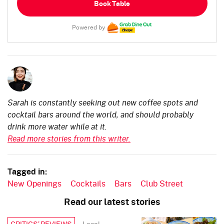
Book Table
Powered by
Sarah is constantly seeking out new coffee spots and
cocktail bars around the world, and should probably
drink more water while at it.
Read more stories from this writer.
Tagged in:
New Openings
Cocktails
Bars
Club Street
Read our latest stories
Local
CRITICS’ REVIEWS