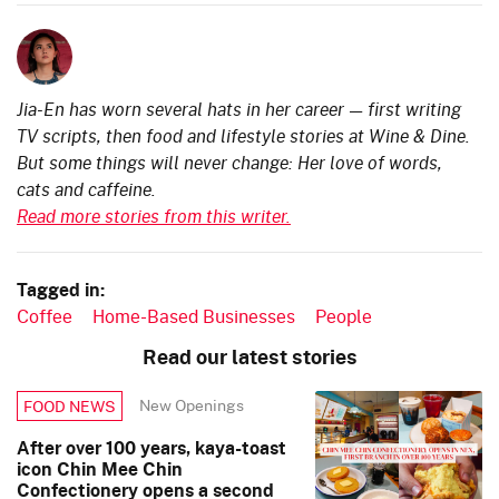
Jia-En has worn several hats in her career — first writing
TV scripts, then food and lifestyle stories at Wine & Dine.
But some things will never change: Her love of words,
cats and caffeine.
Read more stories from this writer.
Tagged in:
Coffee
Home-Based Businesses
People
Read our latest stories
New Openings
FOOD NEWS
After over 100 years, kaya-toast
icon Chin Mee Chin
Confectionery opens a second