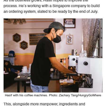
As the business grows, Hasif hopes to improve the
process. He’s working with a Singapore company to build
an ordering system, slated to be ready by the end of July.
Hasif with his coffee machines. Photo: Zachary Tang/HungryGoWhere
This, alongside more manpower, ingredients and