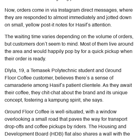
Now, orders come in via Instagram direct messages, where
they are responded to almost immediately and jotted down
on small, yellow post-it notes for Hasif’s attention.
The waiting time varies depending on the volume of orders,
but customers don’t seem to mind. Most of them live around
the area and would happily pop by for a quick pickup when
their order is ready.
Dlyla, 19, a Temasek Polytechnic student and Ground
Floor Coffee customer, believes there’s a sense of
camaraderie among Hasif’s patient clientele. As they await
their coffee, they chit-chat about the brand and its unique
concept, fostering a kampung spirit, she says.
Ground Floor Coffee is well-situated, with a window
overlooking a small road that paves the way for transport
drop-offs and coffee pickups by riders. The Housing and
Development Board (HDB) flat also shares a wall with the