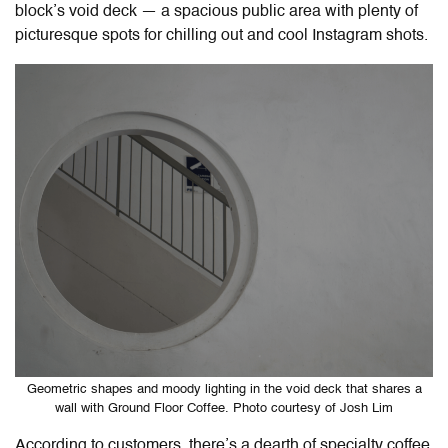
block’s void deck — a spacious public area with plenty of
picturesque spots for chilling out and cool Instagram shots.
Geometric shapes and moody lighting in the void deck that shares a
wall with Ground Floor Coffee. Photo courtesy of Josh Lim
According to customers, there’s a dearth of specialty coffee