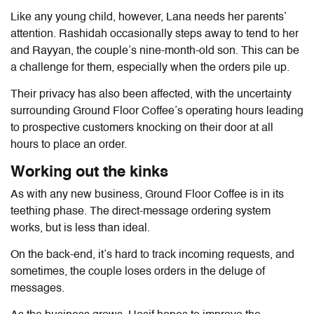
Like any young child, however, Lana needs her parents’
attention. Rashidah occasionally steps away to tend to her
and Rayyan, the couple’s nine-month-old son. This can be
a challenge for them, especially when the orders pile up.
Their privacy has also been affected, with the uncertainty
surrounding Ground Floor Coffee’s operating hours leading
to prospective customers knocking on their door at all
hours to place an order.
Working out the kinks
As with any new business, Ground Floor Coffee is in its
teething phase. The direct-message ordering system
works, but is less than ideal.
On the back-end, it’s hard to track incoming requests, and
sometimes, the couple loses orders in the deluge of
messages.