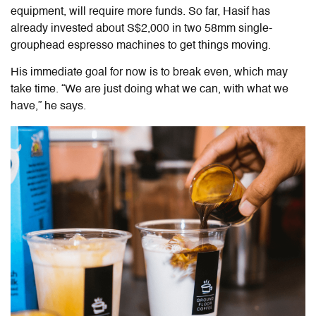
equipment, will require more funds. So far, Hasif has
already invested about S$2,000 in two 58mm single-
grouphead espresso machines to get things moving.
His immediate goal for now is to break even, which may
take time. “We are just doing what we can, with what we
have,” he says.