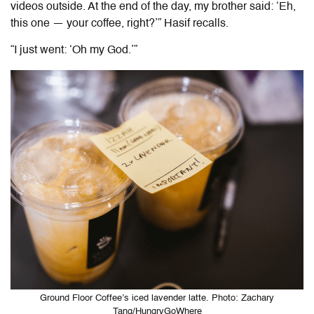
videos outside. At the end of the day, my brother said: ‘Eh,
this one — your coffee, right?’” Hasif recalls.
“I just went: ‘Oh my God.’”
Ground Floor Coffee’s iced lavender latte. Photo: Zachary
Tang/HungryGoWhere