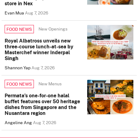
store in Nex
Evan Mua
Aug 7, 2026
New Openings
FOOD NEWS
Royal Albatross unveils new
three-course lunch-at-sea by
Masterchef winner Inderpal
Singh
Shannon Yap
Aug 7, 2026
New Menus
FOOD NEWS
Permata’s one-for-one halal
buffet features over 50 heritage
dishes from Singapore and the
Nusantara region
Angeline Ang
Aug 7, 2026