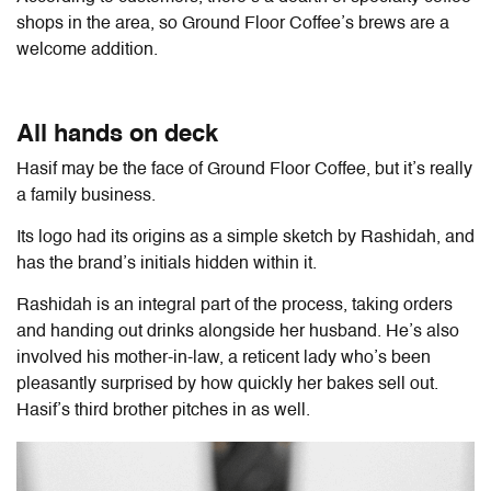
shops in the area, so Ground Floor Coffee’s brews are a
welcome addition.
All hands on deck
Hasif may be the face of Ground Floor Coffee, but it’s really
a family business.
Its logo had its origins as a simple sketch by Rashidah, and
has the brand’s initials hidden within it.
Rashidah is an integral part of the process, taking orders
and handing out drinks alongside her husband. He’s also
involved his mother-in-law, a reticent lady who’s been
pleasantly surprised by how quickly her bakes sell out.
Hasif’s third brother pitches in as well.