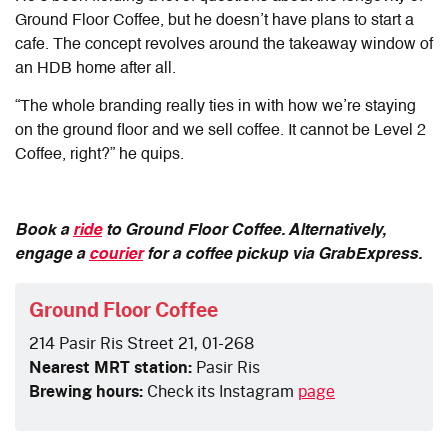
Ground Floor Coffee, but he doesn’t have plans to start a
cafe. The concept revolves around the takeaway window of
an HDB home after all.
“The whole branding really ties in with how we’re staying
on the ground floor and we sell coffee. It cannot be Level 2
Coffee, right?” he quips.
Book a
ride
to Ground Floor Coffee. Alternatively,
engage a
courier
for a coffee pickup via GrabExpress.
Ground Floor Coffee
214 Pasir Ris Street 21, 01-268
Nearest MRT station:
Pasir Ris
Brewing hours:
Check its Instagram
page