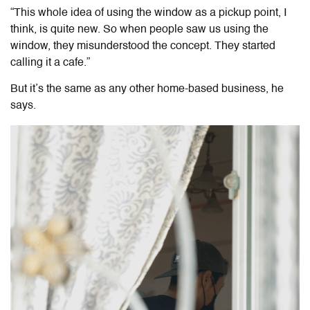
“This whole idea of using the window as a pickup point, I
think, is quite new. So when people saw us using the
window, they misunderstood the concept. They started
calling it a cafe.”
But it’s the same as any other home-based business, he
says.