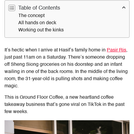
Table of Contents
The concept
All hands on deck
Working out the kinks
It’s hectic when I arrive at
Hasif’s
family home in
Pasir Ris
,
just past 11am on a Saturday. There’s someone dropping
off Sheng Siong groceries on his doorstep and an infant
wailing in one of the back rooms. In the middle of the living
room, the 31-year-old is pulling shots and making coffee
magic.
This is Ground Floor Coffee, a new heartland coffee
takeaway business that’s gone viral on TikTok in the past
few weeks.