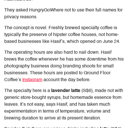
They asked HungryGoWhere not to use their full names for
privacy reasons.
The concept is novel. Freshly brewed specialty coffee is
typically the preserve of hipster coffee houses, not home-
based businesses like Hasif’s, which opened on June 24.
The operating hours are also hard to nail down. Hasif
brews the coffee whenever he has some downtime from his
photography business doing branding shoots for small
businesses. These hours are posted to
Ground Floor
Coffee’s
Instagram
account the day before.
The specialty here is a
lavender latte
(S$6), made not with
generic store-bought syrups, but homemade essence from
leaves. It’s not easy, says Hasif, and has taken much
experimentation in terms of temperature, volume and
brewing
duration to arrive at its present iteration.