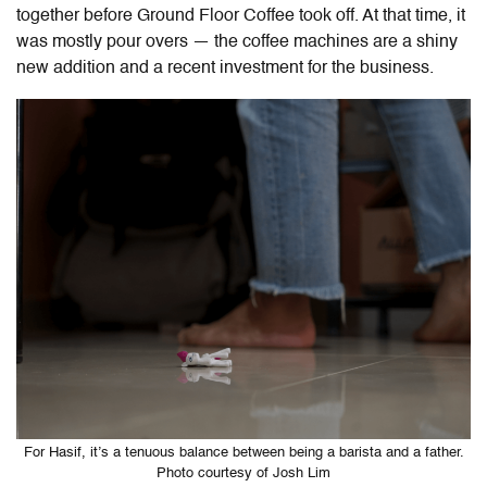
together before Ground Floor Coffee took off. At that time, it
was mostly pour overs — the coffee machines are a shiny
new addition and a recent investment for the business.
For Hasif, it’s a tenuous balance between being a barista and a father.
Photo courtesy of Josh Lim