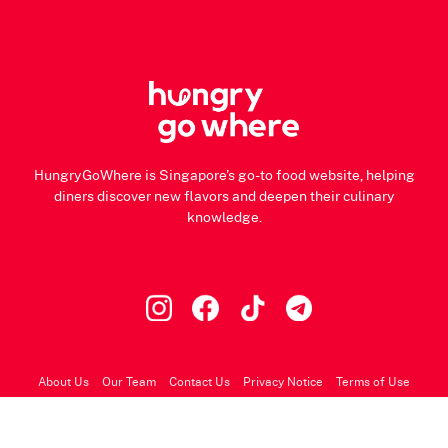
HungryGoWhere is Singapore's go-to food website, helping
diners discover new flavors and deepen their culinary
knowledge.
About Us
Our Team
Contact Us
Privacy Notice
Terms of Use
© 2026 HungryGoWhere.com