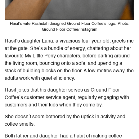
Hasif's wife Rashidah designed Ground Floor Coffee’s logo. Photo:
Ground Floor Coffee/Instagram
Hasif’s daughter Lana, a vivacious four-year-old, greets me
at the gate. She’s a bundle of energy, chattering about her
favourite My Little Pony characters, before darting around
the living room, bouncing onto a sofa, and upending a
stack of building blocks on the floor. A few metres away, the
adults work with quiet efficiency.
Hasif jokes that his daughter serves as Ground Floor
Coffee’s customer service agent, regularly engaging with
customers and their kids when they come by.
She doesn’t seem bothered by the uptick in activity and
coffee smells.
Both father and daughter had a habit of making coffee