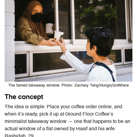
The famed takeaway window. Photo: Zachary Tang/HungryGoWhere
The concept
The idea is simple: Place your coffee order online, and
when it’s ready, pick it up at Ground Floor Coffee’s
minimalist takeaway window — one that happens to be an
actual window of
a flat owned by Hasif and his wife
Rashidah, 29.