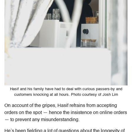
Hasif and his family have had to deal with curious passers-by and
customers knocking at all hours. Photo courtesy of Josh Lim
On account of the gripes, Hasif refrains from accepting
orders on the spot — hence the insistence on online orders
— to prevent any misunderstanding.
He’s been fielding a lot of questions about the longevity of