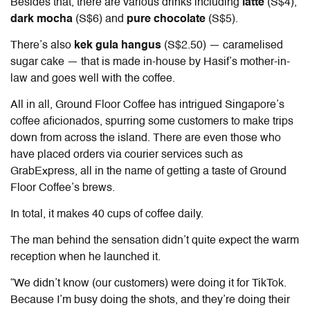
Besides that, there are various drinks including
latte
(S$4),
dark mocha
(S$6) and
pure chocolate
(S$5).
There’s also
kek gula hangus
(S$2.50)
— caramelised
sugar cake — that is made in-house by Hasif’s mother-in-
law and goes well with the coffee.
All in all, Ground Floor Coffee has intrigued Singapore’s
coffee aficionados, spurring some customers to make trips
down from across the island. There are even those who
have placed orders via courier services such as
GrabExpress, all in the name of getting a taste of Ground
Floor Coffee’s brews.
In total, it makes 40 cups of coffee daily.
The man behind the sensation didn’t quite expect the warm
reception when he launched it.
“We didn’t know (our customers) were doing it for TikTok.
Because I’m busy doing the shots, and they’re doing their