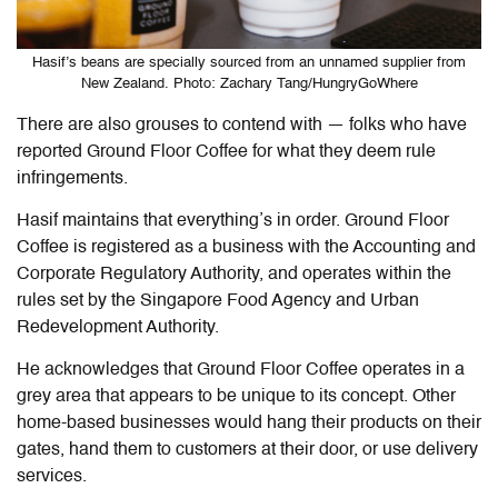
Hasif’s beans are specially sourced from an unnamed supplier from
New Zealand. Photo: Zachary Tang/HungryGoWhere
There are also grouses to contend with — folks who have
reported Ground Floor Coffee for what they deem rule
infringements.
Hasif maintains that everything’s in order. Ground Floor
Coffee is registered as a business with the Accounting and
Corporate Regulatory Authority, and operates within the
rules set by the Singapore Food Agency and Urban
Redevelopment Authority.
He acknowledges that Ground Floor Coffee operates in a
grey area that appears to be unique to its concept. Other
home-based businesses would hang their products on their
gates, hand them to customers at their door, or use delivery
services.