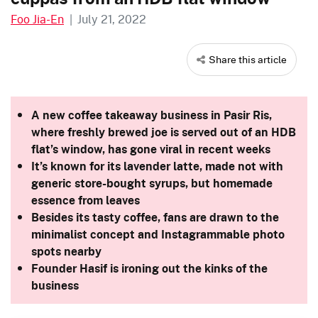
Foo Jia-En
|
July 21, 2022
Share this article
A new coffee takeaway business in Pasir Ris,
where freshly brewed joe is served out of an HDB
flat’s window, has gone viral in recent weeks
It’s known for its lavender latte, made not with
generic store-bought syrups, but homemade
essence from leaves
Besides its tasty coffee, fans are drawn to the
minimalist concept and Instagrammable photo
spots nearby
Founder Hasif is ironing out the kinks of the
business