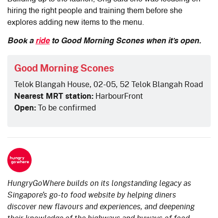
hiring the right people and training them before she
explores adding new items to the menu.
Book a
ride
to Good Morning Scones when it’s open.
Good Morning Scones
Telok Blangah House, 02-05, 52 Telok Blangah Road
Nearest MRT station:
HarbourFront
Open:
To be confirmed
HungryGoWhere builds on its longstanding legacy as
Singapore’s go-to food website by helping diners
discover new flavours and experiences, and deepening
their knowledge of the highways and byways of food.