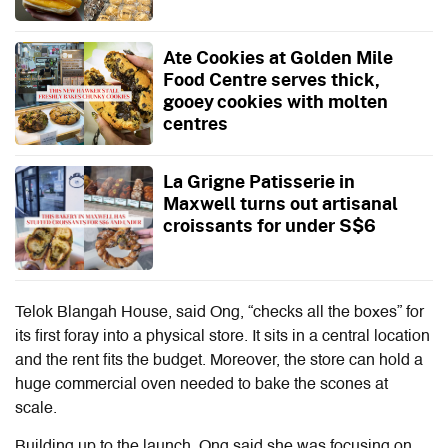
Ate Cookies at Golden Mile
Food Centre serves thick,
gooey cookies with molten
centres
La Grigne Patisserie in
Maxwell turns out artisanal
croissants for under S$6
Telok Blangah House, said Ong, “checks all the boxes” for
its first foray into a physical store. It sits in a central location
and the rent fits the budget. Moreover, the store can hold a
huge commercial oven needed to bake the scones at
scale.
Building up to the launch, Ong said she was focusing on