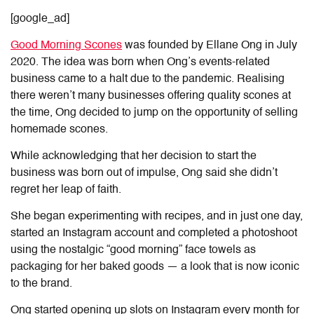
[google_ad]
Good Morning Scones
was founded by Ellane Ong in July
2020. The idea was born when Ong’s events-related
business came to a halt due to the pandemic. Realising
there weren’t many businesses offering quality scones at
the time, Ong decided to jump on the opportunity of selling
homemade scones.
While acknowledging that her decision to start the
business was born out of impulse, Ong said she didn’t
regret her leap of faith.
She began experimenting with recipes, and in just one day,
started an Instagram account and completed a photoshoot
using the nostalgic “good morning” face towels as
packaging for her baked goods — a look that is now iconic
to the brand.
Ong started opening up slots on Instagram every month for