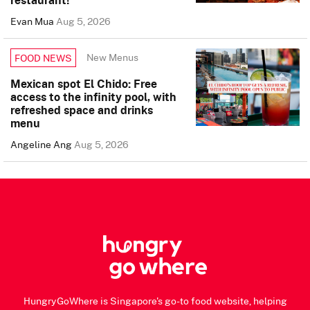
Evan Mua
Aug 5, 2026
New Menus
FOOD NEWS
Mexican spot El Chido: Free
access to the infinity pool, with
refreshed space and drinks
menu
Angeline Ang
Aug 5, 2026
HungryGoWhere is Singapore's go-to food website, helping