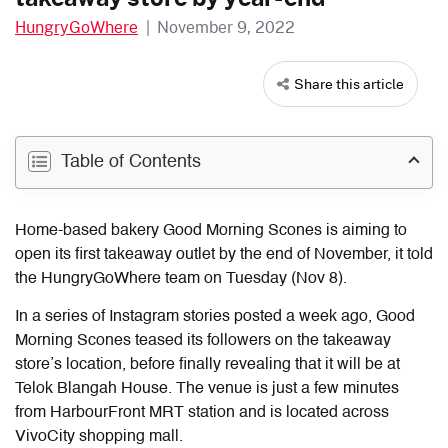
HungryGoWhere
|
November 9, 2022
Share this article
Table of Contents
Home-based bakery Good Morning Scones is aiming to
open its first takeaway outlet by the end of November, it told
the HungryGoWhere team on Tuesday (Nov 8).
In a series of Instagram stories posted a week ago, Good
Morning Scones teased its followers on the takeaway
store’s location, before finally revealing that it will be at
Telok Blangah House. The venue is just a few minutes
from HarbourFront MRT station and is located across
VivoCity shopping mall.