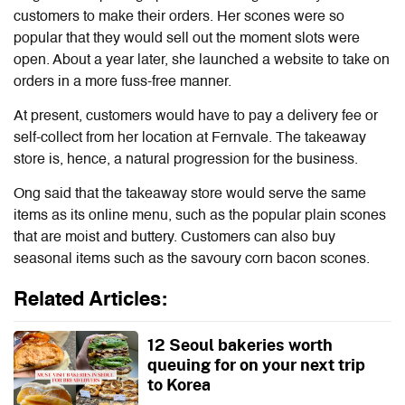
customers to make their orders. Her scones were so
popular that they would sell out the moment slots were
open. About a year later, she launched a website to take on
orders in a more fuss-free manner.
At present, customers would have to pay a delivery fee or
self-collect from her location at Fernvale. The takeaway
store is, hence, a natural progression for the business.
Ong said that the takeaway store would serve the same
items as its online menu, such as the popular plain scones
that are moist and buttery. Customers can also buy
seasonal items such as the savoury corn bacon scones.
Related Articles:
12 Seoul bakeries worth
queuing for on your next trip
to Korea