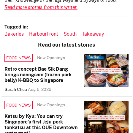
Read more stories from this writer.
Tagged in:
Bakeries
HarbourFront
South
Takeaway
Read our latest stories
New Openings
FOOD NEWS
Retro concept Bae Sik Dang
brings naengsam (frozen pork
belly) K-BBQ to Singapore
Sarah Chua
Aug 6, 2026
New Openings
FOOD NEWS
Katsu by Kyu: You can try
Singapore’s first Jeju pork
tonkatsu at this OUE Downtown
restaurant!