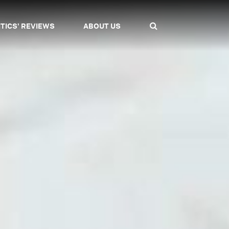
ITICS' REVIEWS
ABOUT US