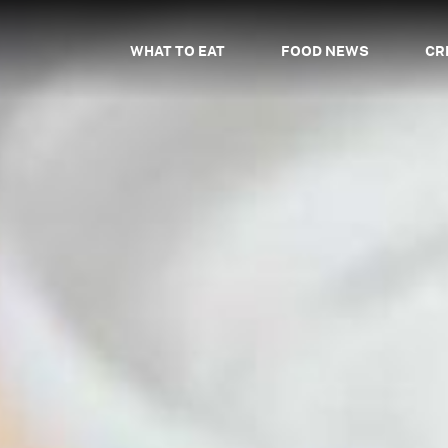
WHAT TO EAT
FOOD NEWS
CR