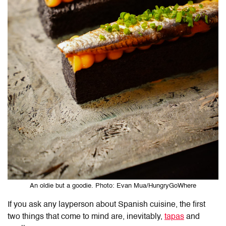
An oldie but a goodie. Photo: Evan Mua/HungryGoWhere
If you ask any layperson about Spanish cuisine, the first
two things that come to mind are, inevitably,
tapas
and