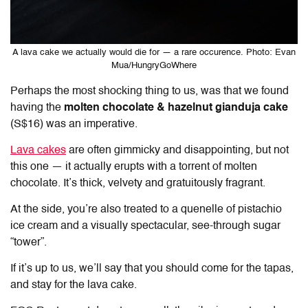
A lava cake we actually would die for — a rare occurence. Photo: Evan
Mua/HungryGoWhere
Perhaps the most shocking thing to us, was that we found
having the
molten chocolate & hazelnut gianduja cake
(S$16) was an imperative.
Lava cakes
are often gimmicky and disappointing, but not
this one — it actually erupts with a torrent of molten
chocolate. It’s thick, velvety and gratuitously fragrant.
At the side, you’re also treated to a quenelle of pistachio
ice cream and a visually spectacular, see-through sugar
“tower”.
If it’s up to us, we’ll say that you should come for the tapas,
and stay for the lava cake.