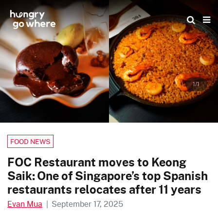
Skip
to
the
content
1/1
FOOD NEWS
FOC Restaurant moves to Keong
Saik: One of Singapore’s top Spanish
restaurants relocates after 11 years
Evan Mua
|
September 17, 2025