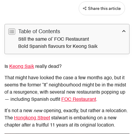
Share this article
Table of Contents
Still the same ol’ FOC Restaurant
Bold Spanish flavours for Keong Saik
Is
Keong Saik
really dead?
That might have looked the case a few months ago, but it
seems the former “It” neighbourhood might be in the midst
of a resurgence, with several new restaurants popping up
— including Spanish outfit
FOC Restaurant
.
It’s not a new
new
opening, exactly, but rather a relocation.
The
Hongkong Street
stalwart is embarking on a new
chapter after a fruitful 11 years at its original location.