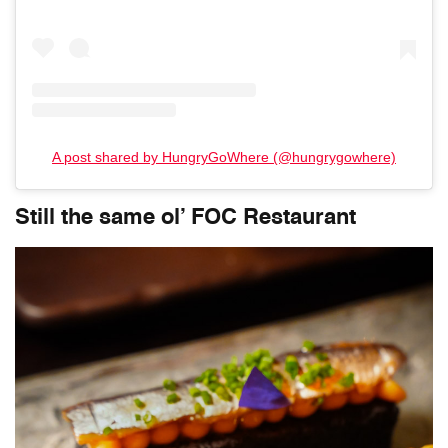
A post shared by HungryGoWhere (@hungrygowhere)
Still the same ol’ FOC Restaurant