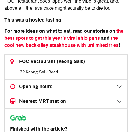
FOC Restaurant does tapas well, the vibe is great, and,
above all, the lava cake might actually be to die for.
This was a hosted tasting.
For more ideas on what to eat, read our stories on
the
best spots to get this year’s viral shio pans
and
the
cool new back-alley steakhouse with unlimited fries
!
FOC Restaurant (Keong Saik)
32 Keong Saik Road
Opening hours
Nearest MRT station
Finished with the article?