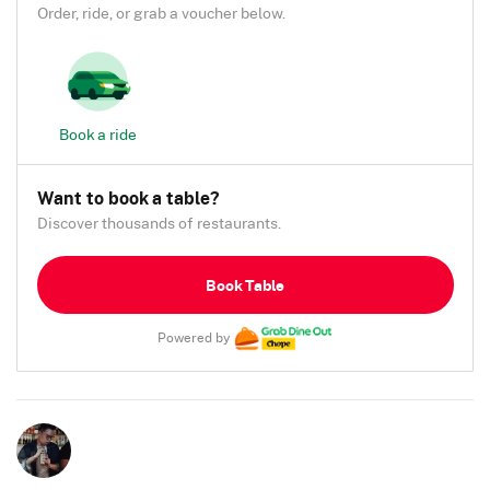
Order, ride, or grab a voucher below.
Book a ride
Want to book a table?
Discover thousands of restaurants.
Book Table
Powered by