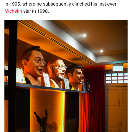
in 1995, where he subsequently clinched his first-ever
Michelin
star in 1998.