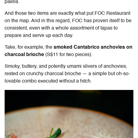
paella.
And those two items are exactly what put FOC Restaurant
on the map. And in this regard, FOC has proven itself to be
consistent, even with a whole assortment of tapas to
prepare and serve up each day.
Take, for example, the
smoked Cantabrico anchovies on
charcoal brioche
(S$11 for two pieces).
Smoky, buttery, and potently umami slivers of anchovies,
rested on crunchy charcoal brioche — a simple but oh-so-
lovable combo executed without a hitch.