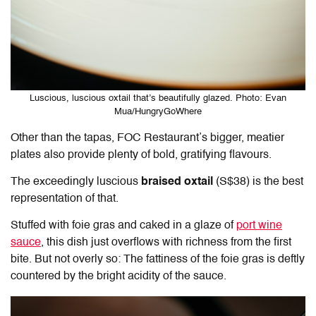
Luscious, luscious oxtail that’s beautifully glazed. Photo: Evan
Mua/HungryGoWhere
Other than the tapas, FOC Restaurant’s bigger, meatier
plates also provide plenty of bold, gratifying flavours.
The exceedingly luscious
braised oxtail
(S$38) is the best
representation of that.
Stuffed with foie gras and caked in a glaze of
port wine
sauce
, this dish just overflows with richness from the first
bite. But not overly so: The fattiness of the foie gras is deftly
countered by the bright acidity of the sauce.