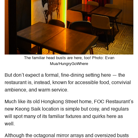
The familiar head busts are here, too! Photo: Evan
Mua/HungryGoWhere
But don’t expect a formal, fine-dining setting here — the
restaurant is, instead, known for accessible food, convivial
ambience, and warm service.
Much like its old Hongkong Street home, FOC Restaurant’s
new Keong Saik location is simple but cosy, and regulars
will spot many of its familiar fixtures and quirks here as
well.
Although the octagonal mirror arrays and oversized busts