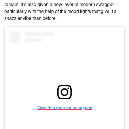
remain, it’s also given a new layer of modern swagger,
particularly with the help of the mood lights that give it a
snazzier vibe than before.
View this post on Instagram