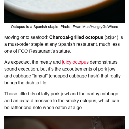
Octopus is a Spanish staple. Photo: Evan Mua/HungryGoWhere
Moving onto seafood:
Charcoal-grilled octopus
(S$34) is
a must-order staple at any Spanish restaurant, much less
one of FOC Restaurant’s stature.
As expected, the meaty and
juicy octopus
demonstrates
sound execution, but it’s the accoutrements of pork jowl
and cabbage “trinxat” (chopped cabbage hash) that really
brings the dish to life.
Those little bits of fatty pork jowl and the earthy cabbage
add an extra dimension to the smoky octopus, which can
be rather one-note when eaten at a go.