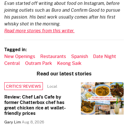
Evan started off writing about food on Instagram, before
joining outlets such as Buro and Confirm Good to pursue
his passion. His best work usually comes after his first
whisky shot in the morning.
Read more stories from this writer.
Tagged in:
New Openings
Restaurants
Spanish
Date Night
Central
Outram Park
Keong Saik
Read our latest stories
Local
CRITICS’ REVIEWS
Review: Chef Lai’s Cafe by
former Chatterbox chef has
great chicken rice at wallet-
friendly prices
Gary Lim
Aug 8, 2026