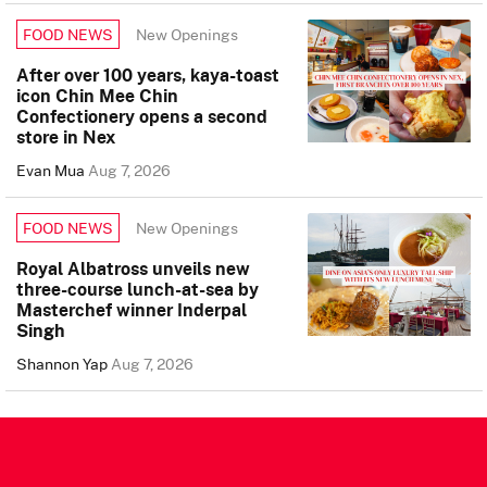
New Openings
FOOD NEWS
After over 100 years, kaya-toast
icon Chin Mee Chin
Confectionery opens a second
store in Nex
Evan Mua
Aug 7, 2026
New Openings
FOOD NEWS
Royal Albatross unveils new
three-course lunch-at-sea by
Masterchef winner Inderpal
Singh
Shannon Yap
Aug 7, 2026