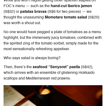
While you won’t regret getting other Spanish staples on
FOC’s menu — such as the
hand-cut iberico jamon
(S$32) or
patatas bravas
(S$6 for two pieces) — we
thought the unassuming
Momotaro tomato salad
(S$20)
was worth a shout out.
No one would have pegged a plate of tomatoes as a menu
highlight, but the immensely juicy tomatoes, combined with
the spirited zing of the tomato sorbet, simply made for the
most sensationally refreshing appetiser.
Who says salad is always boring?
Then, there’s the
seafood “Senyoret” paella
(S$42),
which arrives with an ensemble of glistening Hokkaido
scallops and Mediterranean red prawns.