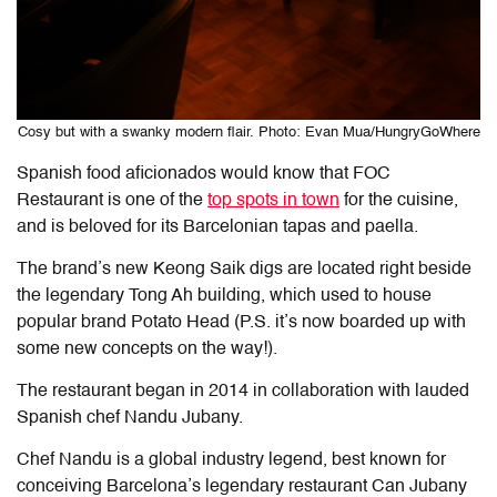
Cosy but with a swanky modern flair. Photo: Evan Mua/HungryGoWhere
Spanish food aficionados would know that FOC
Restaurant is one of the
top spots in town
for the cuisine,
and is beloved for its Barcelonian tapas and paella.
The brand’s new Keong Saik digs are located right beside
the legendary Tong Ah building, which used to house
popular brand Potato Head (P.S. it’s now boarded up with
some new concepts on the way!).
The restaurant began in 2014 in collaboration with lauded
Spanish chef Nandu Jubany.
Chef Nandu is a global industry legend, best known for
conceiving Barcelona’s legendary restaurant Can Jubany