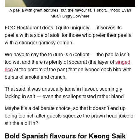
A paella with great textures, but the flavour falls short. Photo: Evan
Mua/HungryGoWhere
FOC Restaurant does it quite uniquely — it serves its
paella with a side of aioli, for those who prefer their paella
with a stronger garlicky oomph.
We have to say the texture is excellent — the paella isn’t
too wet and there is plenty of socarrat (the layer of
singed
rice
at the bottom of the pan) that enlivened each bite with
bursts of smoke and crunch.
That said, it was unusually tame in flavour, seemingly
lacking in salt — even the scallops tasted rather bland.
Maybe it’s a deliberate choice, so that it doesn’t end up
being too rich after guests squeeze the prawn head juice or
stir the aioli in?
Bold Spanish flavours for Keong Saik