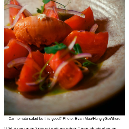
Can tomato salad be this good? Photo: Evan Mua/HungryGoWhere