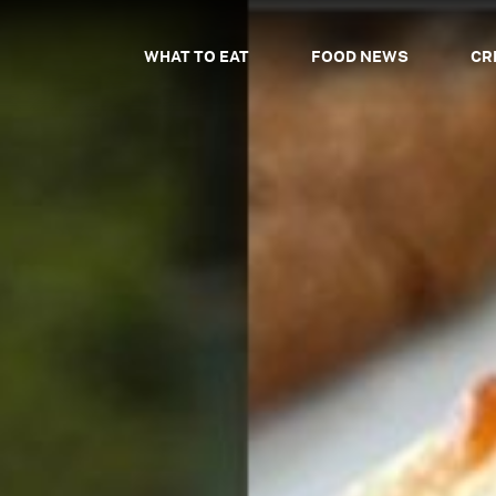
WHAT TO EAT
FOOD NEWS
CR