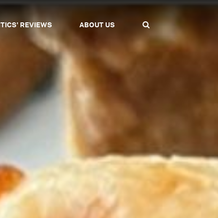
ITICS' REVIEWS
ABOUT US