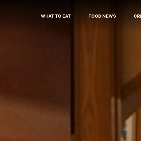
WHAT TO EAT
FOOD NEWS
CR