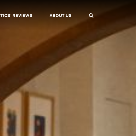
ITICS' REVIEWS
ABOUT US