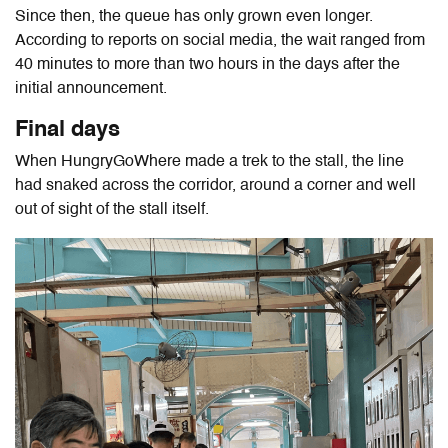
Since then, the queue has only grown even longer.
According to reports on social media, the wait ranged from
40 minutes to more than two hours in the days after the
initial announcement.
Final days
When HungryGoWhere made a trek to the stall, the line
had snaked across the corridor, around a corner and well
out of sight of the stall itself.