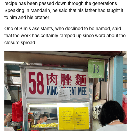
recipe has been passed down through the generations.
Speaking in Mandarin, he said that his father had taught it
to him and his brother.
One of Sim’s assistants, who declined to be named, said
that the work has certainly ramped up since word about the
closure spread.