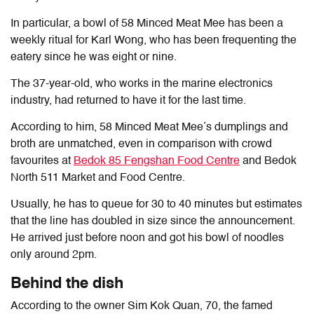
In particular, a bowl of 58 Minced Meat Mee has been a
weekly ritual for Karl Wong, who has been frequenting the
eatery since he was eight or nine.
The 37-year-old, who works in the marine electronics
industry, had returned to have it for the last time.
According to him, 58 Minced Meat Mee’s dumplings and
broth are unmatched, even in comparison with crowd
favourites at
Bedok 85 Fengshan Food Centre
and Bedok
North 511 Market and Food Centre.
Usually, he has to queue for 30 to 40 minutes but estimates
that the line has doubled in size since the announcement.
He arrived just before noon and got his bowl of noodles
only around 2pm.
Behind the dish
According to the owner Sim Kok Quan, 70, the famed