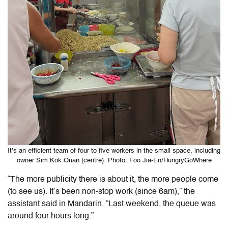
It’s an efficient team of four to five workers in the small space, including
owner Sim Kok Quan (centre). Photo: Foo Jia-En/HungryGoWhere
“The more publicity there is about it, the more people come
(to see us). It’s been non-stop work (since 6am),” the
assistant said in Mandarin. “Last weekend, the queue was
around four hours long.”