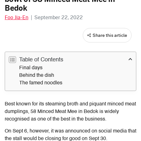
Bedok
Foo Jia-En
|
September 22, 2022
Share this article
Table of Contents
Final days
Behind the dish
The famed noodles
Best known for its steaming broth and piquant minced meat
dumplings, 58 Minced Meat Mee in Bedok is widely
recognised as one of the best in the business.
On Sept 6, however, it was announced on social media that
the stall would be closing for good on Sept 30.