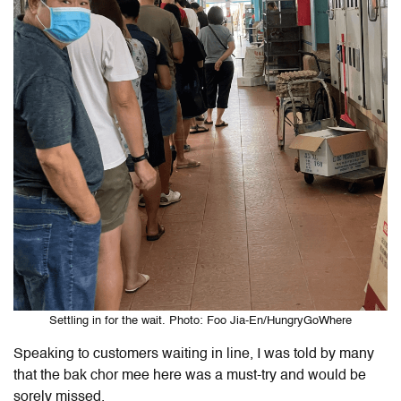
Settling in for the wait. Photo: Foo Jia-En/HungryGoWhere
Speaking to customers waiting in line, I was told by many
that the bak chor mee here was a must-try and would be
sorely missed.