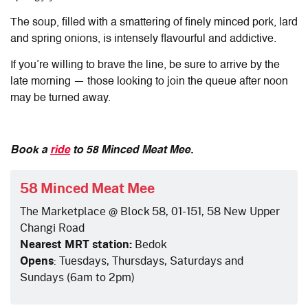
The soup, filled with a smattering of finely minced pork, lard
and spring onions, is intensely flavourful and addictive.
If you’re willing to brave the line, be sure to arrive by the
late morning — those looking to join the queue after noon
may be turned away.
Book a
ride
to 58 Minced Meat Mee.
58 Minced Meat Mee
The Marketplace @ Block 58, 01-151, 58 New Upper
Changi Road
Nearest MRT station:
Bedok
Opens
: Tuesdays, Thursdays, Saturdays and
Sundays (6am to 2pm)