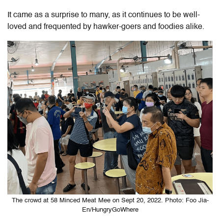
It came as a surprise to many, as it continues to be well-
loved and frequented by hawker-goers and foodies alike.
The crowd at 58 Minced Meat Mee on Sept 20, 2022. Photo: Foo Jia-
En/HungryGoWhere