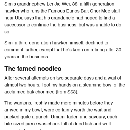
Sim’s grandnephew Ler Jie Wei, 38, a fifth-generation
hawker who runs the Famous Eunos Bak Chor Mee stall
near Ubi, says that his granduncle had hoped to find a
successor to continue the business, but was unable to do
so.
Sim, a third-generation hawker himself, declined to
comment further, except that he’s keen on retiring after 30
years in the business.
The famed noodles
After several attempts on two separate days and a wait of
almost two hours, I got my hands on a steaming bowl of the
acclaimed bak chor mee (from S$3).
The wantons, freshly made mere minutes before they
arrived in my bowl, were certainly worth the wait and
packed quite a punch. Umami-laden and savoury, each
bite-sized piece was chock-full of dried fish and well-