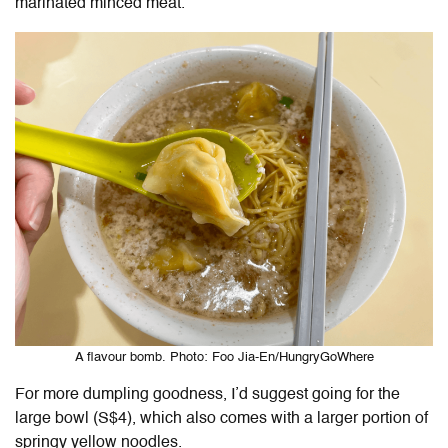
marinated minced meat.
A flavour bomb. Photo: Foo Jia-En/HungryGoWhere
For more dumpling goodness, I’d suggest going for the
large bowl (S$4), which also comes with a larger portion of
springy yellow noodles.