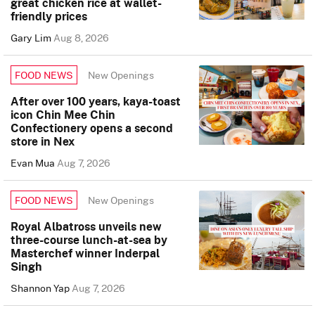
great chicken rice at wallet-
friendly prices
Gary Lim
Aug 8, 2026
New Openings
FOOD NEWS
After over 100 years, kaya-toast
icon Chin Mee Chin
Confectionery opens a second
store in Nex
Evan Mua
Aug 7, 2026
New Openings
FOOD NEWS
Royal Albatross unveils new
three-course lunch-at-sea by
Masterchef winner Inderpal
Singh
Shannon Yap
Aug 7, 2026