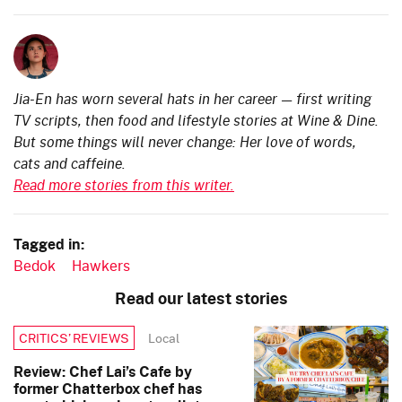
Jia-En has worn several hats in her career — first writing
TV scripts, then food and lifestyle stories at Wine & Dine.
But some things will never change: Her love of words,
cats and caffeine.
Read more stories from this writer.
Tagged in:
Bedok
Hawkers
Read our latest stories
Local
CRITICS’ REVIEWS
Review: Chef Lai’s Cafe by
former Chatterbox chef has