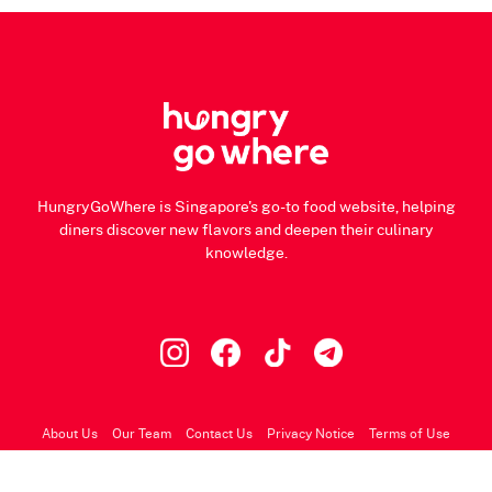
HungryGoWhere is Singapore's go-to food website, helping
diners discover new flavors and deepen their culinary
knowledge.
About Us
Our Team
Contact Us
Privacy Notice
Terms of Use
© 2026 HungryGoWhere.com