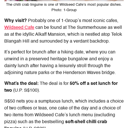
The chilli crab linguine is one of Wildseed Cafe’s most popular dishes.
Photo: 1-Group
Why visit?
Probably one of 1-Group’s most iconic cafes,
Wildseed Cafe
can be found at The Summerhouse as well
as at the idyllic Alkaff Mansion, which is nestled atop Telok
Blangah Hill and surrounded by a verdant backdrop.
It’s perfect for brunch after a hiking date, where you can
unwind in a preserved heritage bungalow and enjoy a
dainty lunch after having a leisurely stroll through the
adjoining nature parks or the Henderson Waves bridge.
What’s the deal:
The deal is for
50% off a set lunch for
two
(U.P. S$100).
S$50 nets you a sumptuous lunch, which includes a choice
of two coffees or teas, one cake of the day and a choice of
two items from Wildseed Cafe’s lunch menu (excluding
pizza) such as the bestselling
soft-shell chilli crab