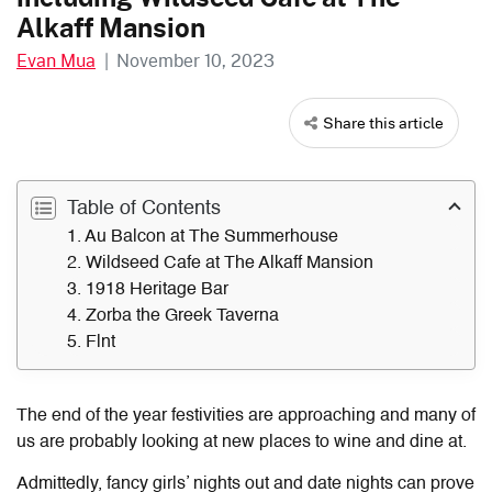
Alkaff Mansion
Evan Mua
|
November 10, 2023
Share this article
Table of Contents
1. Au Balcon at The Summerhouse
2. Wildseed Cafe at The Alkaff Mansion
3. 1918 Heritage Bar
4. Zorba the Greek Taverna
5. Flnt
The end of the year festivities are approaching and many of
us are probably looking at new places to wine and dine at.
Admittedly, fancy girls’ nights out and date nights can prove