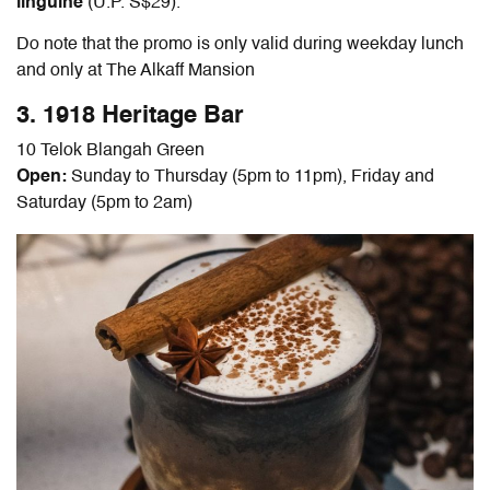
linguine
(U.P. S$29).
Do note that the promo is only valid during weekday lunch
and only at The Alkaff Mansion
3. 1918 Heritage Bar
10 Telok Blangah Green
Open:
Sunday to Thursday (5pm to 11pm), Friday and
Saturday (5pm to 2am)