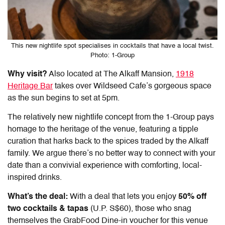
This new nightlife spot specialises in cocktails that have a local twist.
Photo: 1-Group
Why visit?
Also located at The Alkaff Mansion,
1918
Heritage Bar
takes over Wildseed Cafe’s gorgeous space
as the sun begins to set at 5pm.
The relatively new nightlife concept from the 1-Group pays
homage to the heritage of the venue, featuring a tipple
curation that harks back to the spices traded by the Alkaff
family. We argue there’s no better way to connect with your
date than a convivial experience with comforting, local-
inspired drinks.
What’s the deal:
With a deal that lets you enjoy
50% off
two cocktails & tapas
(U.P. S$60), those who snag
themselves the GrabFood Dine-in voucher for this venue