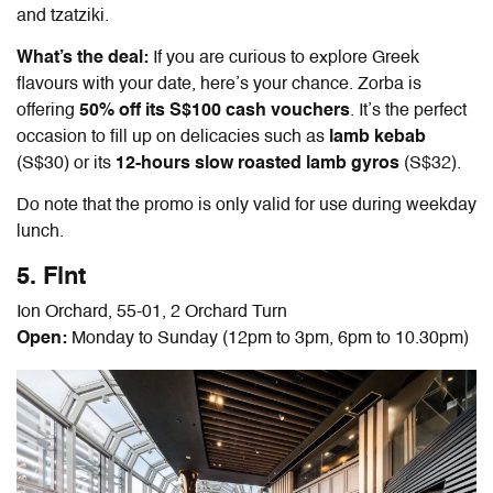
and tzatziki.
What’s the deal:
If you are curious to explore Greek
flavours with your date, here’s your chance. Zorba is
offering
50% off its
S$100 cash vouchers
. It’s the perfect
occasion to fill up on delicacies such as
lamb kebab
(S$30) or its
12-hours slow roasted lamb gyros
(S$32).
Do note that the promo is only valid for use during weekday
lunch.
5. Flnt
Ion Orchard, 55-01, 2 Orchard Turn
Open:
Monday to Sunday (12pm to 3pm, 6pm to 10.30pm)