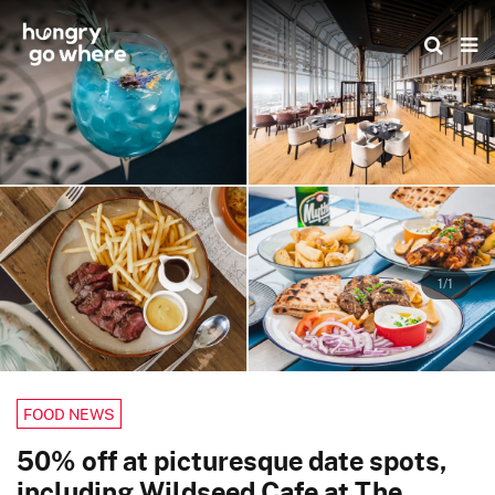
Skip
to
the
content
1/1
FOOD NEWS
50% off at picturesque date spots,
including Wildseed Cafe at The