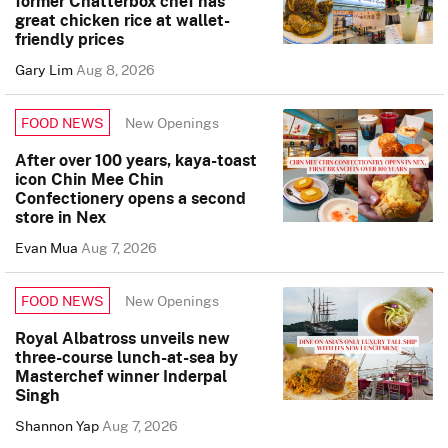
former Chatterbox chef has
great chicken rice at wallet-
friendly prices
Gary Lim
Aug 8, 2026
New Openings
FOOD NEWS
After over 100 years, kaya-toast
icon Chin Mee Chin
Confectionery opens a second
store in Nex
Evan Mua
Aug 7, 2026
New Openings
FOOD NEWS
Royal Albatross unveils new
three-course lunch-at-sea by
Masterchef winner Inderpal
Singh
Shannon Yap
Aug 7, 2026