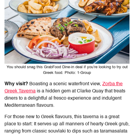
You should snag this GrabFood Dine-in deal if you’re looking to try out
Greek food. Photo: 1-Group
Why visit?
Boasting a scenic waterfront view,
Zorba the
Greek Taverna
is a hidden gem at Clarke Quay that treats
diners to a delightful al fresco experience and indulgent
Mediterranean flavours.
For those new to Greek flavours, this taverna is a great
place to start: It serves up all manners of hearty Greek grub,
ranging from classic souvlaki to dips such as taramasalata