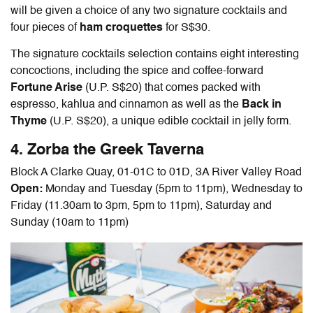
will be given a choice of any two signature cocktails and
four pieces of
ham croquettes
for S$30.
The signature cocktails selection contains eight interesting
concoctions, including the spice and coffee-forward
Fortune Arise
(U.P. S$20) that comes packed with
espresso, kahlua and cinnamon as well as the
Back in
Thyme
(U.P. S$20), a unique edible cocktail in jelly form.
4. Zorba the Greek Taverna
Block A Clarke Quay, 01-01C to 01D, 3A River Valley Road
Open:
Monday and Tuesday (5pm to 11pm), Wednesday to
Friday (11.30am to 3pm, 5pm to 11pm), Saturday and
Sunday (10am to 11pm)