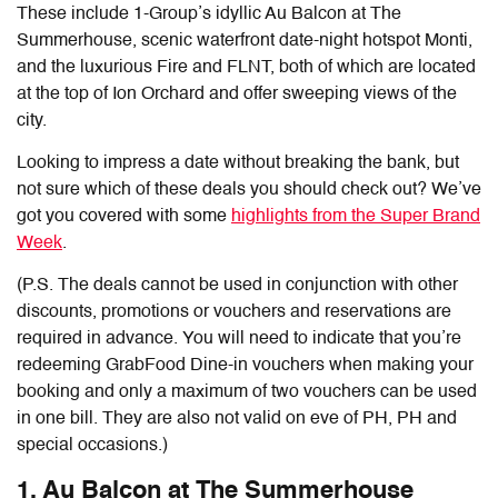
These include 1-Group’s idyllic Au Balcon at The
Summerhouse, scenic waterfront date-night hotspot Monti,
and the luxurious Fire and FLNT, both of which are located
at the top of Ion Orchard and offer sweeping views of the
city.
Looking to impress a date without breaking the bank, but
not sure which of these deals you should check out? We’ve
got you covered with some
highlights from the Super Brand
Week
.
(P.S. The deals cannot be used in conjunction with other
discounts, promotions or vouchers and reservations are
required in advance. You will need to indicate that you’re
redeeming GrabFood Dine-in vouchers when making your
booking and only a maximum of two vouchers can be used
in one bill. They are also not valid on eve of PH, PH and
special occasions.)
1. Au Balcon at The Summerhouse