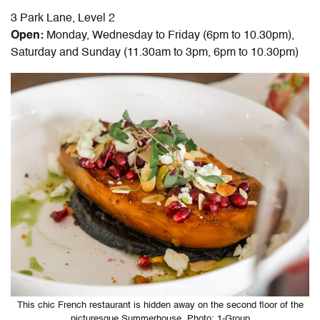
3 Park Lane, Level 2
Open:
Monday, Wednesday to Friday (6pm to 10.30pm),
Saturday and Sunday (11.30am to 3pm, 6pm to 10.30pm)
This chic French restaurant is hidden away on the second floor of the
picturesque Summerhouse. Photo: 1-Group