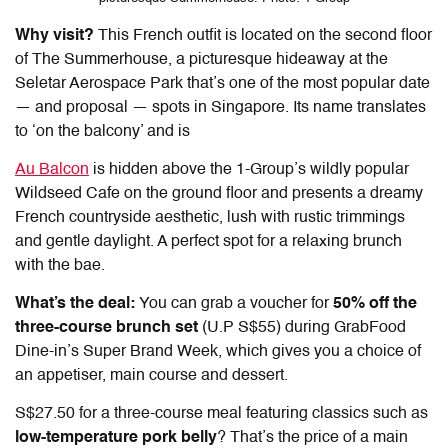
Why visit?
This French outfit is located on the second floor
of The Summerhouse, a picturesque hideaway at the
Seletar Aerospace Park that’s one of the most popular date
— and proposal — spots in Singapore. Its name translates
to ‘on the balcony’ and is
Au Balcon
is hidden above the 1-Group’s wildly popular
Wildseed Cafe on the ground floor and presents a dreamy
French countryside aesthetic, lush with rustic trimmings
and gentle daylight. A perfect spot for a relaxing brunch
with the bae.
What’s the deal:
You can grab a voucher for
50% off the
three-course brunch set
(U.P S$55) during GrabFood
Dine-in’s Super Brand Week, which gives you a choice of
an appetiser, main course and dessert.
S$27.50 for a three-course meal featuring classics such as
low-temperature pork belly
? That’s the price of a main