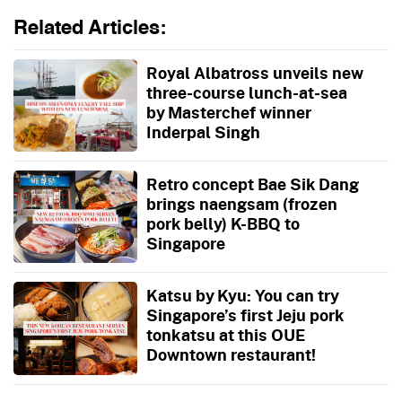
Related Articles:
Royal Albatross unveils new
three-course lunch-at-sea
by Masterchef winner
Inderpal Singh
Retro concept Bae Sik Dang
brings naengsam (frozen
pork belly) K-BBQ to
Singapore
Katsu by Kyu: You can try
Singapore’s first Jeju pork
tonkatsu at this OUE
Downtown restaurant!