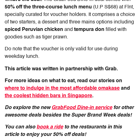
50% off
the
three-course lunch menu
(U.P S$68) at Flnt,
specially curated for voucher holders. It comprises a choice
of two starters, a dessert and three mains options including
spiced Peruvian chicken
and
tempura don
filled with
goodies such as tiger prawn.
Do note that the voucher is only valid for use during
weekday lunch.
This article was written in partnership with Grab.
For more ideas on what to eat, read our stories on
where to indulge in the most affordable omakase
and
the coolest hidden bars in Singapore
.
Do explore the new
GrabFood Dine-in service
for other
awesome deals besides the Super Brand Week deals!
You can also
book a ride
to the restaurants in this
article to enjoy your 50% off deals!