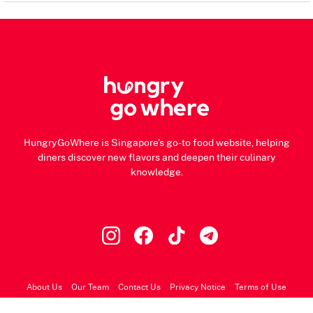
HungryGoWhere is Singapore's go-to food website, helping
diners discover new flavors and deepen their culinary
knowledge.
About Us
Our Team
Contact Us
Privacy Notice
Terms of Use
© 2026 HungryGoWhere.com