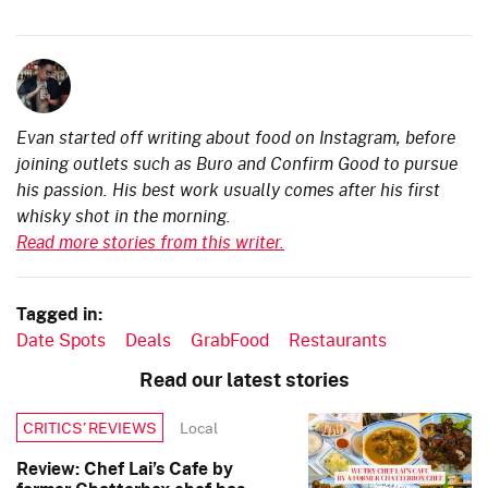
Evan started off writing about food on Instagram, before
joining outlets such as Buro and Confirm Good to pursue
his passion. His best work usually comes after his first
whisky shot in the morning.
Read more stories from this writer.
Tagged in:
Date Spots
Deals
GrabFood
Restaurants
Read our latest stories
Local
CRITICS’ REVIEWS
Review: Chef Lai’s Cafe by