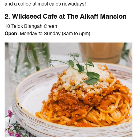
and a coffee at most cafes nowadays!
2. Wildseed Cafe at The Alkaff Mansion
10 Telok Blangah Green
Open:
Monday to Sunday (8am to 5pm)