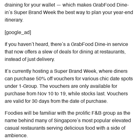
draining for your wallet — which makes GrabFood Dine-
in’s Super Brand Week the best way to plan your year-end
itinerary.
[google_ad]
If you haven’t heard, there’s a GrabFood Dine-in service
that now offers a slew of deals for dining at restaurants,
instead of just delivery.
It’s currently hosting a Super Brand Week, where diners
can purchase 50% off vouchers for various chic date spots
under 1-Group. The vouchers are only available for
purchase from Nov 10 to 19, while stocks last. Vouchers
are valid for 30 days from the date of purchase.
Foodies will be familiar with the prolific F&B group as the
name behind many of Singapore’s most popular elevated
casual restaurants serving delicious food with a side of
ambience.