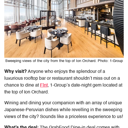
Sweeping views of the city from the top of Ion Orchard. Photo: 1-Group
Why visit?
Anyone who enjoys the splendour of a
luxurious rooftop bar or restaurant shouldn’t miss out on a
chance to dine at
Flnt
, 1-Group’s date-night gem located at
the top of Ion Orchard.
Wining and dining your companion with an array of unique
Japanese-Peruvian dishes while revelling in the sweeping
views of the city? Sounds like a priceless experience to us!
What’s the deal:
The GrabFood Dine-in deal comes with