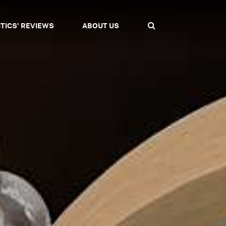
ITICS' REVIEWS
ABOUT US