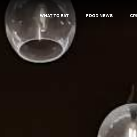
WHAT TO EAT
FOOD NEWS
CR