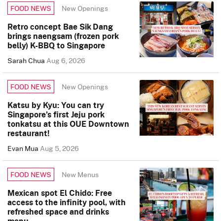
New Openings
FOOD NEWS
Retro concept Bae Sik Dang
brings naengsam (frozen pork
belly) K-BBQ to Singapore
Sarah Chua
Aug 6, 2026
New Openings
FOOD NEWS
Katsu by Kyu: You can try
Singapore’s first Jeju pork
tonkatsu at this OUE Downtown
restaurant!
Evan Mua
Aug 5, 2026
New Menus
FOOD NEWS
Mexican spot El Chido: Free
access to the infinity pool, with
refreshed space and drinks