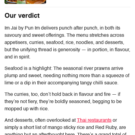
Our verdict
Im Jai by Pun Im
delivers punch after punch, in both its
savoury and sweet offerings. The menu stretches across
appetisers, curries, seafood, rice, noodles, and desserts,
but the unifying thread is generosity — in portion, in flavour,
and in spirit.
Seafood is a highlight: The seasonal river prawns arrive
plump and sweet, needing nothing more than a squeeze of
lime or a dip in their accompanying tangy chilli sauce.
The curries, too, don’t hold back in flavour and fire — if
they’re not fiery, they’re boldly seasoned, begging to be
mopped up with rice.
And desserts, often overlooked at
Thai restaurants
or
simply a short list of mango sticky rice and Red Ruby, are