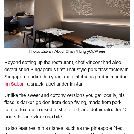
Photo: Zawani Abdul Ghani/HungryGoWhere
Beyond setting up the restaurant, chef Vincent had also
established Singapore’s first Thai-style pork floss factory in
Singapore earlier this year, and distributes products under
Im Sabaii
, a snack label under Im Jai.
Unlike the sweet and cottony versions you get locally, his
floss is darker, golden from deep-frying, made from pork
loin for texture, cooked in shallot oil, and dehydrated for 12
hours for an extra-crisp bite.
It also features in his dishes, such as the pineapple fried