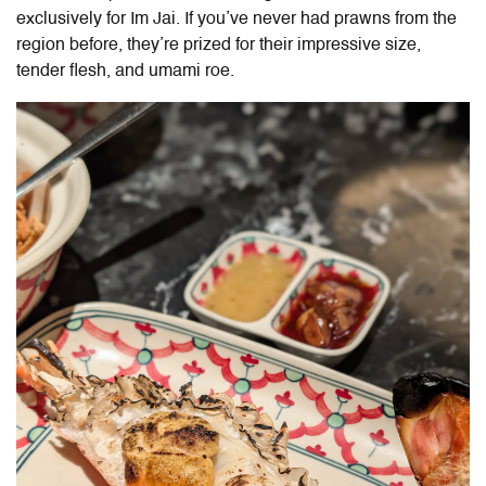
exclusively for Im Jai. If you’ve never had prawns from the
region before, they’re prized for their impressive size,
tender flesh, and umami roe.