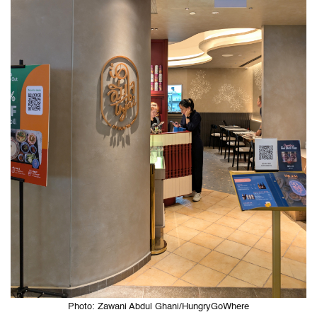
Photo: Zawani Abdul Ghani/HungryGoWhere