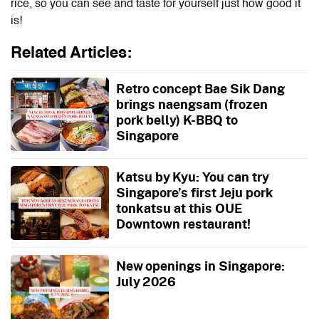
rice, so you can see and taste for yourself just how good it
is!
Related Articles:
Retro concept Bae Sik Dang
brings naengsam (frozen
pork belly) K-BBQ to
Singapore
Katsu by Kyu: You can try
Singapore’s first Jeju pork
tonkatsu at this OUE
Downtown restaurant!
New openings in Singapore:
July 2026