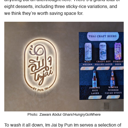
anything but an afterthought here. There’s a grand total of
eight desserts, including three sticky-rice variations, and
we think they’re worth saving space for.
Photo: Zawani Abdul Ghani/HungryGoWhere
To wash it all down,
Im Jai by Pun Im
serves a selection of