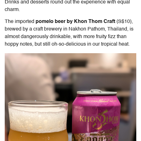
Drinks and desserts round out the experience with equal
charm.
The imported
pomelo beer by Khon Thom Craft
(S$10),
brewed by a craft brewery in Nakhon Pathom, Thailand, is
almost dangerously drinkable, with more fruity fizz than
hoppy notes, but still oh-so-delicious in our tropical heat.