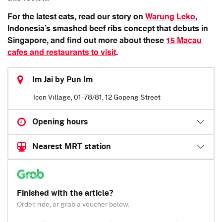
For the latest eats, read our story on
Warung Leko
,
Indonesia’s smashed beef ribs concept that debuts in
Singapore, and find out more about these
15 Macau
cafes and restaurants to visit
.
Im Jai by Pun Im
Icon Village, 01-78/81, 12 Gopeng Street
Opening hours
Nearest MRT station
Finished with the article?
Order, ride, or grab a voucher below.