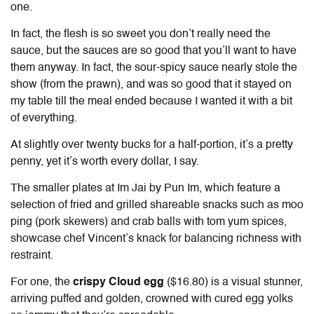
one.
In fact, the flesh is so sweet you don’t really need the
sauce, but the sauces are so good that you’ll want to have
them anyway. In fact, the sour-spicy sauce nearly stole the
show (from the prawn), and was so good that it stayed on
my table till the meal ended because I wanted it with a bit
of everything.
At slightly over twenty bucks for a half-portion, it’s a pretty
penny, yet it’s worth every dollar, I say.
The smaller plates at
Im Jai by Pun Im
, which feature a
selection of fried and grilled shareable snacks such as moo
ping (pork skewers) and crab balls with tom yum spices,
showcase chef Vincent’s knack for balancing richness with
restraint.
For one, the
crispy Cloud egg
($16.80) is a visual stunner,
arriving puffed and golden, crowned with cured egg yolks