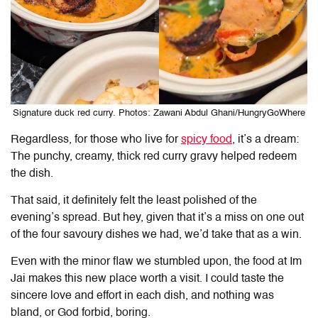
Signature duck red curry. Photos: Zawani Abdul Ghani/HungryGoWhere
Regardless, for those who live for
spicy food
, it’s a dream:
The punchy, creamy, thick red curry gravy helped redeem
the dish.
That said, it definitely felt the least polished of the
evening’s spread. But hey, given that it’s a miss on one out
of the four savoury dishes we had, we’d take that as a win.
Even with the minor flaw we stumbled upon, the food at
Im
Jai
makes this new place worth a visit. I could taste the
sincere love and effort in each dish, and nothing was
bland, or God forbid, boring.