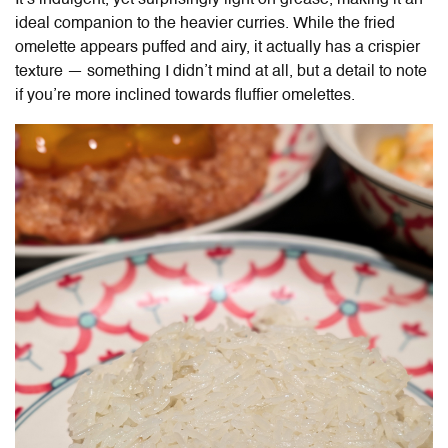
It’s indulgent, yet surprisingly light on grease, making it an
ideal companion to the heavier curries. While the fried
omelette appears puffed and airy, it actually has a crispier
texture — something I didn’t mind at all, but a detail to note
if you’re more inclined towards fluffier omelettes.