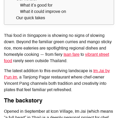
What it’s good for
What it could improve on
Our quick takes
Thai food in Singapore is showing no signs of slowing
down. Beyond the familiar green curries and mango sticky
rice, more eateries are spotlighting regional dishes and
homestyle cooking — from fiery
Isan fare
to
vibrant street
food
rarely seen outside Thailand.
The latest addition to this evolving landscape is
Im Jai by
Pun Im
, a Tanjong Pagar restaurant where chef-owner
Vincent Pang channels both tradition and creativity into
plates that feel familiar yet refreshed.
The backstory
Opened in September at Icon Village, Im Jai (which means
“a full heart” in Thai) is a deeply personal project for chef