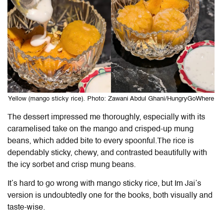
Yellow (mango sticky rice). Photo: Zawani Abdul Ghani/HungryGoWhere
The dessert impressed me thoroughly, especially with its
caramelised take on the mango and crisped-up mung
beans, which added bite to every spoonful.The rice is
dependably sticky, chewy, and contrasted beautifully with
the icy sorbet and crisp mung beans.
It’s hard to go wrong with mango sticky rice, but
Im Jai
’s
version is undoubtedly one for the books, both visually and
taste-wise.