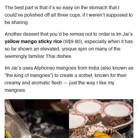
The best part is that it’s so easy on the stomach that I
could’ve polished off all three cups, if I weren’t supposed to
be sharing.
Another dessert that you’d be remiss not to order is
Im Jai
’s
yellow mango sticky rice
(S$9.80), especially when it has
so far shown an elevated, unique spin on many of the
seemingly familiar Thai dishes.
Im Jai
’s uses Alphonso mangoes from India (also known as
“the king of mangoes”) to create a sorbet, known for their
creamy and aromatic flesh — just the way I like my
mangoes.