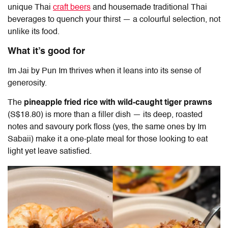
unique Thai
craft beers
and housemade traditional Thai
beverages to quench your thirst — a colourful selection, not
unlike its food.
What it’s good for
Im Jai by Pun Im
thrives when it leans into its sense of
generosity.
The
pineapple fried rice with wild-caught tiger prawns
(S$18.80) is more than a filler dish — its deep, roasted
notes and savoury pork floss (yes, the same ones by Im
Sabaii) make it a one-plate meal for those looking to eat
light yet leave satisfied.