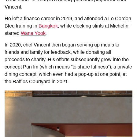
Vincent.
He left a finance career in 2019, and attended a Le Cordon
Bleu training in
Bangkok
, while clocking stints at Michelin-
starred
Wana Yook
.
In 2020, chef Vincent then began serving up meals to
friends and family for feedback, while donating all
proceeds to charity. His efforts subsequently grew into the
concept Pun Im (which means “to share fullness”), a private
dining concept, which even had a pop-up at one point, at
the Raffles Courtyard in 2021.