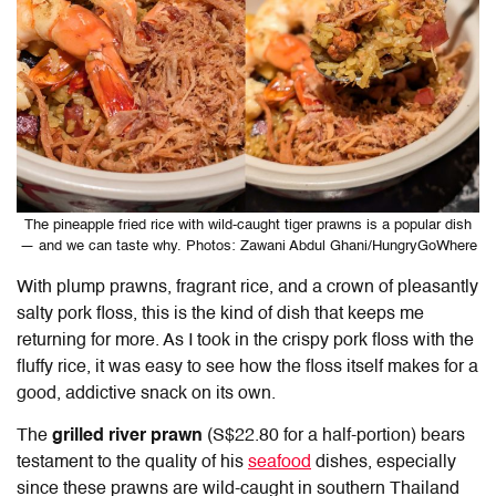
The pineapple fried rice with wild-caught tiger prawns is a popular dish
— and we can taste why. Photos: Zawani Abdul Ghani/HungryGoWhere
With plump prawns, fragrant rice, and a crown of pleasantly
salty pork floss, this is the kind of dish that keeps me
returning for more. As I took in the crispy pork floss with the
fluffy rice, it was easy to see how the floss itself makes for a
good, addictive snack on its own.
The
grilled river prawn
(S$22.80 for a half-portion) bears
testament to the quality of his
seafood
dishes, especially
since these prawns are wild-caught in southern Thailand