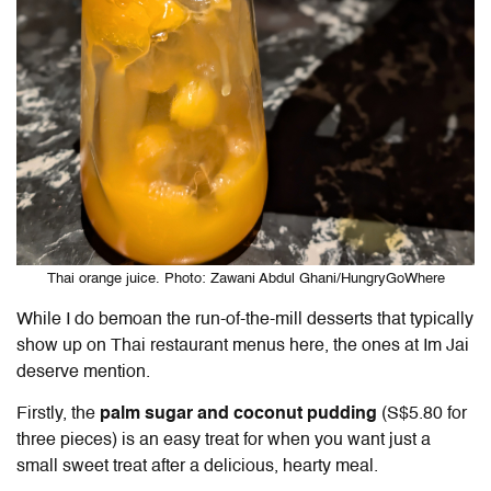
Thai orange juice. Photo: Zawani Abdul Ghani/HungryGoWhere
While I do bemoan the run-of-the-mill desserts that typically
show up on Thai restaurant menus here, the ones at Im Jai
deserve mention.
Firstly, the
palm sugar and coconut pudding
(S$5.80 for
three pieces) is an easy treat for when you want just a
small sweet treat after a delicious, hearty meal.