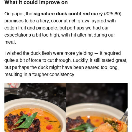
What it could improve on
On paper, the
signature duck confit red curry
($25.80)
promises to be a fiery, coconut-rich gravy layered with
cotton fruit and pineapple, but perhaps we had our
expectations a bit too high, with hit after hit during our
meal.
I wished the duck flesh were more yielding — it required
quite a bit of force to cut through. Luckily, it still tasted great,
but perhaps the duck might have been seared too long,
resulting in a tougher consistency.