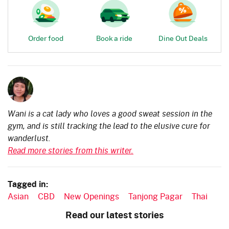
Order food
Book a ride
Dine Out Deals
Wani is a cat lady who loves a good sweat session in the
gym, and is still tracking the lead to the elusive cure for
wanderlust.
Read more stories from this writer.
Tagged in:
Asian
CBD
New Openings
Tanjong Pagar
Thai
Read our latest stories