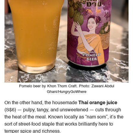
Pomelo beer by Khon Thom Craft. Photo: Zawani Abdul
Ghani/HungryGoWhere
On the other hand, the housemade
Thai orange juice
(S$6) — pulpy, tangy, and unsweetened — cuts through
the heat of the meal. Known locally as “nam som”, it’s the
sort of street-food staple that works brilliantly here to
temper spice and richness.