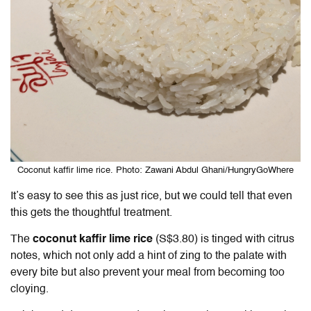
Coconut kaffir lime rice. Photo: Zawani Abdul Ghani/HungryGoWhere
It’s easy to see this as just rice, but we could tell that even
this gets the thoughtful treatment.
The
coconut kaffir lime rice
(S$3.80) is tinged with citrus
notes, which not only add a hint of zing to the palate with
every bite but also prevent your meal from becoming too
cloying.