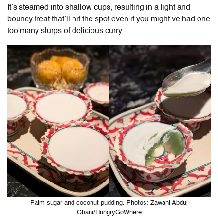
It’s steamed into shallow cups, resulting in a light and
bouncy treat that’ll hit the spot even if you might’ve had one
too many slurps of delicious curry.
Palm sugar and coconut pudding. Photos: Zawani Abdul
Ghani/HungryGoWhere