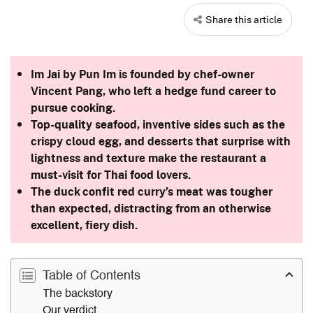
Share this article
Im Jai by Pun Im is founded by chef-owner
Vincent Pang, who left a hedge fund career to
pursue cooking.
Top-quality seafood, inventive sides such as the
crispy cloud egg, and desserts that surprise with
lightness and texture make the restaurant a
must-visit for Thai food lovers.
The duck confit red curry’s meat was tougher
than expected, distracting from an otherwise
excellent, fiery dish.
Table of Contents
The backstory
Our verdict