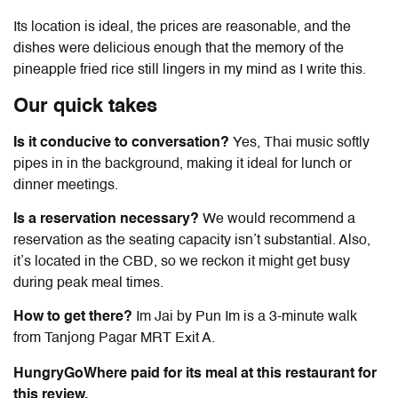
Its location is ideal, the prices are reasonable, and the
dishes were delicious enough that the memory of the
pineapple fried rice still lingers in my mind as I write this.
Our quick takes
Is it conducive to conversation?
Yes, Thai music softly
pipes in in the background, making it ideal for lunch or
dinner meetings.
Is a reservation necessary?
We would recommend a
reservation as the seating capacity isn’t substantial. Also,
it’s located in the CBD, so we reckon it might get busy
during peak meal times.
How to get there?
Im Jai by Pun Im
is a 3-minute walk
from Tanjong Pagar MRT Exit A.
HungryGoWhere paid for its meal at this restaurant for
this review.