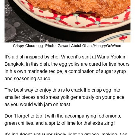
Crispy Cloud egg. Photo: Zawani Abdul Ghani/HungryGoWhere
It’s a dish inspired by chef Vincent’s stint at Wana Yook in
Bangkok. In this dish, the egg yolks are cured for five hours
in his own marinade recipe, a combination of sugar syrup
and seasoning sauce.
The best way to enjoy this is to crack the crisp egg into
smaller pieces and smear yolk generously on your piece,
as you would with jam on toast.
Don’t forget to top it with the accompanying red onions,
green chillies, and a spritz of lime for that extra zing!