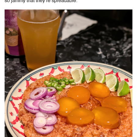
so jammy that they’re spreadable.