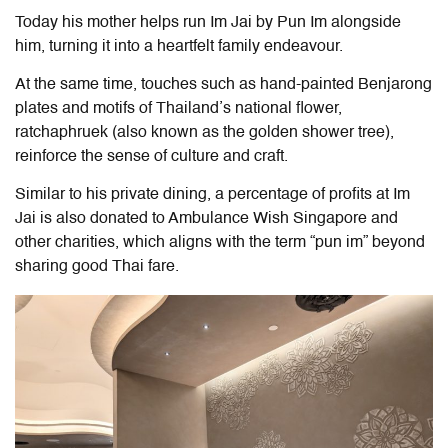
Today his mother helps run
Im Jai by Pun Im
alongside
him, turning it into a heartfelt family endeavour.
At the same time, touches such as hand-painted Benjarong
plates and motifs of Thailand’s national flower,
ratchaphruek (also known as the golden shower tree),
reinforce the sense of culture and craft.
Similar to his private dining, a percentage of profits at Im
Jai is also donated to Ambulance Wish Singapore and
other charities, which aligns with the term “pun im” beyond
sharing good Thai fare.