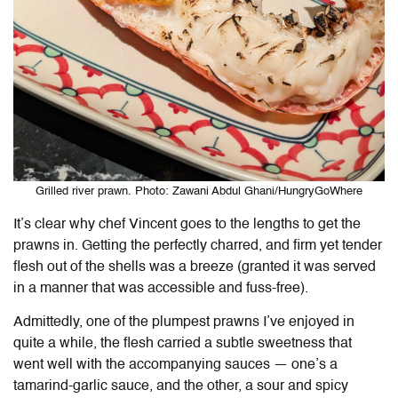
Grilled river prawn. Photo: Zawani Abdul Ghani/HungryGoWhere
It’s clear why chef Vincent goes to the lengths to get the
prawns in. Getting the perfectly charred, and firm yet tender
flesh out of the shells was a breeze (granted it was served
in a manner that was accessible and fuss-free).
Admittedly, one of the plumpest prawns I’ve enjoyed in
quite a while, the flesh carried a subtle sweetness that
went well with the accompanying sauces — one’s a
tamarind-garlic sauce, and the other, a sour and spicy