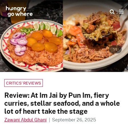
Skip
to
the
content
1/1
CRITICS’ REVIEWS
Review: At Im Jai by Pun Im, fiery
curries, stellar seafood, and a whole
lot of heart take the stage
Zawani Abdul Ghani
|
September 26, 2025