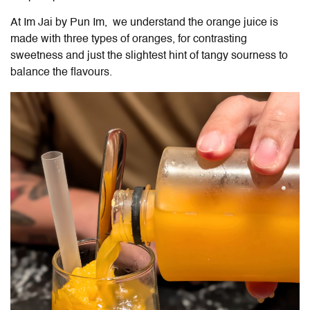
At
Im Jai by Pun Im
, we understand the orange juice is
made with three types of oranges, for contrasting
sweetness and just the slightest hint of tangy sourness to
balance the flavours.