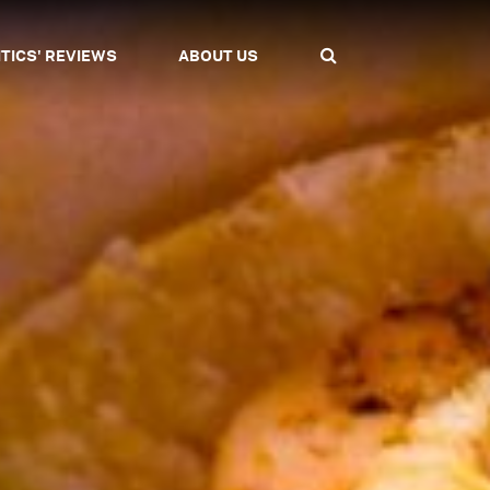
ITICS' REVIEWS
ABOUT US