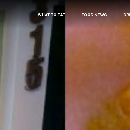
WHAT TO EAT
FOOD NEWS
CR