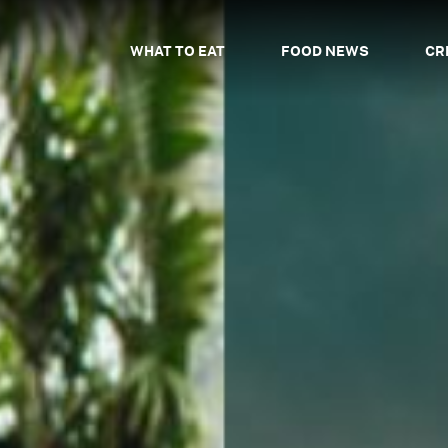
WHAT TO EAT
FOOD NEWS
CR