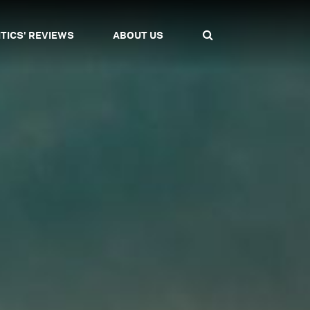
ITICS' REVIEWS
ABOUT US