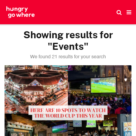
Skip
to
the
content
Showing results for
"Events"
We found 21 results for your search