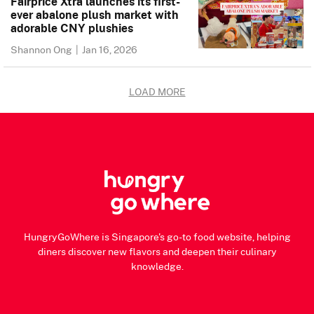
Fairprice Xtra launches its first-
ever abalone plush market with
adorable CNY plushies
Shannon Ong
|
Jan 16, 2026
LOAD MORE
HungryGoWhere is Singapore's go-to food website, helping
diners discover new flavors and deepen their culinary
knowledge.