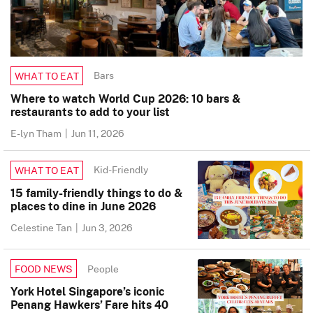
Bars
WHAT TO EAT
Where to watch World Cup 2026: 10 bars &
restaurants to add to your list
E-lyn Tham
|
Jun 11, 2026
Kid-Friendly
WHAT TO EAT
15 family-friendly things to do &
places to dine in June 2026
Celestine Tan
|
Jun 3, 2026
People
FOOD NEWS
York Hotel Singapore’s iconic
Penang Hawkers’ Fare hits 40