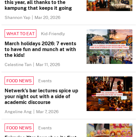
this year, all thanks to the
kampung that keeps it going
Shannon Yap
|
Mar 20, 2026
Kid-Friendly
WHAT TO EAT
March holidays 2026: 7 events
to have fun and munch at with
the kids!
Celestine Tan
|
Mar 11, 2026
Events
FOOD NEWS
Netwerk’s bar lectures spice up
your night out with a side of
academic discourse
Angeline Ang
|
Mar 7, 2026
Events
FOOD NEWS