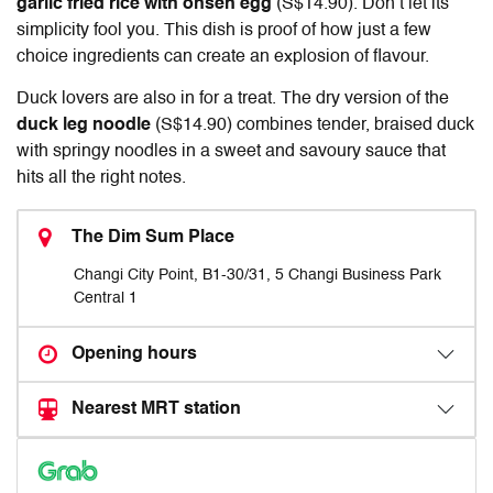
garlic fried rice with onsen egg
(S$14.90). Don’t let its
simplicity fool you. This dish is proof of how just a few
choice ingredients can create an explosion of flavour.
Duck lovers are also in for a treat. The dry version of the
duck leg noodle
(S$14.90) combines tender, braised duck
with springy noodles in a sweet and savoury sauce that
hits all the right notes.
The Dim Sum Place
Changi City Point, B1-30/31, 5 Changi Business Park
Central 1
Opening hours
Nearest MRT station