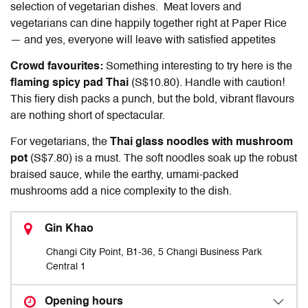
selection of vegetarian dishes. Meat lovers and
vegetarians can dine happily together right at Paper Rice
— and yes, everyone will leave with satisfied appetites
Crowd favourites:
Something interesting to try here is the
flaming spicy pad Thai
(S$10.80). Handle with caution!
This fiery dish packs a punch, but the bold, vibrant flavours
are nothing short of spectacular.
For vegetarians, the
Thai glass noodles with mushroom
pot
(S$7.80) is a must. The soft noodles soak up the robust
braised sauce, while the earthy, umami-packed
mushrooms add a nice complexity to the dish.
Gin Khao
Changi City Point, B1-36, 5 Changi Business Park
Central 1
Opening hours