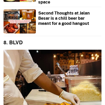
space
Second Thoughts at Jalan
Besar is a chill beer bar
meant for a good hangout
8. BLVD