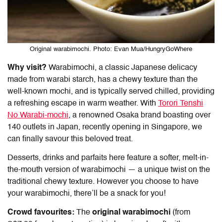
Original warabimochi. Photo: Evan Mua/HungryGoWhere
Why visit?
Warabimochi, a classic Japanese delicacy
made from warabi starch, has a chewy texture than the
well-known mochi, and is typically served chilled, providing
a refreshing escape in warm weather. With
Torori Tenshi
No Warabi-mochi
, a renowned Osaka brand boasting over
140 outlets in Japan, recently opening in Singapore, we
can finally savour this beloved treat.
Desserts, drinks and parfaits here feature a softer, melt-in-
the-mouth version of warabimochi — a unique twist on the
traditional chewy texture. However you choose to have
your warabimochi, there’ll be a snack for you!
Crowd favourites:
The
original warabimochi
(from