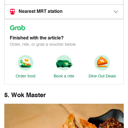
Nearest MRT station
Finished with the article?
Order, ride, or grab a voucher below.
Order food
Book a ride
Dine Out Deals
5. Wok Master