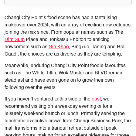
Changi City Point’s food
scene has had a tantalising
makeover over 2024, with an array of exciting new eateries
joining the mix since. From popular names such as The
Dim Sum
Place and Tonkatsu Enbiton to enticing
newcomers such as
Gin Khao
, Bingxue, Taning and Roll
Gaadi, the choices are as diverse as they are tempting.
Meanwhile, enduring
Changi City Point food
ie favourites
such as The White Tiffin, Wok Master and BLVD remain
steadfast and have even gone on to grow their own
following over the years.
If you haven’t ventured to this side of the
east
, we
recommend visiting on a weekday evening or for a
leisurely weekend brunch or lunch. Primarily serving the
lunchtime executive crowd from Changi Business Park, the
mall transforms into a tranquil retreat outside of peak
working hours, making for an excellent hideaway for those