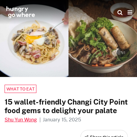
Skip
to
the
content
1/1
WHAT TO EAT
15 wallet-friendly Changi City Point
food gems to delight your palate
Shu Yun Wong
|
January 15, 2025
Share this article