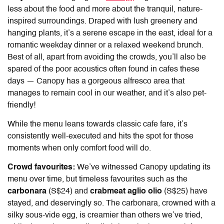
less about the food and more about the tranquil, nature-
inspired surroundings. Draped with lush greenery and
hanging plants, it’s a serene escape in the east, ideal for a
romantic weekday dinner or a relaxed weekend brunch.
Best of all, apart from avoiding the crowds, you’ll also be
spared of the poor acoustics often found in cafes these
days — Canopy has a gorgeous alfresco area that
manages to remain cool in our weather, and it’s also pet-
friendly!
While the menu leans towards classic cafe fare, it’s
consistently well-executed and hits the spot for those
moments when only comfort food will do.
Crowd favourites:
We’ve witnessed Canopy updating its
menu over time, but timeless favourites such as the
carbonara
(S$24) and
crabmeat aglio olio
(S$25) have
stayed, and deservingly so. The carbonara, crowned with a
silky sous-vide egg, is creamier than others we’ve tried,