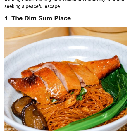
seeking a peaceful escape.
1. The Dim Sum Place