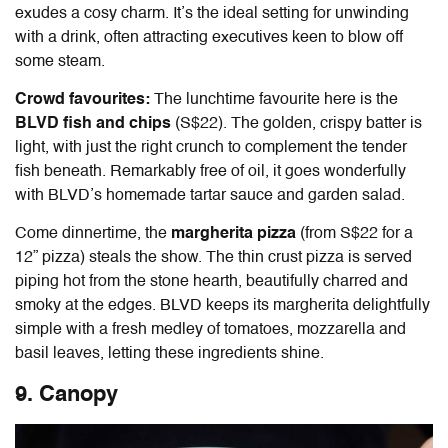
exudes a cosy charm. It’s the ideal setting for unwinding
with a drink, often attracting executives keen to blow off
some steam.
Crowd favourites:
The lunchtime favourite here is the
BLVD fish and chips
(S$22). The golden, crispy batter is
light, with just the right crunch to complement the tender
fish beneath. Remarkably free of oil, it goes wonderfully
with BLVD’s homemade tartar sauce and garden salad.
Come dinnertime, the
margherita pizza
(from S$22 for a
12” pizza) steals the show. The thin crust pizza is served
piping hot from the stone hearth, beautifully charred and
smoky at the edges. BLVD keeps its margherita delightfully
simple with a fresh medley of tomatoes, mozzarella and
basil leaves, letting these ingredients shine.
9. Canopy