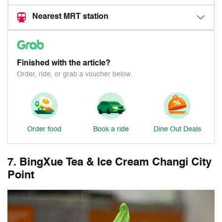
Nearest MRT station
Finished with the article?
Order, ride, or grab a voucher below.
Order food
Book a ride
Dine Out Deals
7. BingXue Tea & Ice Cream Changi City
Point