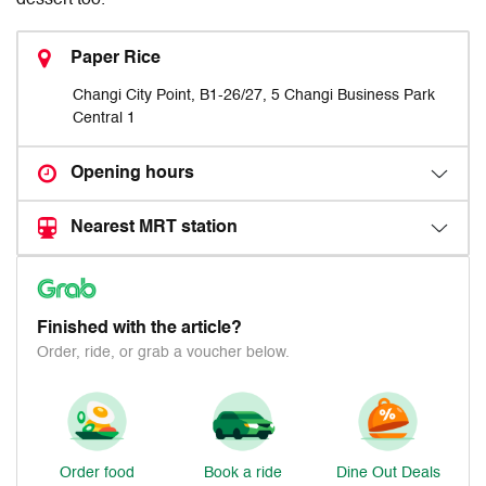
dessert too.
Paper Rice
Changi City Point, B1-26/27, 5 Changi Business Park
Central 1
Opening hours
Nearest MRT station
Finished with the article?
Order, ride, or grab a voucher below.
Order food
Book a ride
Dine Out Deals