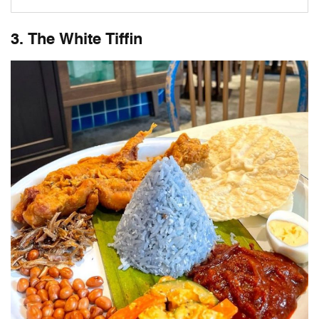
3. The White Tiffin