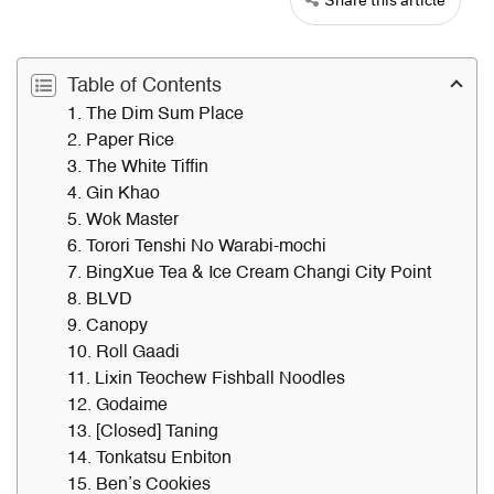
Table of Contents
1. The Dim Sum Place
2. Paper Rice
3. The White Tiffin
4. Gin Khao
5. Wok Master
6. Torori Tenshi No Warabi-mochi
7. BingXue Tea & Ice Cream Changi City Point
8. BLVD
9. Canopy
10. Roll Gaadi
11. Lixin Teochew Fishball Noodles
12. Godaime
13. [Closed] Taning
14. Tonkatsu Enbiton
15. Ben’s Cookies