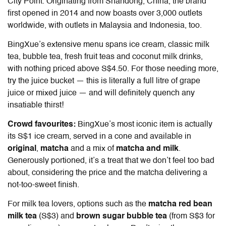
City Point. Originating from Shandong, China, the brand
first opened in 2014 and now boasts over 3,000 outlets
worldwide, with outlets in Malaysia and Indonesia, too.
BingXue’s extensive menu spans ice cream, classic milk
tea, bubble tea, fresh fruit teas and coconut milk drinks,
with nothing priced above S$4.50. For those needing more,
try the juice bucket — this is literally a full litre of grape
juice or mixed juice — and will definitely quench any
insatiable thirst!
Crowd favourites:
BingXue’s most iconic item is actually
its S$1 ice cream, served in a cone and available in
original
,
matcha
and a mix of
matcha and milk
.
Generously portioned, it’s a treat that we don’t feel too bad
about, considering the price and the matcha delivering a
not-too-sweet finish.
For milk tea lovers, options such as the
matcha red bean
milk tea
(S$3) and
brown sugar bubble tea
(from S$3 for