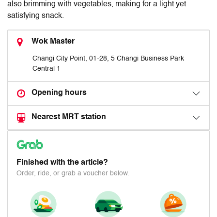
also brimming with vegetables, making for a light yet
satisfying snack.
Wok Master
Changi City Point, 01-28, 5 Changi Business Park
Central 1
Opening hours
Nearest MRT station
Finished with the article?
Order, ride, or grab a voucher below.