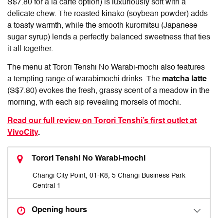
S$7.80 for a la carte option) is luxuriously soft with a
delicate chew. The roasted kinako (soybean powder) adds
a toasty warmth, while the smooth kuromitsu (Japanese
sugar syrup) lends a perfectly balanced sweetness that ties
it all together.
The menu at Torori Tenshi No Warabi-mochi also features
a tempting range of warabimochi drinks. The
matcha latte
(S$7.80) evokes the fresh, grassy scent of a meadow in the
morning, with each sip revealing morsels of mochi.
Read our full review on Torori Tenshi’s first outlet at
VivoCity
.
Torori Tenshi No Warabi-mochi
Changi City Point, 01-K8, 5 Changi Business Park
Central 1
Opening hours