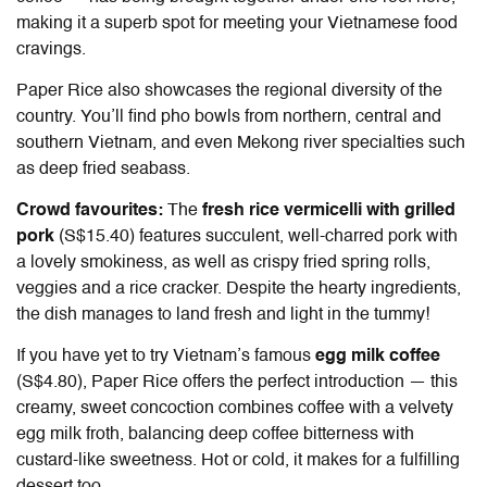
making it a superb spot for meeting your Vietnamese food
cravings.
Paper Rice also showcases the regional diversity of the
country. You’ll find pho bowls from northern, central and
southern Vietnam, and even Mekong river specialties such
as deep fried seabass.
Crowd favourites:
The
fresh rice vermicelli with grilled
pork
(S$15.40) features succulent, well-charred pork with
a lovely smokiness, as well as crispy fried spring rolls,
veggies and a rice cracker. Despite the hearty ingredients,
the dish manages to land fresh and light in the tummy!
If you have yet to try Vietnam’s famous
egg milk coffee
(S$4.80), Paper Rice offers the perfect introduction — this
creamy, sweet concoction combines coffee with a velvety
egg milk froth, balancing deep coffee bitterness with
custard-like sweetness. Hot or cold, it makes for a fulfilling