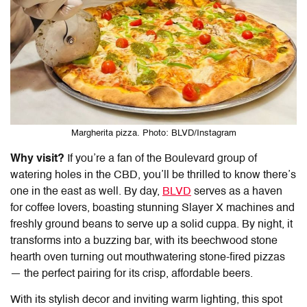
Margherita pizza. Photo: BLVD/Instagram
Why visit?
If you’re a fan of the Boulevard group of
watering holes in the CBD, you’ll be thrilled to know there’s
one in the east as well. By day,
BLVD
serves as a haven
for coffee lovers, boasting stunning Slayer X machines and
freshly ground beans to serve up a solid cuppa. By night, it
transforms into a buzzing bar, with its beechwood stone
hearth oven turning out mouthwatering stone-fired pizzas
— the perfect pairing for its crisp, affordable beers.
With its stylish decor and inviting warm lighting, this spot