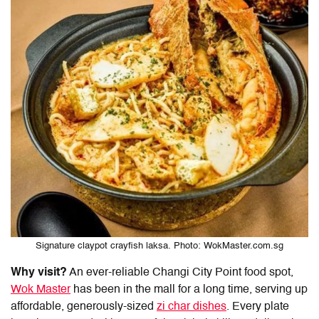
Signature claypot crayfish laksa. Photo: WokMaster.com.sg
Why visit?
An ever-reliable
Changi City Point food
spot,
Wok Master
has been in the mall for a long time, serving up
affordable, generously-sized
zi char dishes
. Every plate