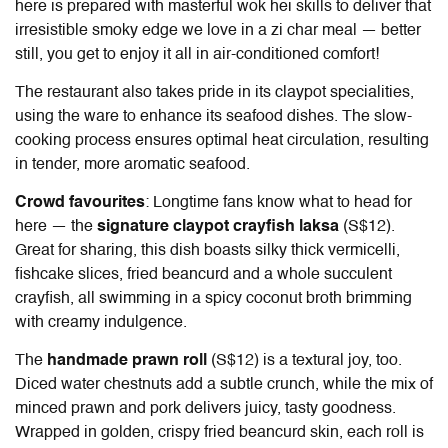
here is prepared with masterful wok hei skills to deliver that
irresistible smoky edge we love in a zi char meal — better
still, you get to enjoy it all in air-conditioned comfort!
The restaurant also takes pride in its claypot specialities,
using the ware to enhance its seafood dishes. The slow-
cooking process ensures optimal heat circulation, resulting
in tender, more aromatic seafood.
Crowd favourites
: Longtime fans know what to head for
here — the
signature claypot crayfish laksa
(S$12).
Great for sharing, this dish boasts silky thick vermicelli,
fishcake slices, fried beancurd and a whole succulent
crayfish, all swimming in a spicy coconut broth brimming
with creamy indulgence.
The
handmade prawn roll
(S$12) is a textural joy, too.
Diced water chestnuts add a subtle crunch, while the mix of
minced prawn and pork delivers juicy, tasty goodness.
Wrapped in golden, crispy fried beancurd skin, each roll is