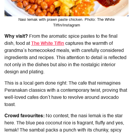
Nasi lemak with prawn paste chicken. Photo: The White
Tiffin/Instagram
Why visit?
From the aromatic spice pastes to the final
dish, food at
The White Tiffin
captures the warmth of
grandma’s homecooked meals, with carefully considered
ingredients and recipes. This attention to detail is reflected
not only in the dishes but also in the nostalgic interior
design and plating.
This is a local gem done right: The cafe that reimagines
Peranakan classics with a contemporary twist, proving that
well-loved cafes don’t have to revolve around avocado
toast.
Crowd favourites:
No contest, the nasi lemak is the star
here. The blue pea coconut rice is fragrant, fluffy and yes,
lemak! The sambal packs a punch with its chunky, spicy