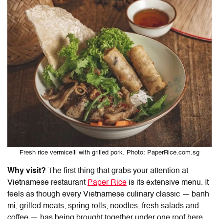
Fresh rice vermicelli with grilled pork. Photo: PaperRice.com.sg
Why visit?
The first thing that grabs your attention at
Vietnamese restaurant
Paper Rice
is its extensive menu. It
feels as though every Vietnamese culinary classic — banh
mi, grilled meats, spring rolls, noodles, fresh salads and
coffee — has being brought together under one roof here,