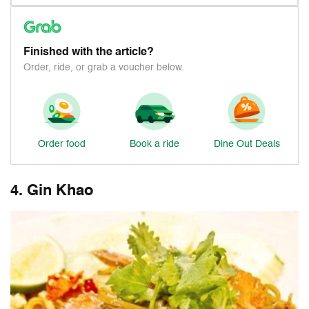
Finished with the article?
Order, ride, or grab a voucher below.
Order food
Book a ride
Dine Out Deals
4. Gin Khao