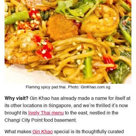
Flaming spicy pad thai. Photo: GinKhao.com.sg
Why visit?
Gin Khao has already made a name for itself at
its other locations in Singapore, and we’re thrilled it’s now
brought its
lively Thai menu
to the east, nestled in the
Changi City Point food
basement.
What makes
Gin Khao
special is its thoughtfully curated