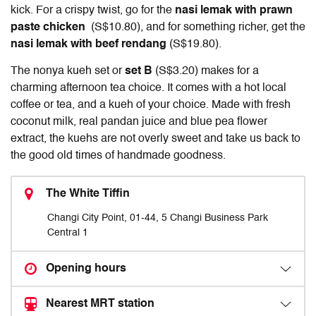
kick. For a crispy twist, go for the
nasi lemak with prawn
paste chicken
(S$10.80), and for something richer, get the
nasi lemak with beef rendang
(S$19.80).
The nonya kueh set or
set B
(S$3.20) makes for a
charming afternoon tea choice. It comes with a hot local
coffee or tea, and a kueh of your choice. Made with fresh
coconut milk, real pandan juice and blue pea flower
extract, the kuehs are not overly sweet and take us back to
the good old times of handmade goodness.
The White Tiffin
Changi City Point, 01-44, 5 Changi Business Park
Central 1
Opening hours
Nearest MRT station