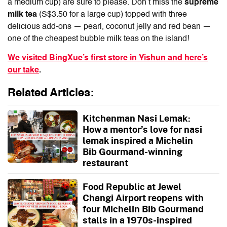
a medium cup) are sure to please. Don’t miss the
supreme
milk tea
(S$3.50 for a large cup) topped with three
delicious add-ons — pearl, coconut jelly and red bean —
one of the cheapest bubble milk teas on the island!
We visited BingXue’s first store in Yishun and here’s
our take
.
Related Articles:
Kitchenman Nasi Lemak:
How a mentor’s love for nasi
lemak inspired a Michelin
Bib Gourmand-winning
restaurant
Food Republic at Jewel
Changi Airport reopens with
four Michelin Bib Gourmand
stalls in a 1970s-inspired