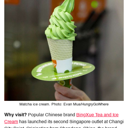
Matcha ice cream. Photo: Evan Mua/HungryGoWhere
Why visit?
Popular Chinese brand
BingXue Tea and Ice
Cream
has launched its second Singapore outlet at Changi