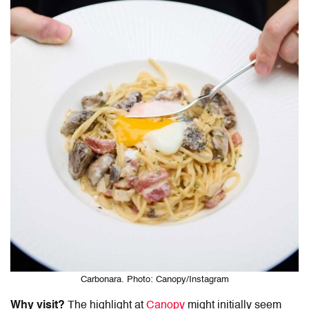
Carbonara. Photo: Canopy/Instagram
Why visit?
The highlight at
Canopy
might initially seem