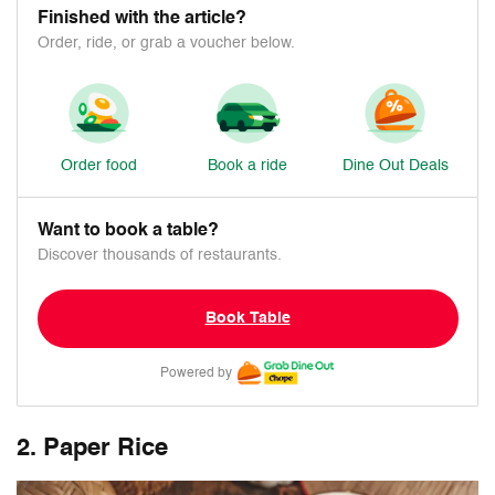
Finished with the article?
Order, ride, or grab a voucher below.
Order food
Book a ride
Dine Out Deals
Want to book a table?
Discover thousands of restaurants.
Book Table
Powered by
2. Paper Rice