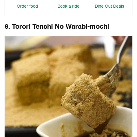
Order food
Book a ride
Dine Out Deals
6. Torori Tenshi No Warabi-mochi