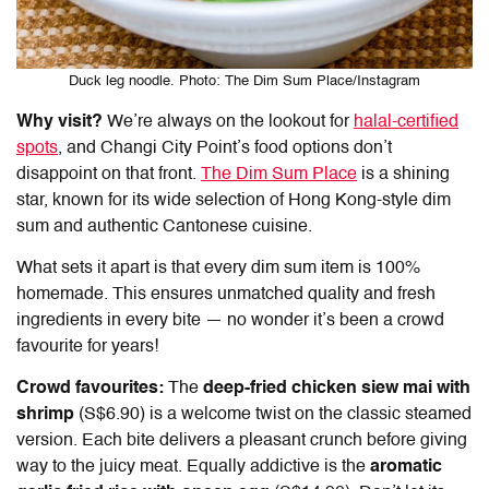
Duck leg noodle. Photo: The Dim Sum Place/Instagram
Why visit?
We’re always on the lookout for
halal-certified
spots
, and
Changi City Point’s food
options don’t
disappoint on that front.
The Dim Sum Place
is a shining
star, known for its wide selection of Hong Kong-style dim
sum and authentic Cantonese cuisine.
What sets it apart is that every dim sum item is 100%
homemade. This ensures unmatched quality and fresh
ingredients in every bite — no wonder it’s been a crowd
favourite for years!
Crowd favourites:
The
deep-fried chicken siew mai with
shrimp
(S$6.90) is a welcome twist on the classic steamed
version. Each bite delivers a pleasant crunch before giving
way to the juicy meat. Equally addictive is the
aromatic