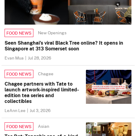
New Openings
FOOD NEWS
Seen Shanghai’s viral Black Tree online? It opens in
Singapore at 313 Somerset soon
Evan Mua
|
Jul 28, 2026
Chagee
FOOD NEWS
Chagee partners with Tate to
launch artwork-inspired limited-
edition tea series and
collectibles
LeAnn Lee
|
Jul 3, 2026
Asian
FOOD NEWS