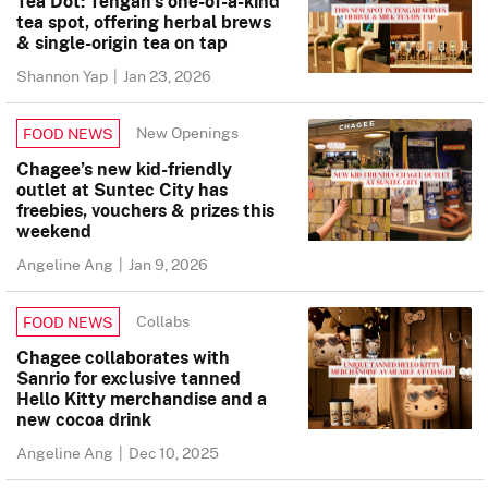
Tea Dot: Tengah’s one-of-a-kind
tea spot, offering herbal brews
& single-origin tea on tap
Shannon Yap
|
Jan 23, 2026
New Openings
FOOD NEWS
Chagee’s new kid-friendly
outlet at Suntec City has
freebies, vouchers & prizes this
weekend
Angeline Ang
|
Jan 9, 2026
Collabs
FOOD NEWS
Chagee collaborates with
Sanrio for exclusive tanned
Hello Kitty merchandise and a
new cocoa drink
Angeline Ang
|
Dec 10, 2025