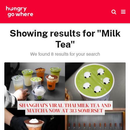
Skip
to
the
content
Showing results for "Milk
Tea"
We found 8 results for your search