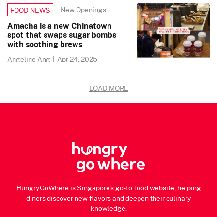
New Openings
FOOD NEWS
Amacha is a new Chinatown
spot that swaps sugar bombs
with soothing brews
Angeline Ang
|
Apr 24, 2025
LOAD MORE
HungryGoWhere is Singapore's go-to food website, helping
diners discover new flavors and deepen their culinary
knowledge.