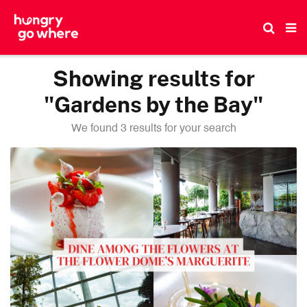
Skip
to
the
content
Showing results for
"Gardens by the Bay"
We found 3 results for your search