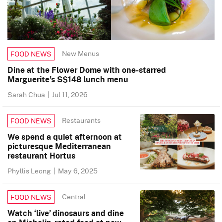
New Menus
FOOD NEWS
Dine at the Flower Dome with one-starred
Marguerite’s S$148 lunch menu
Sarah Chua
|
Jul 11, 2026
Restaurants
FOOD NEWS
We spend a quiet afternoon at
picturesque Mediterranean
restaurant Hortus
Phyllis Leong
|
May 6, 2025
Central
FOOD NEWS
Watch ‘live’ dinosaurs and dine