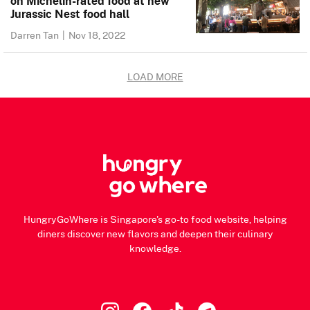
on Michelin-rated food at new
Jurassic Nest food hall
Darren Tan
|
Nov 18, 2022
LOAD MORE
HungryGoWhere is Singapore's go-to food website, helping
diners discover new flavors and deepen their culinary
knowledge.