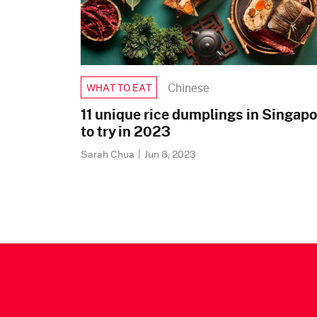
Chinese
WHAT TO EAT
11 unique rice dumplings in Singapo
to try in 2023
Sarah Chua
|
Jun 8, 2023