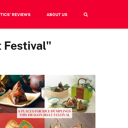
ITICS' REVIEWS
ABOUT US
 Festival"