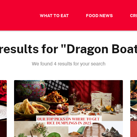
WHAT TO EAT
FOOD NEWS
CR
esults for "Dragon Boat
We found 4 results for your search