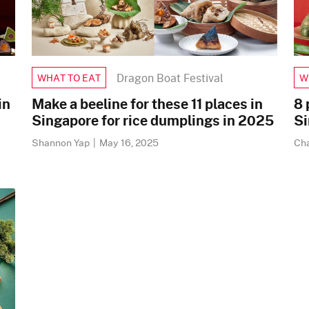
Dragon Boat Festival
WHAT TO EAT
W
in
Make a beeline for these 11 places in
8 
Singapore for rice dumplings in 2025
Si
Shannon Yap
|
May 16, 2025
Ch