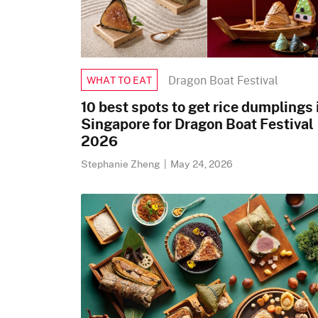
Dragon Boat Festival
WHAT TO EAT
10 best spots to get rice dumplings 
Singapore for Dragon Boat Festival
2026
Stephanie Zheng
|
May 24, 2026