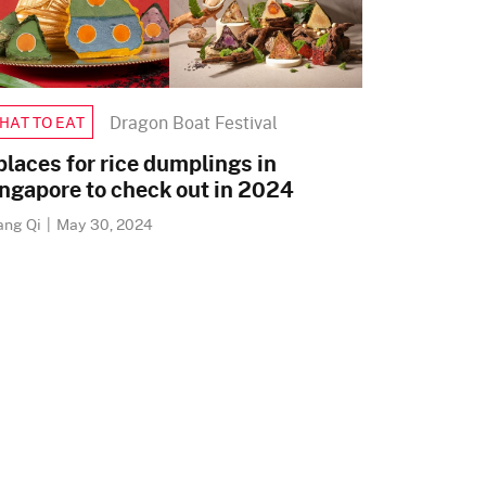
Dragon Boat Festival
HAT TO EAT
places for rice dumplings in
ngapore to check out in 2024
ang Qi
|
May 30, 2024