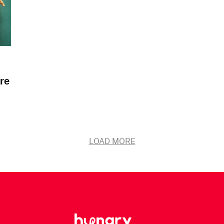
re
LOAD MORE