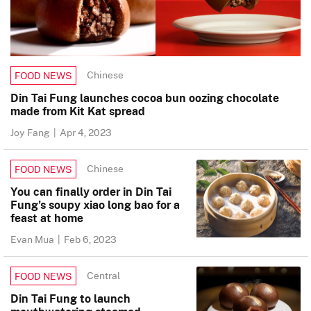
Chinese
FOOD NEWS
Din Tai Fung launches cocoa bun oozing chocolate
made from Kit Kat spread
Joy Fang
|
Apr 4, 2023
Chinese
FOOD NEWS
You can finally order in Din Tai
Fung’s soupy xiao long bao for a
feast at home
Evan Mua
|
Feb 6, 2023
Central
FOOD NEWS
Din Tai Fung to launch