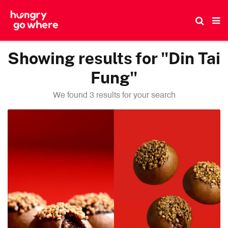
Skip
to
the
content
Showing results for "Din Tai
Fung"
We found 3 results for your search