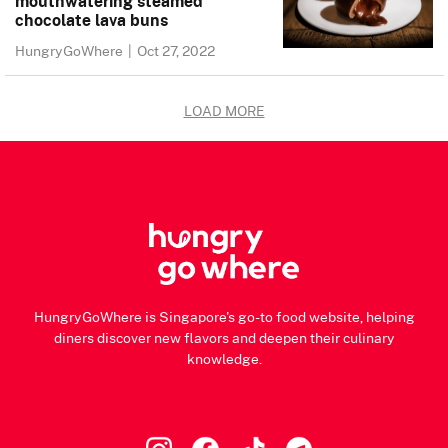
mouthwatering steamed
chocolate lava buns
HungryGoWhere
|
Oct 27, 2022
LOAD MORE
HungryGoWhere is Singapore's go-to food website, helping
diners discover new flavors and deepen their culinary
knowledge.