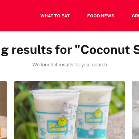
WHAT TO EAT
FOOD NEWS
CR
g results for "Coconut 
We found 4 results for your search