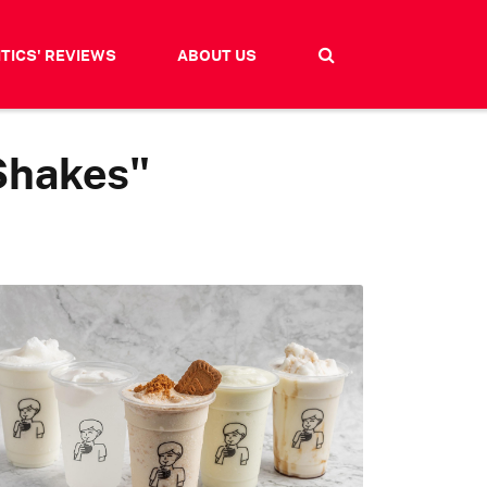
ITICS' REVIEWS
ABOUT US
Shakes"