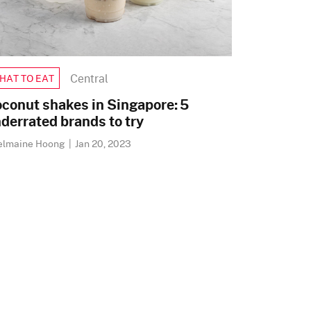
Central
HAT TO EAT
conut shakes in Singapore: 5
derrated brands to try
elmaine Hoong
|
Jan 20, 2023