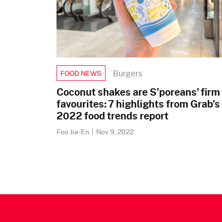
Burgers
FOOD NEWS
Coconut shakes are S’poreans’ firm
favourites: 7 highlights from Grab’s
2022 food trends report
Foo Jia-En
|
Nov 9, 2022