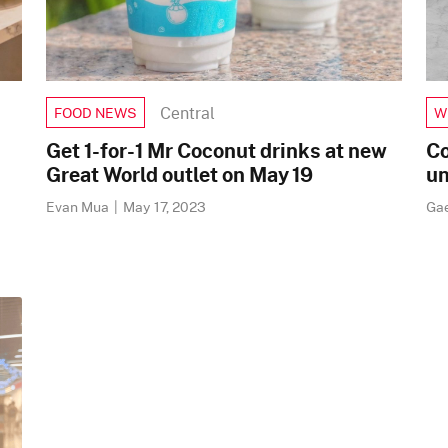
Central
FOOD NEWS
W
Get 1-for-1 Mr Coconut drinks at new
Co
Great World outlet on May 19
un
Evan Mua
|
May 17, 2023
Ga