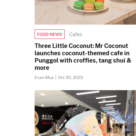
Cafes
FOOD NEWS
Three Little Coconut: Mr Coconut
launches coconut-themed cafe in
Punggol with croffles, tang shui &
more
Evan Mua
|
Oct 30, 2023