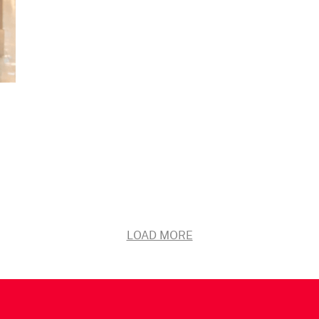
LOAD MORE