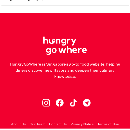
HungryGoWhere is Singapore's go-to food website, helping
diners discover new flavors and deepen their culinary
knowledge.
About Us
Our Team
Contact Us
Privacy Notice
Terms of Use