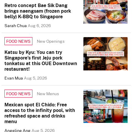
Retro concept Bae Sik Dang
brings naengsam (frozen pork
belly) K-BBQ to Singapore
Sarah Chua
Aug 6, 2026
New Openings
FOOD NEWS
Katsu by Kyu: You can try
Singapore’s first Jeju pork
tonkatsu at this OUE Downtown
restaurant!
Evan Mua
Aug 5, 2026
New Menus
FOOD NEWS
Mexican spot El Chido: Free
access to the infinity pool, with
refreshed space and drinks
menu
Angeline Ang
Aug 5, 2026