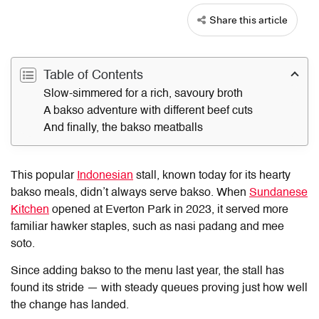
Share this article
Table of Contents
Slow-simmered for a rich, savoury broth
A bakso adventure with different beef cuts
And finally, the bakso meatballs
This popular
Indonesian
stall, known today for its hearty
bakso meals, didn’t always serve bakso. When
Sundanese
Kitchen
opened at Everton Park in 2023, it served more
familiar hawker staples, such as nasi padang and mee
soto.
Since adding bakso to the menu last year, the stall has
found its stride — with steady queues proving just how well
the change has landed.