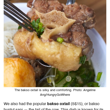
The bakso oxtail is silky and comforting. Photo: Angeline
Ang/HungryGoWhere
We also had the
popular
bakso oxtail
(S$15), or bakso
buntut sapi — the tail of the cow. This dish is known for its