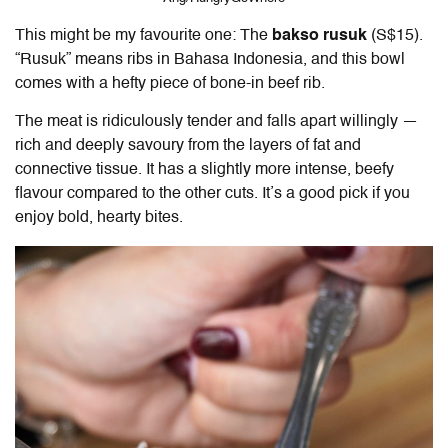
This might be my favourite one: The
bakso rusuk
(S$15).
“Rusuk” means ribs in Bahasa Indonesia, and this bowl
comes with a hefty piece of bone-in beef rib.
The meat is ridiculously tender and falls apart willingly —
rich and deeply savoury from the layers of fat and
connective tissue. It has a slightly more intense, beefy
flavour compared to the other cuts. It’s a good pick if you
enjoy bold, hearty bites.