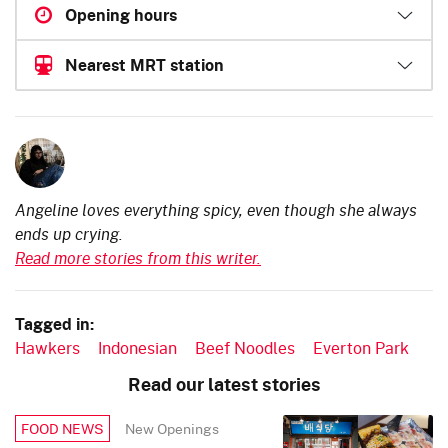
Opening hours
Nearest MRT station
Angeline loves everything spicy, even though she always
ends up crying.
Read more stories from this writer.
Tagged in:
Hawkers
Indonesian
Beef Noodles
Everton Park
Read our latest stories
New Openings
FOOD NEWS