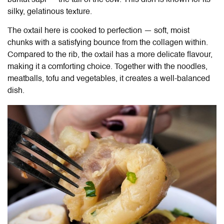
silky, gelatinous texture.
The oxtail here is cooked to perfection — soft, moist
chunks with a satisfying bounce from the collagen within.
Compared to the rib, the oxtail has a more delicate flavour,
making it a comforting choice. Together with the noodles,
meatballs, tofu and vegetables, it creates a well-balanced
dish.