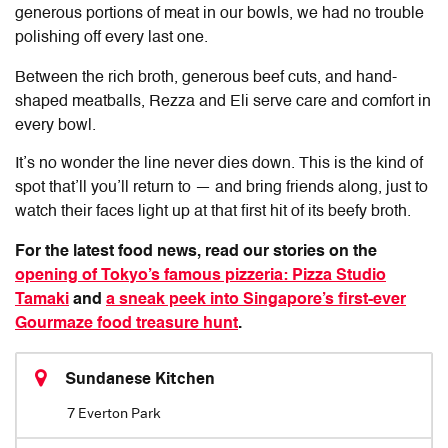
generous portions of meat in our bowls, we had no trouble
polishing off every last one.
Between the rich broth, generous beef cuts, and hand-
shaped meatballs, Rezza and Eli serve care and comfort in
every bowl.
It’s no wonder the line never dies down. This is the kind of
spot that’ll you’ll return to — and bring friends along, just to
watch their faces light up at that first hit of its beefy broth.
For the latest food news, read our stories on the
opening of Tokyo’s famous pizzeria: Pizza Studio
Tamaki
and
a sneak peek into Singapore’s first-ever
Gourmaze food treasure hunt
.
Sundanese Kitchen
7 Everton Park