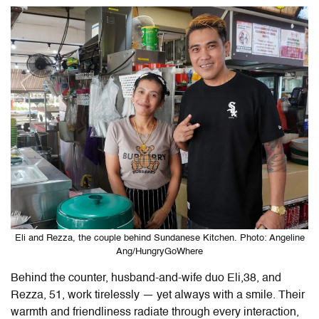
Eli and Rezza, the couple behind Sundanese Kitchen. Photo: Angeline
Ang/HungryGoWhere
Behind the counter, husband-and-wife duo Eli,38, and
Rezza, 51, work tirelessly — yet always with a smile. Their
warmth and friendliness radiate through every interaction,