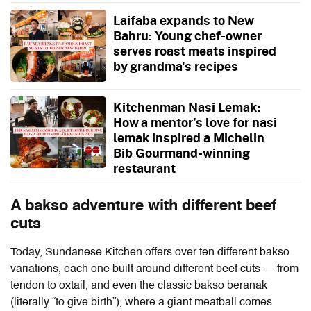
Laifaba expands to New
Bahru: Young chef-owner
serves roast meats inspired
by grandma's recipes
Kitchenman Nasi Lemak:
How a mentor’s love for nasi
lemak inspired a Michelin
Bib Gourmand-winning
restaurant
A bakso adventure with different beef
cuts
Today, Sundanese Kitchen offers over ten different bakso
variations, each one built around different beef cuts — from
tendon to oxtail, and even the classic bakso beranak
(literally “to give birth”), where a giant meatball comes