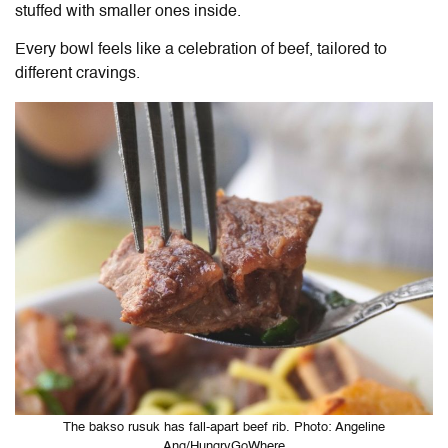
stuffed with smaller ones inside.
Every bowl feels like a celebration of beef, tailored to
different cravings.
The bakso rusuk has fall-apart beef rib. Photo: Angeline
Ang/HungryGoWhere