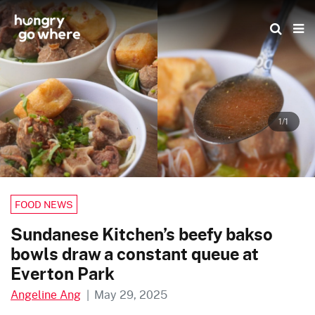
Skip
to
the
content
1/1
FOOD NEWS
Sundanese Kitchen’s beefy bakso
bowls draw a constant queue at
Everton Park
Angeline Ang
|
May 29, 2025