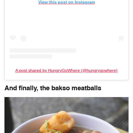
View this post on Instagram
A post shared by HungryGoWhere (@hungrygowhere)
And finally, the bakso meatballs