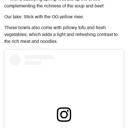
complementing the richness of the soup and beef.
Our take: Stick with the OG yellow mee.
These bowls also come with pillowy tofu and fresh
vegetables, which adds a light and refreshing contrast to
the rich meat and noodles.