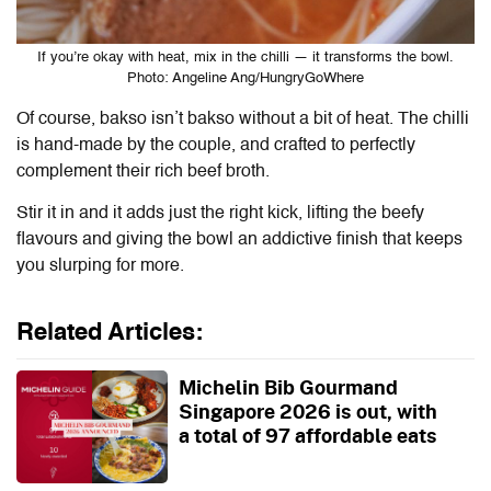
If you’re okay with heat, mix in the chilli — it transforms the bowl.
Photo: Angeline Ang/HungryGoWhere
Of course, bakso isn’t bakso without a bit of heat. The chilli
is hand-made by the couple, and crafted to perfectly
complement their rich beef broth.
Stir it in and it adds just the right kick, lifting the beefy
flavours and giving the bowl an addictive finish that keeps
you slurping for more.
Related Articles:
Michelin Bib Gourmand
Singapore 2026 is out, with
a total of 97 affordable eats