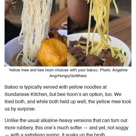
Yellow mee and bee hoon choices with your bakso. Photo: Angeline
Ang/HungryGoWhere
Bakso is typically served with yellow noodles at
Sundanese Kitchen, but bee hoon’s an option, too. We
tried both, and while both held up well, the yellow mee took
us by surprise.
Unlike the usual alkaline-heavy versions that can turn out
more rubbery, this one’s much softer — and yet, not soggy
— with a satisfying spring. It soaks up the broth,