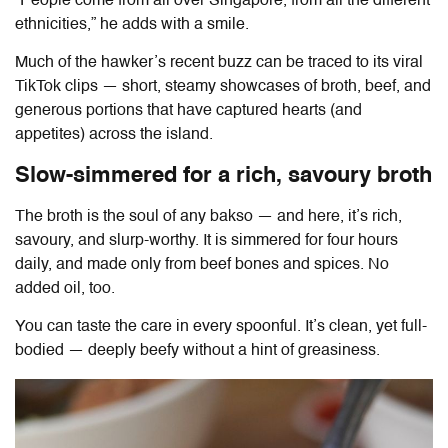
“People come from all over Singapore, from all the different
ethnicities,” he adds with a smile.
Much of the hawker’s recent buzz can be traced to its viral
TikTok clips — short, steamy showcases of broth, beef, and
generous portions that have captured hearts (and
appetites) across the island.
Slow-simmered for a rich, savoury broth
The broth is the soul of any bakso — and here, it’s rich,
savoury, and slurp-worthy. It is simmered for four hours
daily, and made only from beef bones and spices. No
added oil, too.
You can taste the care in every spoonful. It’s clean, yet full-
bodied — deeply beefy without a hint of greasiness.