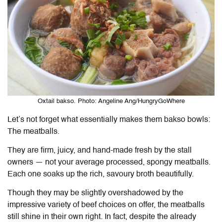
Oxtail bakso. Photo: Angeline Ang/HungryGoWhere
Let’s not forget what essentially makes them bakso bowls:
The meatballs.
They are firm, juicy, and hand-made fresh by the stall
owners — not your average processed, spongy meatballs.
Each one soaks up the rich, savoury broth beautifully.
Though they may be slightly overshadowed by the
impressive variety of beef choices on offer, the meatballs
still shine in their own right. In fact, despite the already