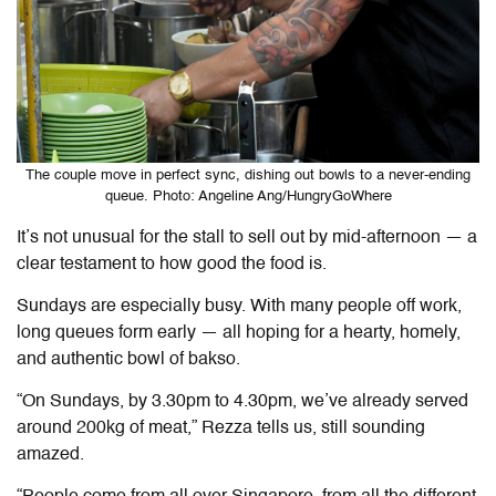
The couple move in perfect sync, dishing out bowls to a never-ending
queue. Photo: Angeline Ang/HungryGoWhere
It’s not unusual for the stall to sell out by mid-afternoon — a
clear testament to how good the food is.
Sundays are especially busy. With many people off work,
long queues form early — all hoping for a hearty, homely,
and authentic bowl of bakso.
“On Sundays, by 3.30pm to 4.30pm, we’ve already served
around 200kg of meat,” Rezza tells us, still sounding
amazed.