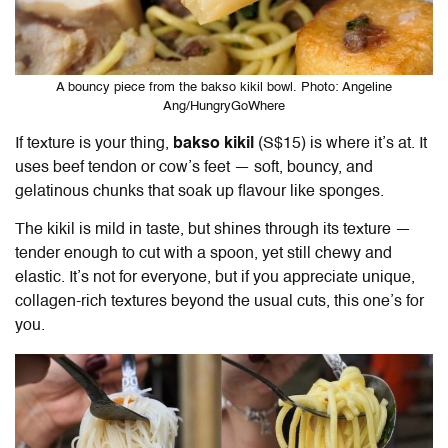
A bouncy piece from the bakso kikil bowl. Photo: Angeline
Ang/HungryGoWhere
If texture is your thing,
bakso kikil
(S$15) is where it’s at. It
uses beef tendon or cow’s feet — soft, bouncy, and
gelatinous chunks that soak up flavour like sponges.
The kikil is mild in taste, but shines through its texture —
tender enough to cut with a spoon, yet still chewy and
elastic. It’s not for everyone, but if you appreciate unique,
collagen-rich textures beyond the usual cuts, this one’s for
you.