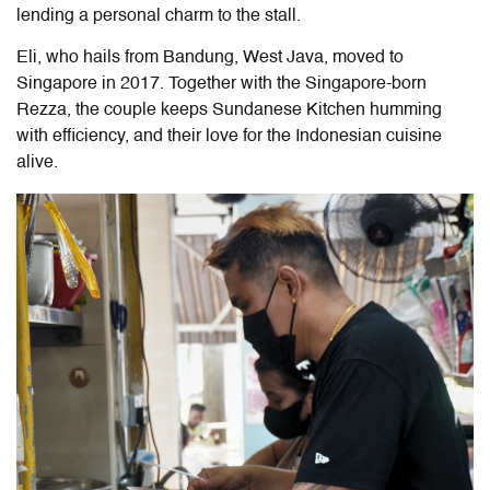
lending a personal charm to the stall.
Eli, who hails from Bandung, West Java, moved to
Singapore in 2017. Together with the Singapore-born
Rezza, the couple keeps Sundanese Kitchen humming
with efficiency, and their love for the Indonesian cuisine
alive.