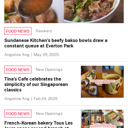
Hawkers
FOOD NEWS
Sundanese Kitchen’s beefy bakso bowls draw a
constant queue at Everton Park
Angeline Ang
|
May 29, 2025
New Openings
FOOD NEWS
Tina’s Cafe celebrates the
simplicity of our Singaporean
classics
Angeline Ang
|
Feb 24, 2025
New Openings
FOOD NEWS
French-Korean bakery Tous Les