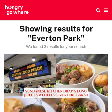
Skip
to
the
content
Showing results for
"Everton Park"
We found 3 results for your search