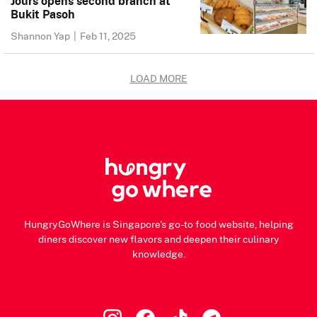
Jours opens second branch at
Bukit Pasoh
Shannon Yap
|
Feb 11, 2025
LOAD MORE
HungryGoWhere is Singapore's go-to food website, helping
diners discover new flavors and deepen their culinary
knowledge.