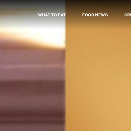
WHAT TO EAT
FOOD NEWS
CR