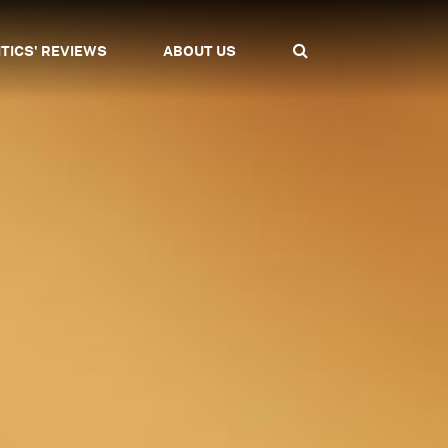
ITICS' REVIEWS
ABOUT US