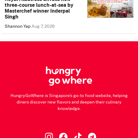
three-course lunch-at-sea by
Masterchef winner Inderpal
Singh
Shannon Yap
Aug 7, 2026
HungryGoWhere is Singapore's go-to food website, helping
diners discover new flavors and deepen their culinary
knowledge.