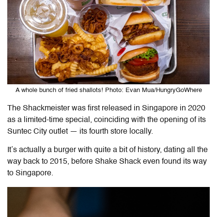
A whole bunch of fried shallots! Photo: Evan Mua/HungryGoWhere
The Shackmeister was first released in Singapore in 2020
as a limited-time special, coinciding with the opening of its
Suntec City outlet — its fourth store locally.
It’s actually a burger with quite a bit of history, dating all the
way back to 2015, before Shake Shack even found its way
to Singapore.