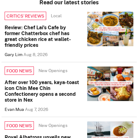
Read our latest stories
Local
CRITICS’ REVIEWS
Review: Chef Lai’s Cafe by
former Chatterbox chef has
great chicken rice at wallet-
friendly prices
Gary Lim
Aug 8, 2026
New Openings
FOOD NEWS
After over 100 years, kaya-toast
icon Chin Mee Chin
Confectionery opens a second
store in Nex
Evan Mua
Aug 7, 2026
New Openings
FOOD NEWS
Royal Albatross unveils new