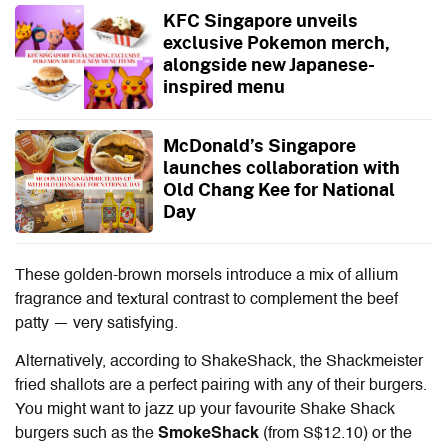
KFC Singapore unveils
exclusive Pokemon merch,
alongside new Japanese-
inspired menu
McDonald’s Singapore
launches collaboration with
Old Chang Kee for National
Day
These golden-brown morsels introduce a mix of allium
fragrance and textural contrast to complement the beef
patty — very satisfying.
Alternatively, according to ShakeShack, the Shackmeister
fried shallots are a perfect pairing with any of their burgers.
You might want to jazz up your favourite Shake Shack
burgers such as the
SmokeShack
(from S$12.10) or the