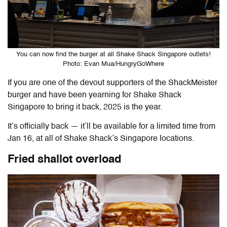
You can now find the burger at all Shake Shack Singapore outlets!
Photo: Evan Mua/HungryGoWhere
If you are one of the devout supporters of the ShackMeister
burger and have been yearning for Shake Shack
Singapore to bring it back, 2025 is the year.
It’s officially back — it’ll be available for a limited time from
Jan 16, at all of Shake Shack’s Singapore locations.
Fried shallot overload