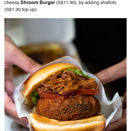
cheesy
Shroom Burger
(S$11.90), by adding shallots
(S$1.30 top-up).