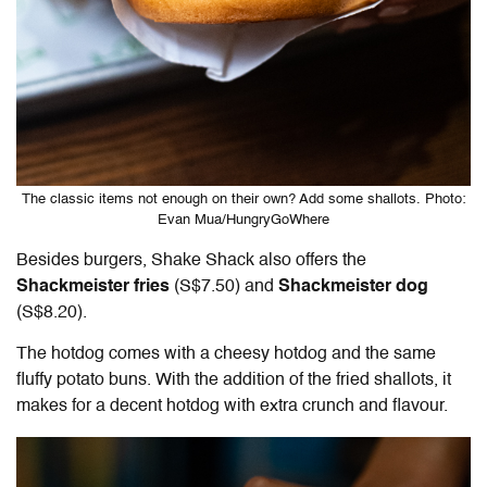
The classic items not enough on their own? Add some shallots. Photo:
Evan Mua/HungryGoWhere
Besides burgers, Shake Shack also offers the
Shackmeister fries
(S$7.50) and
Shackmeister dog
(S$8.20).
The hotdog comes with a cheesy hotdog and the same
fluffy potato buns. With the addition of the fried shallots, it
makes for a decent hotdog with extra crunch and flavour.