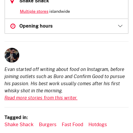
Shake Shack
Multiple stores
islandwide
Opening hours
Evan started off writing about food on Instagram, before
joining outlets such as Buro and Confirm Good to pursue
his passion. His best work usually comes after his first
whisky shot in the morning.
Read more stories from this writer.
Tagged in:
Shake Shack
Burgers
Fast Food
Hotdogs