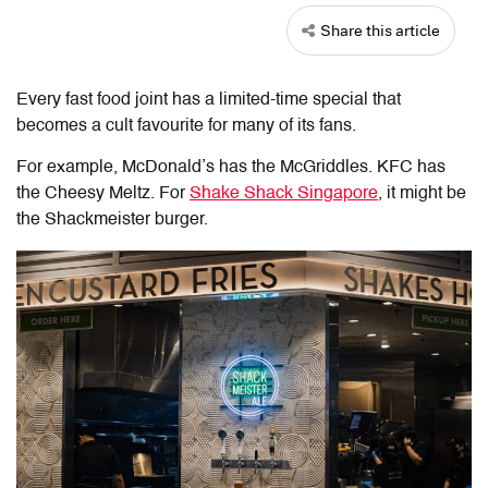
Share this article
Every fast food joint has a limited-time special that
becomes a cult favourite for many of its fans.
For example, McDonald’s has the McGriddles. KFC has
the Cheesy Meltz. For
Shake Shack Singapore
, it might be
the Shackmeister burger.