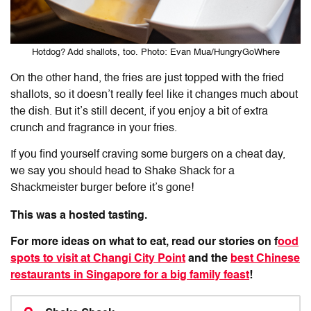
Hotdog? Add shallots, too. Photo: Evan Mua/HungryGoWhere
On the other hand, the fries are just topped with the fried
shallots, so it doesn’t really feel like it changes much about
the dish. But it’s still decent, if you enjoy a bit of extra
crunch and fragrance in your fries.
If you find yourself craving some burgers on a cheat day,
we say you should head to Shake Shack for a
Shackmeister burger before it’s gone!
This was a hosted tasting.
For more ideas on what to eat, read our stories on f
ood
spots to visit at Changi City Point
and the
best Chinese
restaurants in Singapore for a big family feast
!