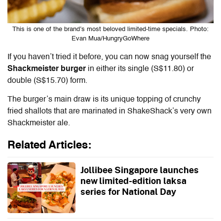
This is one of the brand’s most beloved limited-time specials. Photo:
Evan Mua/HungryGoWhere
If you haven’t tried it before, you can now snag yourself the
Shackmeister burger
in either its single (S$11.80) or
double (S$15.70) form.
The burger’s main draw is its unique topping of crunchy
fried shallots that are marinated in ShakeShack’s very own
Shackmeister ale.
Related Articles:
Jollibee Singapore launches
new limited-edition laksa
series for National Day