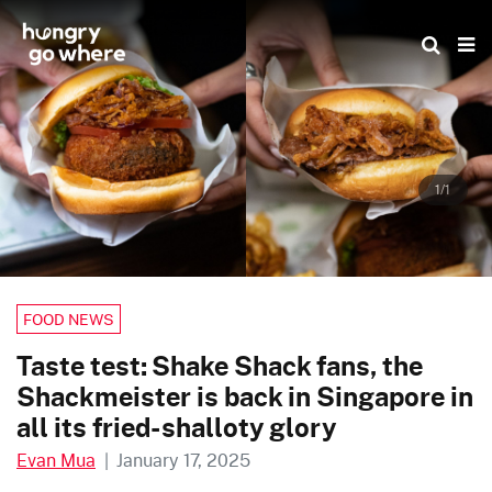
Skip
to
the
content
1/1
FOOD NEWS
Taste test: Shake Shack fans, the
Shackmeister is back in Singapore in
all its fried-shalloty glory
Evan Mua
|
January 17, 2025