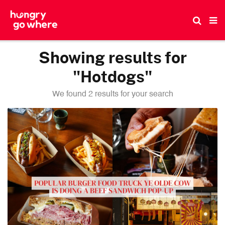
Skip
to
the
content
Showing results for
"Hotdogs"
We found 2 results for your search