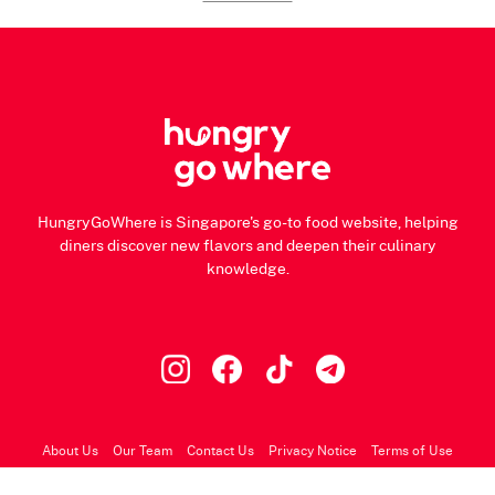
HungryGoWhere is Singapore's go-to food website, helping
diners discover new flavors and deepen their culinary
knowledge.
About Us
Our Team
Contact Us
Privacy Notice
Terms of Use
© 2026 HungryGoWhere.com