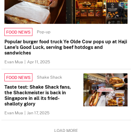
Pop-up
FOOD NEWS
Popular burger food truck Ye Olde Cow pops up at Haji
Lane’s Good Luck, serving beef hotdogs and
sandwiches
Evan Mua
|
Apr 11, 2025
Shake Shack
FOOD NEWS
Taste test: Shake Shack fans,
the Shackmeister is back in
Singapore in all its fried-
shalloty glory
Evan Mua
|
Jan 17, 2025
LOAD MORE