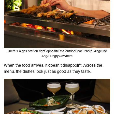
There’s a grill station right opposite the outdoor bar. Photo: Angeline
Ang/HungryGoWhere
When the food arrives, it doesn’t disappoint. Across the
menu, the dishes look just as good as they taste.