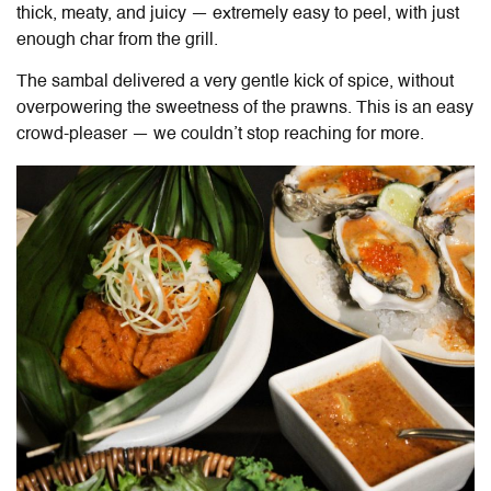
thick, meaty, and juicy — extremely easy to peel, with just
enough char from the grill.
The sambal delivered a very gentle kick of spice, without
overpowering the sweetness of the prawns. This is an easy
crowd-pleaser — we couldn’t stop reaching for more.