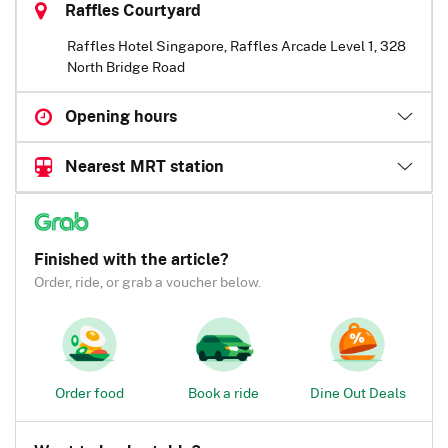
Raffles Courtyard
Raffles Hotel Singapore, Raffles Arcade Level 1, 328
North Bridge Road
Opening hours
Nearest MRT station
Finished with the article?
Order, ride, or grab a voucher below.
Order food
Book a ride
Dine Out Deals