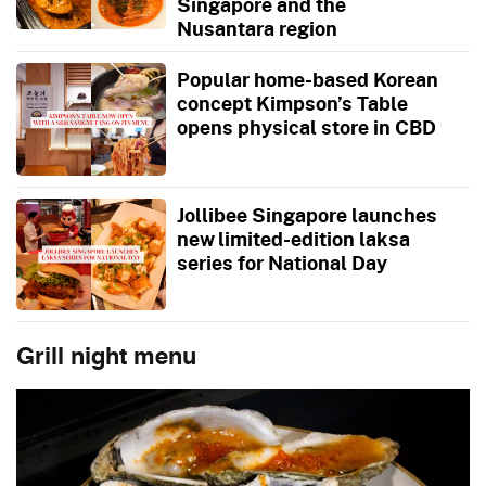
Singapore and the
Nusantara region
Popular home-based Korean
concept Kimpson’s Table
opens physical store in CBD
Jollibee Singapore launches
new limited-edition laksa
series for National Day
Grill night menu