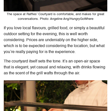
The space at Raffles’ Courtyard is comfortable, and makes for great
conversations. Photo: Angeline Ang/HungryGoWhere
If you love local flavours, grilled food, or simply a beautiful
outdoor setting for the evening, this is well worth
considering. Prices are undeniably on the higher side,
which is to be expected considering the location, but what
you’re really paying for is the experience.
The courtyard itself sets the tone. It’s an open-air space
that is elegant, yet casual and relaxing, with drinks flowing
as the scent of the grill wafts through the air.