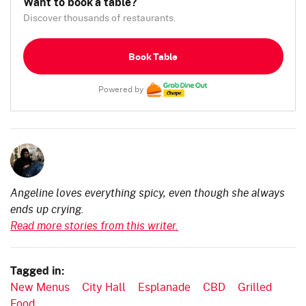
Want to book a table?
Discover thousands of restaurants.
Book Table
Powered by
Angeline loves everything spicy, even though she always
ends up crying.
Read more stories from this writer.
Tagged in:
New Menus
City Hall
Esplanade
CBD
Grilled
Food