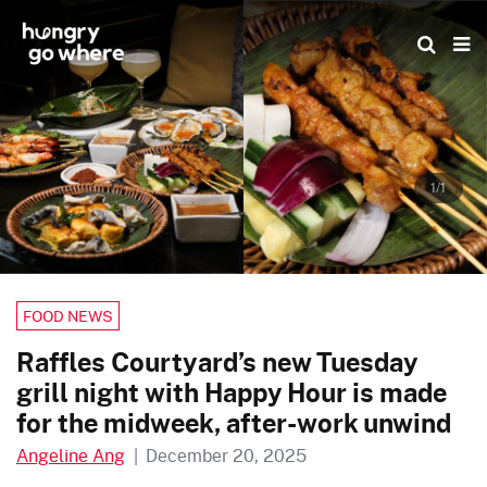
Skip
to
the
content
1/1
FOOD NEWS
Raffles Courtyard’s new Tuesday
grill night with Happy Hour is made
for the midweek, after-work unwind
Angeline Ang
|
December 20, 2025