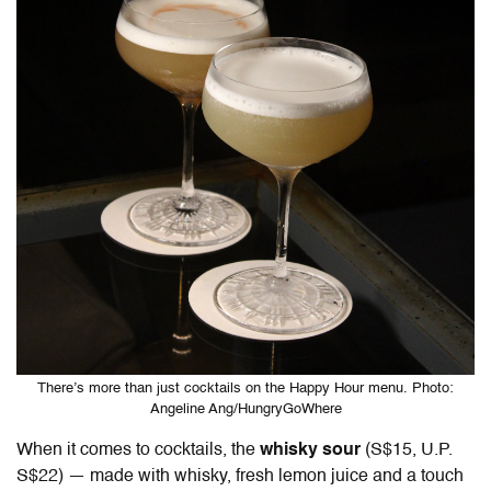
There’s more than just cocktails on the Happy Hour menu. Photo:
Angeline Ang/HungryGoWhere
When it comes to cocktails, the
whisky sour
(S$15, U.P.
S$22) — made with whisky, fresh lemon juice and a touch