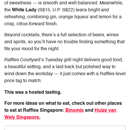
of sweetness — is smooth and well-balanced. Meanwhile,
the
White Lady
(S$15, U.P. S$22) leans bright and
refreshing, combining gin, orange liqueur and lemon for a
crisp, citrus-forward finish.
Beyond cocktails, there’s a full selection of beers, wines
and spirits, so you’ll have no trouble finding something that
fits your mood for the night.
Raffles Courtyard’s Tuesday grill night delivers good food,
a beautiful setting, and a laid-back but polished way to
wind down the workday — it just comes with a Raffles-level
price tag to match.
This was a hosted tasting.
For more ideas on what to eat, check out other places
to eat at Raffles Singapore:
Binomio
and
Huize van
Wely Singapore.