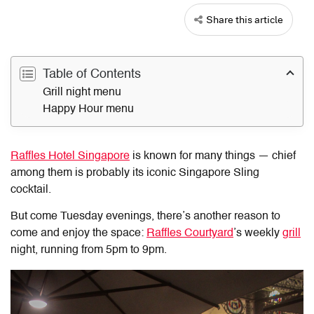
Share this article
Table of Contents
Grill night menu
Happy Hour menu
Raffles Hotel Singapore
is known for many things — chief
among them is probably its iconic Singapore Sling
cocktail.
But come Tuesday evenings, there’s another reason to
come and enjoy the space:
Raffles Courtyard
’s weekly
grill
night, running from 5pm to 9pm.