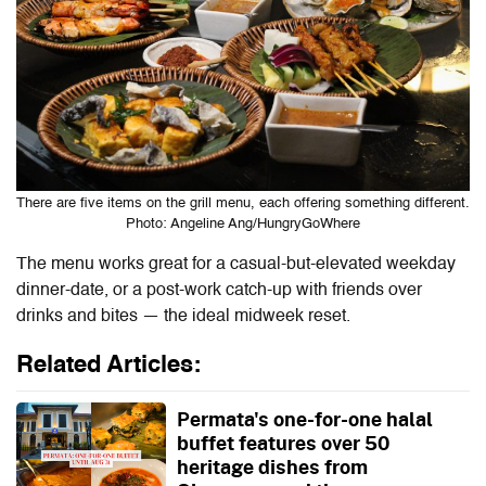
There are five items on the grill menu, each offering something different.
Photo: Angeline Ang/HungryGoWhere
The menu works great for a casual-but-elevated weekday
dinner-date, or a post-work catch-up with friends over
drinks and bites — the ideal midweek reset.
Related Articles:
Permata's one-for-one halal
buffet features over 50
heritage dishes from