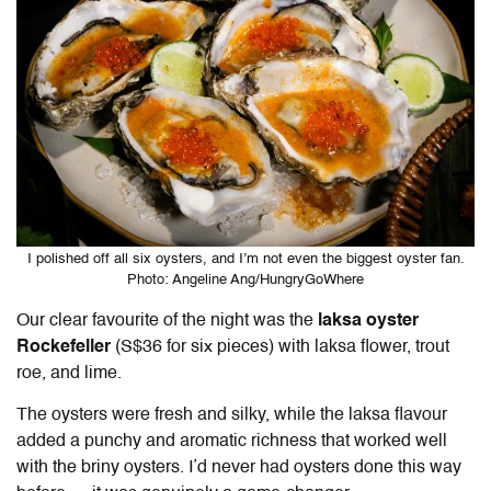
I polished off all six oysters, and I’m not even the biggest oyster fan.
Photo: Angeline Ang/HungryGoWhere
Our clear favourite of the night was the
laksa oyster
Rockefeller
(S$36 for six pieces) with laksa flower, trout
roe, and lime.
The oysters were fresh and silky, while the laksa flavour
added a punchy and aromatic richness that worked well
with the briny oysters. I’d never had oysters done this way