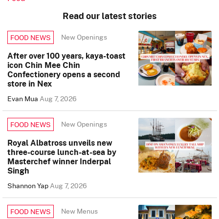
Read our latest stories
New Openings
FOOD NEWS
After over 100 years, kaya-toast
icon Chin Mee Chin
Confectionery opens a second
store in Nex
Evan Mua
Aug 7, 2026
New Openings
FOOD NEWS
Royal Albatross unveils new
three-course lunch-at-sea by
Masterchef winner Inderpal
Singh
Shannon Yap
Aug 7, 2026
New Menus
FOOD NEWS