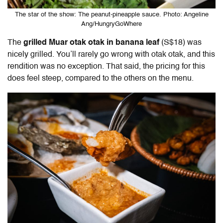
The star of the show: The peanut-pineapple sauce. Photo: Angeline
Ang/HungryGoWhere
The
grilled Muar otak otak in banana leaf
(S$18) was
nicely grilled. You’ll rarely go wrong with otak otak, and this
rendition was no exception. That said, the pricing for this
does feel steep, compared to the others on the menu.