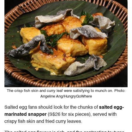
The crisp fish skin and curry leaf were satisfying to munch on. Photo:
Angeline Ang/HungryGoWhere
Salted egg fans should look for the chunks of
salted egg-
marinated snapper
(S$26 for six pieces), served with
crispy fish skin and fried curry leaves.