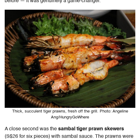
before — it was genuinely a game-changer.
Thick, succulent tiger prawns, fresh off the grill. Photo: Angeline
Ang/HungryGoWhere
A close second was the
sambal tiger prawn skewers
(S$26 for six pieces) with sambal sauce. The prawns were