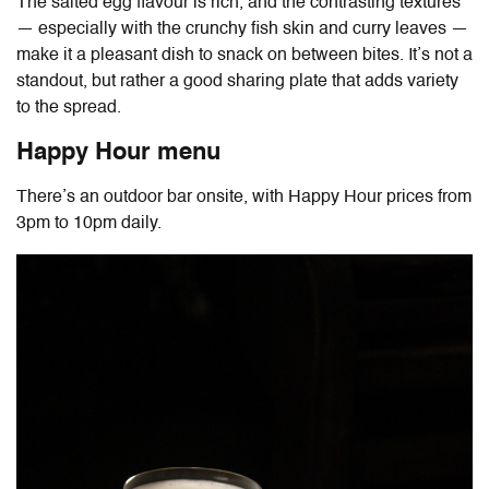
The salted egg flavour is rich, and the contrasting textures
— especially with the crunchy fish skin and curry leaves —
make it a pleasant dish to snack on between bites. It’s not a
standout, but rather a good sharing plate that adds variety
to the spread.
Happy Hour menu
There’s an outdoor bar onsite, with Happy Hour prices from
3pm to 10pm daily.