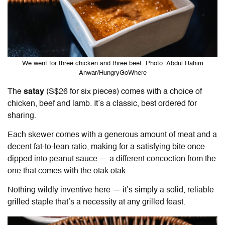
We went for three chicken and three beef. Photo: Abdul Rahim
Anwar/HungryGoWhere
The
satay
(S$26 for six pieces) comes with a choice of
chicken, beef and lamb. It’s a classic, best ordered for
sharing.
Each skewer comes with a generous amount of meat and a
decent fat-to-lean ratio, making for a satisfying bite once
dipped into peanut sauce — a different concoction from the
one that comes with the otak otak.
Nothing wildly inventive here — it’s simply a solid, reliable
grilled staple that’s a necessity at any grilled feast.