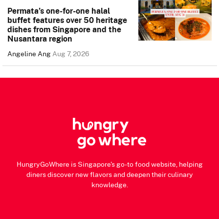
Permata’s one-for-one halal
buffet features over 50 heritage
dishes from Singapore and the
Nusantara region
Angeline Ang
Aug 7, 2026
HungryGoWhere is Singapore's go-to food website, helping
diners discover new flavors and deepen their culinary
knowledge.