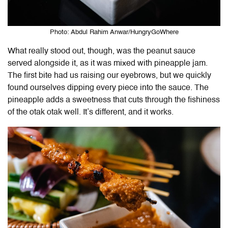
Photo: Abdul Rahim Anwar/HungryGoWhere
What really stood out, though, was the peanut sauce
served alongside it, as it was mixed with pineapple jam.
The first bite had us raising our eyebrows, but we quickly
found ourselves dipping every piece into the sauce. The
pineapple adds a sweetness that cuts through the fishiness
of the otak otak well. It’s different, and it works.