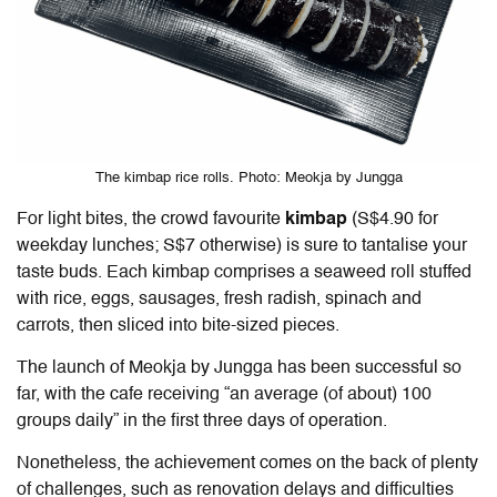
The kimbap rice rolls. Photo: Meokja by Jungga
For light bites, the crowd favourite
kimbap
(S$4.90 for
weekday lunches; S$7 otherwise) is sure to tantalise your
taste buds. Each kimbap comprises a seaweed roll stuffed
with rice, eggs, sausages, fresh radish, spinach and
carrots, then sliced into bite-sized pieces.
The launch of Meokja by Jungga has been successful so
far, with the cafe receiving “an average (of about) 100
groups daily” in the first three days of operation.
Nonetheless, the achievement comes on the back of plenty
of challenges, such as renovation delays and difficulties