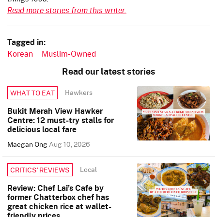
Read more stories from this writer.
Tagged in:
Korean
Muslim-Owned
Read our latest stories
Hawkers
WHAT TO EAT
Bukit Merah View Hawker
Centre: 12 must-try stalls for
delicious local fare
Maegan Ong
Aug 10, 2026
Local
CRITICS’ REVIEWS
Review: Chef Lai’s Cafe by
former Chatterbox chef has
great chicken rice at wallet-
friendly prices