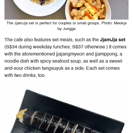
The JjamJja set is perfect for couples or small groups. Photo: Meokja
by Jungga
The cafe also features set meals, such as the
JjamJja set
(
S$34 during weekday lunches; S$37 otherwise.) It comes
with the aforementioned jjajangmyeon and jjamppong, a
noodle dish with spicy seafood soup, as well as a sweet-
and-sour chicken tangsuyuk as a side. Each set comes
with two drinks, too.