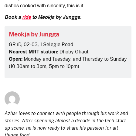
dishes cooked with sincerity, this is it.
Book a
ride
to Meokja by Jungga.
Meokja by Jungga
GR.iD, 02-03, 1 Selegie Road
Nearest MRT station:
Dhoby Ghaut
Open:
Monday and Tuesday, and Thursday to Sunday
(10.30am to 3pm, 5pm to 10pm)
Azhar loves to connect with people through his work and
stories. After spending almost a decade in the tech start-
up scene, he is now ready to share his passion for all
things food.