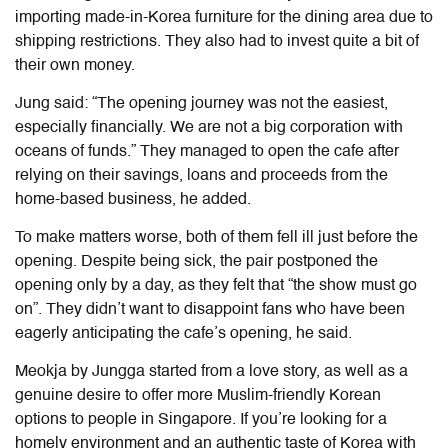
importing made-in-Korea furniture for the dining area due to
shipping restrictions. They also had to invest quite a bit of
their own money.
Jung said: “The opening journey was not the easiest,
especially financially. We are not a big corporation with
oceans of funds.” They managed to open the cafe after
relying on their savings, loans and proceeds from the
home-based business, he added.
To make matters worse, both of them fell ill just before the
opening. Despite being sick, the pair postponed the
opening only by a day, as they felt that “the show must go
on”. They didn’t want to disappoint fans who have been
eagerly anticipating the cafe’s opening, he said.
Meokja by Jungga started from a love story, as well as a
genuine desire to offer more Muslim-friendly Korean
options to people in Singapore. If you’re looking for a
homely environment and an authentic taste of Korea with