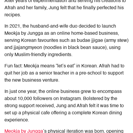
After years of experimentation and serving his creations to
Afrah and her family, Jung felt that he finally perfected his
recipes.
In 2021, the husband-and-wife duo decided to launch
Meokja by Jungga as an online home-based business,
serving Korean favourites such as budae jjigae (army stew)
and jjajangmyeon (noodles in black bean sauce), using
only Muslim-friendly ingredients.
Fun fact: Meokja means “let’s eat” in Korean. Afrah had to
quit her job as a senior teacher in a pre-school to support
the new business venture.
In just one year, the online business grew to encompass
about 10,000 followers on Instagram. Bolstered by the
strong support received, Jung and Afrah felt it was time to
set up a physical cafe offering a complete Korean dining
experience.
Meokja by Jungga
’s physical iteration was born, opening