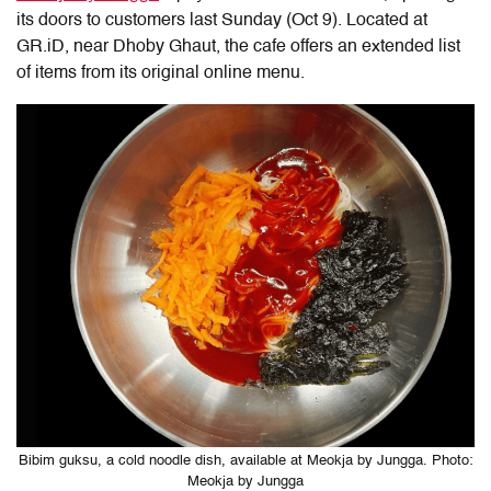
its doors to customers last Sunday (Oct 9). Located at
GR.iD, near Dhoby Ghaut, the cafe offers an extended list
of items from its original online menu.
Bibim guksu, a cold noodle dish, available at Meokja by Jungga. Photo:
Meokja by Jungga