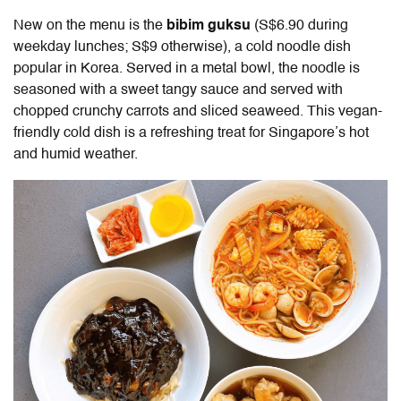
New on the menu is the
bibim guksu
(
S$6.90 during
weekday lunches; S$9 otherwise), a cold noodle dish
popular in Korea. Served in a metal bowl, the noodle is
seasoned with a sweet tangy sauce and served with
chopped crunchy carrots and sliced seaweed. This vegan-
friendly cold dish is a refreshing treat for Singapore’s hot
and humid weather.