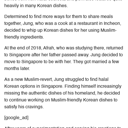
heavily in many Korean dishes.
Determined to find more ways for them to share meals
together, Jung, who was a cook at a restaurant in Incheon,
decided to whip up Korean dishes for her using Muslim-
friendly ingredients.
At the end of 2018, Afrah, who was studying there, returned
to Singapore after her father passed away. Jung decided to
move to Singapore to be with her. They got married a few
months later.
As a new Muslim-revert, Jung struggled to find halal
Korean options in Singapore. Finding himself increasingly
missing the authentic dishes of his homeland, he decided
to continue working on Muslim-friendly Korean dishes to
satisfy his cravings.
[google_ad]