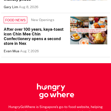
Gary Lim
Aug 8, 2026
New Openings
FOOD NEWS
After over 100 years, kaya-toast
icon Chin Mee Chin
Confectionery opens a second
store in Nex
Evan Mua
Aug 7, 2026
HungryGoWhere is Singapore's go-to food website, helping