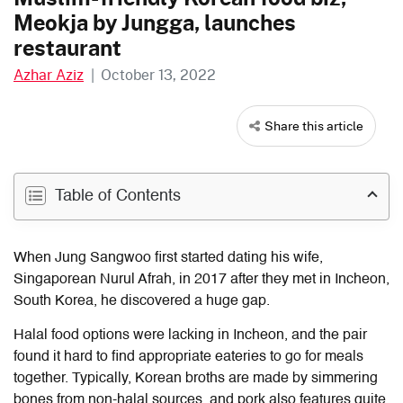
Meokja by Jungga, launches
restaurant
Azhar Aziz
|
October 13, 2022
Share this article
Table of Contents
When Jung Sangwoo first started dating his wife,
Singaporean Nurul Afrah, in 2017 after they met in Incheon,
South Korea, he discovered a huge gap.
Halal food options were lacking in Incheon, and the pair
found it hard to find appropriate eateries to go for meals
together. Typically, Korean broths are made by simmering
bones from non-halal sources, and pork also features quite