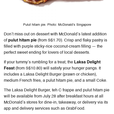
Pulut hitam pie. Photo: McDonald’s Singapore
Don’t miss out on dessert with McDonald’s latest addition
of
pulut hitam pie
(from S$1.70). Crisp and flaky pastry is
filled with purple sticky-rice coconut-cream filling — the
perfect sweet ending for lovers of local desserts.
If your tummy’s rumbling for a treat, the
Laksa Delight
Feast
(from S$10.80)
will satisfy your hunger pangs. It
includes a Laksa Delight Burger (prawn or chicken),
medium French fries, a pulut hitam pie, and a small Coke
.
The Laksa Delight Burger, teh C frappe and pulut hitam pie
will be available from July 28 after breakfast hours at all
McDonald’s stores for dine-in, takeaway, or delivery via its
app and delivery services such as GrabFood.