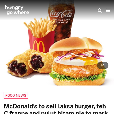
Skip
to
the
content
1/1
FOOD NEWS
McDonald’s to sell laksa burger, teh
C frappe and pulut hitam pie to mark