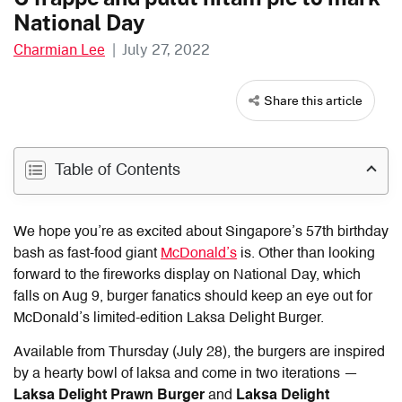
National Day
Charmian Lee
|
July 27, 2022
Share this article
Table of Contents
We hope you’re as excited about Singapore’s 57th birthday
bash as fast-food giant
McDonald’s
is. Other than looking
forward to the fireworks display on National Day, which
falls on Aug 9, burger fanatics should keep an eye out for
McDonald’s limited-edition Laksa Delight Burger.
Available from Thursday (July 28), the burgers are inspired
by a hearty bowl of laksa and come in two iterations —
Laksa Delight Prawn Burger
and
Laksa Delight