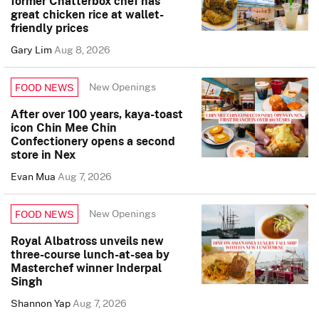
former Chatterbox chef has
great chicken rice at wallet-
friendly prices
Gary Lim
Aug 8, 2026
New Openings
FOOD NEWS
After over 100 years, kaya-toast
icon Chin Mee Chin
Confectionery opens a second
store in Nex
Evan Mua
Aug 7, 2026
New Openings
FOOD NEWS
Royal Albatross unveils new
three-course lunch-at-sea by
Masterchef winner Inderpal
Singh
Shannon Yap
Aug 7, 2026