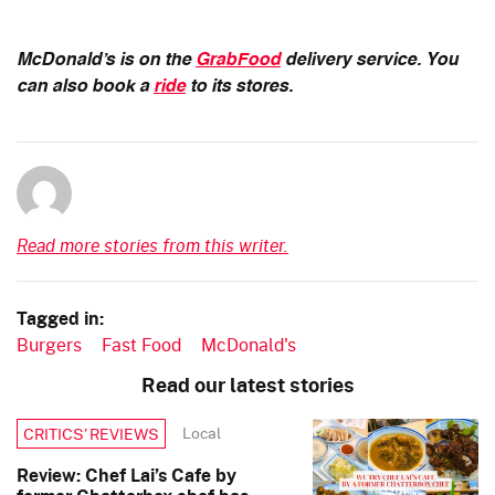
McDonald’s is on the
GrabFood
delivery service. You
can also book a
ride
to its stores.
Read more stories from this writer.
Tagged in:
Burgers
Fast Food
McDonald's
Read our latest stories
Local
CRITICS’ REVIEWS
Review: Chef Lai’s Cafe by