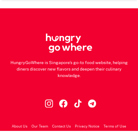
HungryGoWhere is Singapore's go-to food website, helping
diners discover new flavors and deepen their culinary
knowledge.
About Us
Our Team
Contact Us
Privacy Notice
Terms of Use
© 2026 HungryGoWhere.com