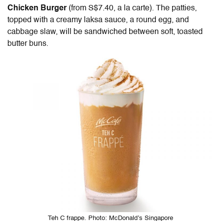
Chicken Burger
(from S$7.40, a la carte). The patties,
topped with a creamy laksa sauce, a round egg, and
cabbage slaw, will be sandwiched between
soft, toasted
butter buns
.
Teh C frappe. Photo: McDonald’s Singapore