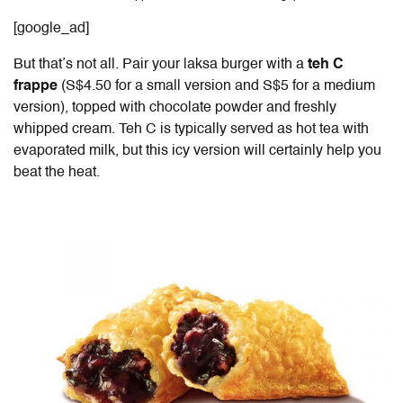
[google_ad]
But that’s not all. Pair your laksa burger with a
teh C
frappe
(S$4.50 for a small version and S$5 for a medium
version), topped with chocolate powder and freshly
whipped cream. Teh C is typically served as hot tea with
evaporated milk, but this icy version will certainly help you
beat the heat.