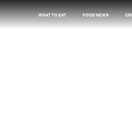
WHAT TO EAT
FOOD NEWS
CR