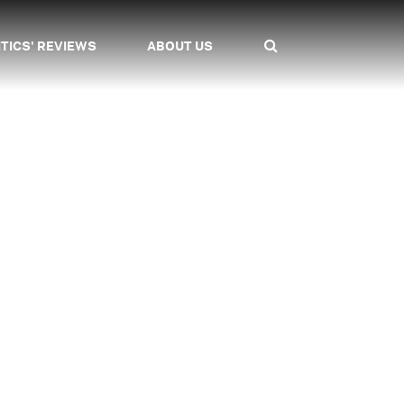
ITICS' REVIEWS
ABOUT US