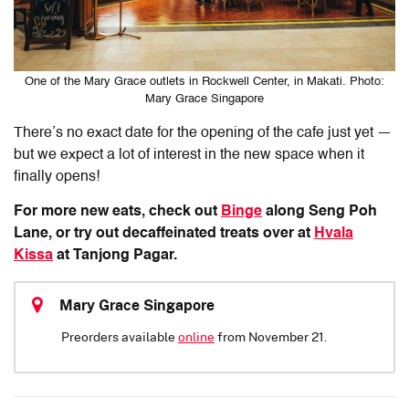
One of the Mary Grace outlets in Rockwell Center, in Makati. Photo:
Mary Grace Singapore
There’s no exact date for the opening of the cafe just yet —
but we expect a lot of interest in the new space when it
finally opens!
For more new eats, check out
Binge
along Seng Poh
Lane, or try out decaffeinated treats over at
Hvala
Kissa
at Tanjong Pagar.
Mary Grace Singapore
Preorders available
online
from November 21.