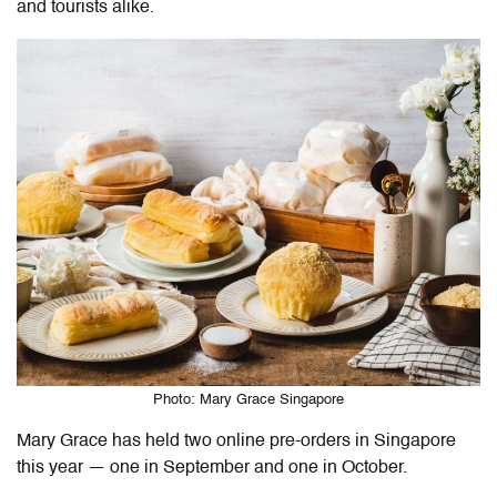
and tourists alike.
Photo: Mary Grace Singapore
Mary Grace has held two online pre-orders in Singapore
this year — one in September and one in October.