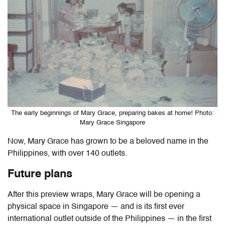
The early beginnings of Mary Grace, preparing bakes at home! Photo:
Mary Grace Singapore
Now, Mary Grace has grown to be a beloved name in the
Philippines, with over 140 outlets.
Future plans
After this preview wraps, Mary Grace will be opening a
physical space in Singapore — and is its first ever
international outlet outside of the Philippines — in the first