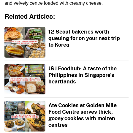
and velvety centre loaded with creamy cheese.
Related Articles:
12 Seoul bakeries worth
queuing for on your next trip
to Korea
J&J Foodhub: A taste of the
Philippines in Singapore's
heartlands
Ate Cookies at Golden Mile
Food Centre serves thick,
gooey cookies with molten
centres