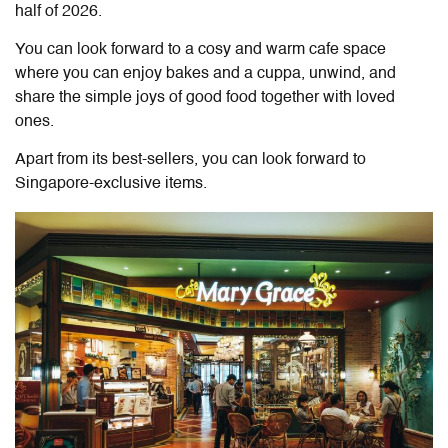
half of 2026.
You can look forward to a cosy and warm cafe space
where you can enjoy bakes and a cuppa, unwind, and
share the simple joys of good food together with loved
ones.
Apart from its best-sellers, you can look forward to
Singapore-exclusive items.