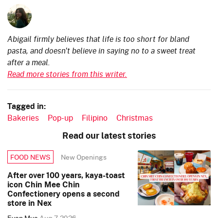
Abigail firmly believes that life is too short for bland
pasta, and doesn't believe in saying no to a sweet treat
after a meal.
Read more stories from this writer.
Tagged in:
Bakeries
Pop-up
Filipino
Christmas
Read our latest stories
New Openings
FOOD NEWS
After over 100 years, kaya-toast
icon Chin Mee Chin
Confectionery opens a second
store in Nex
Evan Mua
Aug 7, 2026