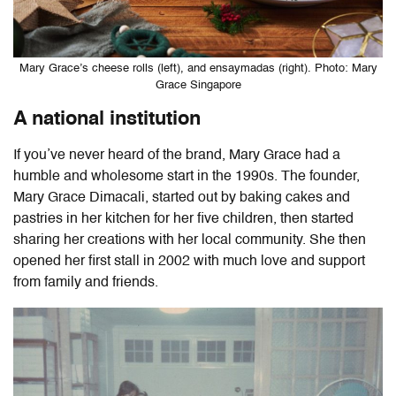
Mary Grace’s cheese rolls (left), and ensaymadas (right). Photo: Mary
Grace Singapore
A national institution
If you’ve never heard of the brand, Mary Grace had a
humble and wholesome start in the 1990s. The founder,
Mary Grace Dimacali, started out by baking cakes and
pastries in her kitchen for her five children, then started
sharing her creations with her local community. She then
opened her first stall in 2002 with much love and support
from family and friends.