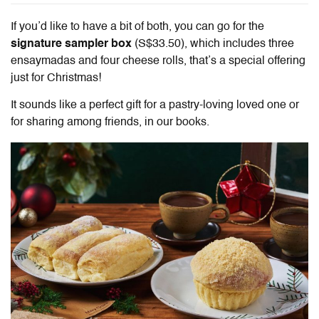
If you’d like to have a bit of both, you can go for the
signature sampler box
(S$33.50), which includes three
ensaymadas and four cheese rolls, that’s a special offering
just for Christmas!
It sounds like a perfect gift for a pastry-loving loved one or
for sharing among friends, in our books.