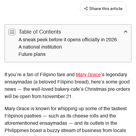
Share this article
Table of Contents
A sneak peek before it opens officially in 2026
A national institution
Future plans
If you’re a fan of Filipino fare and
Mary Grace
’s legendary
ensaymadas (a beloved Filipino bread), here’s some good
news —
the well-loved bakery-cafe’s Christmas pre-orders
will be open from November 21.
Mary Grace is known for whipping up some of the tastiest
Filipinos pastries — such as its cheese rolls and the
aforementioned ensaymadas — and its outlets in the
Philippines boast a buzzy stream of business from locals