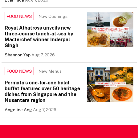
New Openings
FOOD NEWS
Royal Albatross unveils new
three-course lunch-at-sea by
Masterchef winner Inderpal
Singh
Shannon Yap
Aug 7, 2026
New Menus
FOOD NEWS
Permata’s one-for-one halal
buffet features over 50 heritage
dishes from Singapore and the
Nusantara region
Angeline Ang
Aug 7, 2026