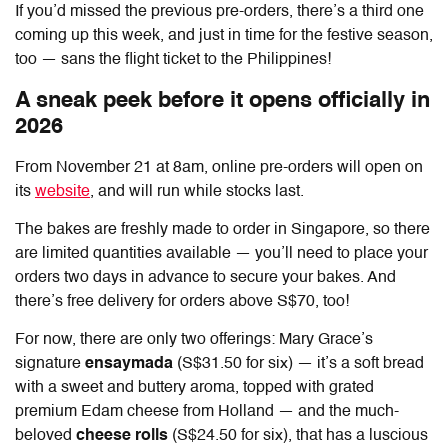
If you’d missed the previous pre-orders, there’s a third one
coming up this week, and just in time for the festive season,
too — sans the flight ticket to the Philippines!
A sneak peek before it opens officially in
2026
From November 21 at 8am, online pre-orders will open on
its
website
, and will run while stocks last.
The bakes are freshly made to order in Singapore, so there
are limited quantities available — you’ll need to place your
orders two days in advance to secure your bakes.
And
there’s free delivery for orders above S$70, too!
For now, there are only two offerings: Mary Grace’s
signature
ensaymada
(S$31.50 for six) — it’s a soft bread
with a sweet and buttery aroma, topped with grated
premium Edam cheese from Holland — and the much-
beloved
cheese rolls
(S$24.50 for six), that has a luscious