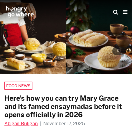
Skip
to
the
content
1/1
FOOD NEWS
Here’s how you can try Mary Grace
and its famed ensaymadas before it
opens officially in 2026
Abigail Buligan
|
November 17, 2025