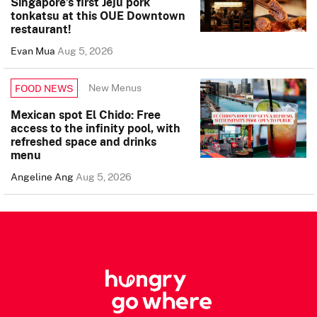
Singapore’s first Jeju pork
tonkatsu at this OUE Downtown
restaurant!
Evan Mua
Aug 5, 2026
New Menus
FOOD NEWS
Mexican spot El Chido: Free
access to the infinity pool, with
refreshed space and drinks
menu
Angeline Ang
Aug 5, 2026