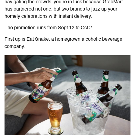
navigating the crowds, you’re in luck because GrabMart
has partnered not one, but two brands to jazz up your
homely celebrations with instant delivery.
The promotion runs from Sept 12 to Oct 2.
First up is Eat Snake,
a homegrown alcoholic beverage
company.