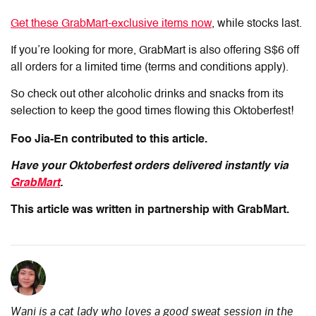
Get these GrabMart-exclusive items now
, while stocks last.
If you’re looking for more, GrabMart is also offering S$6 off
all orders for a limited time (terms and conditions apply).
So check out other alcoholic drinks and snacks from its
selection to keep the good times flowing this Oktoberfest!
Foo Jia-En contributed to this article.
Have your Oktoberfest orders delivered instantly via
GrabMart
.
This article was written in partnership with GrabMart.
Wani is a cat lady who loves a good sweat session in the