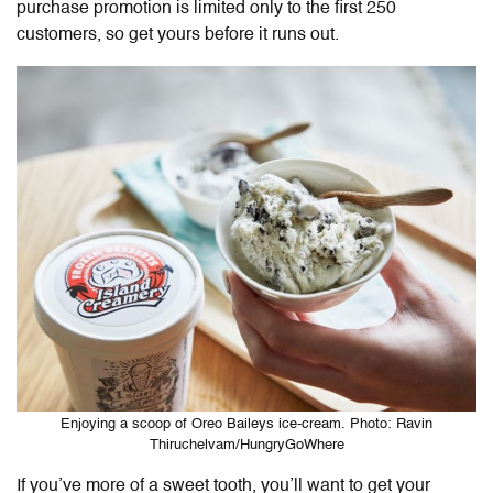
purchase promotion is limited only to the first 250
customers, so get yours before it runs out.
Enjoying a scoop of Oreo Baileys ice-cream. Photo: Ravin
Thiruchelvam/HungryGoWhere
If you’ve more of a sweet tooth, you’ll want to get your