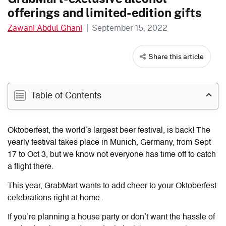
offerings and limited-edition gifts
Zawani Abdul Ghani
|
September 15, 2022
Share this article
Table of Contents
Oktoberfest, the world’s largest beer festival, is back! The
yearly festival takes place in Munich, Germany, from Sept
17 to Oct 3, but we know not everyone has time off to catch
a flight there.
This year, GrabMart wants to add cheer to your Oktoberfest
celebrations right at home.
If you’re planning a house party or don’t want the hassle of