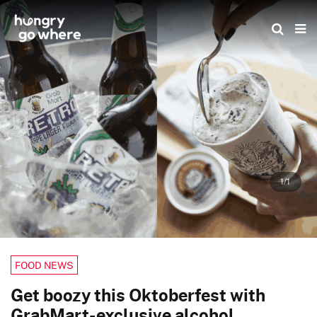
Skip
to
the
content
1/1
FOOD NEWS
Get boozy this Oktoberfest with
GrabMart-exclusive alcohol