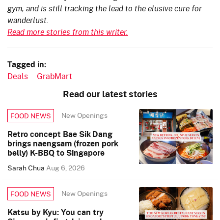
gym, and is still tracking the lead to the elusive cure for
wanderlust.
Read more stories from this writer.
Tagged in:
Deals
GrabMart
Read our latest stories
New Openings
FOOD NEWS
Retro concept Bae Sik Dang
brings naengsam (frozen pork
belly) K-BBQ to Singapore
Sarah Chua
Aug 6, 2026
New Openings
FOOD NEWS
Katsu by Kyu: You can try