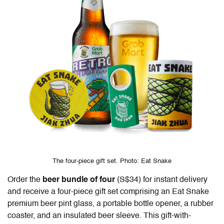
The four-piece gift set. Photo: Eat Snake
Order the
beer bundle of four
(S$34) for instant delivery
and receive a four-piece gift set comprising an Eat Snake
premium beer pint glass, a portable bottle opener, a rubber
coaster, and an insulated beer sleeve. This gift-with-