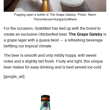
Popping open a bottle of The Grape Gatsby. Photo: Ravin
Thiruchelvam/HungryGoWhere
For the occasion, GrabMart has tied up
with the brand
to
create an exclusive Oktoberfest beer.
The Grape Gatsby
is
a grape lager with a guava twist — a refreshing beverage
befitting our tropical climate.
The beer is smooth and only mildly hoppy, with sweet
notes and a slightly tart finish. Fruity and light, this unique
beer makes for easy drinking and is best served ice-cold.
[google_ad]