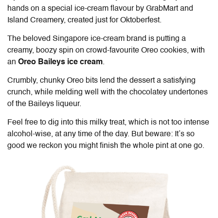
hands on a special ice-cream flavour by GrabMart and
Island Creamery, created just for Oktoberfest.
The beloved Singapore ice-cream brand is putting a
creamy, boozy spin on crowd-favourite Oreo cookies, with
an
Oreo Baileys ice cream
.
Crumbly, chunky Oreo bits lend the dessert a satisfying
crunch, while melding well with the chocolatey undertones
of the Baileys liqueur.
Feel free to dig into this milky treat, which is not too intense
alcohol-wise, at any time of the day. But beware: It’s so
good we reckon you might finish the whole pint at one go.