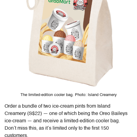
The limited-edition cooler bag. Photo: Island Creamery
Order a bundle of two ice-cream pints from Island
Creamery (S$22) — one of which being the Oreo Baileys
ice-cream — and receive a limited-edition cooler bag.
Don’t miss this, as it’s limited only to the first 150
customers.