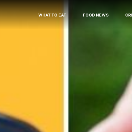
WHAT TO EAT
FOOD NEWS
CR