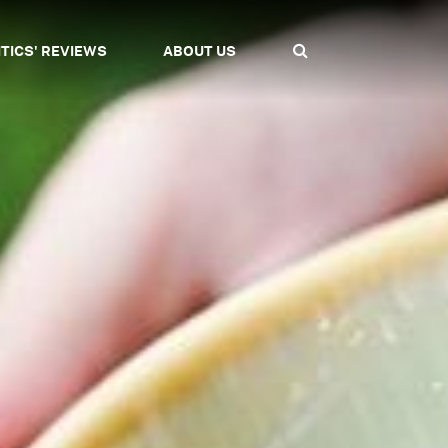
ITICS' REVIEWS
ABOUT US