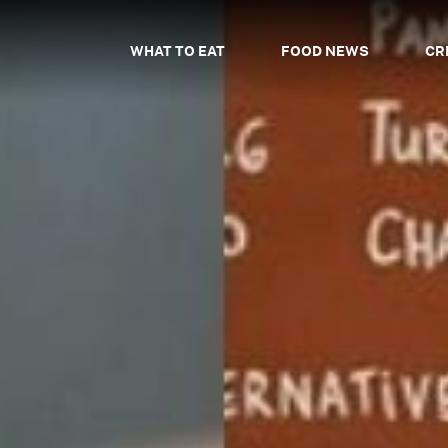
WHAT TO EAT
FOOD NEWS
CR