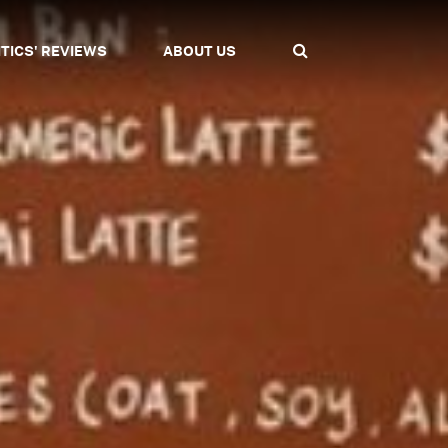
ITICS' REVIEWS
ABOUT US