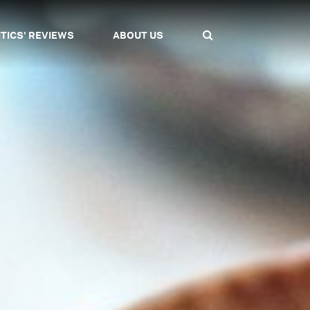
ITICS' REVIEWS
ABOUT US