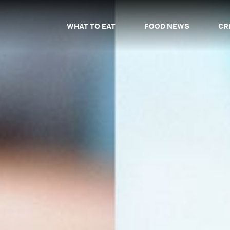
WHAT TO EAT
FOOD NEWS
CR