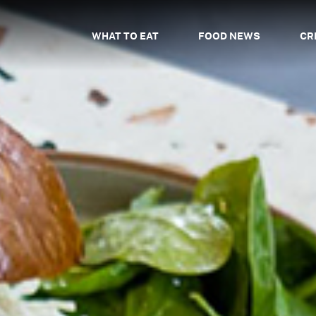
WHAT TO EAT
FOOD NEWS
CR