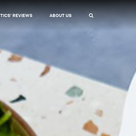
ITICS' REVIEWS
ABOUT US