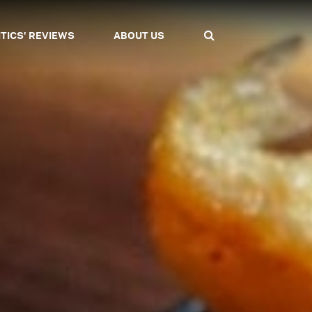
ITICS' REVIEWS
ABOUT US