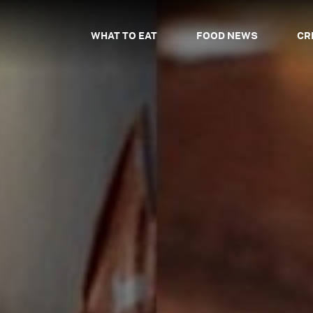
WHAT TO EAT
FOOD NEWS
CR