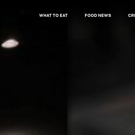
WHAT TO EAT
FOOD NEWS
CR