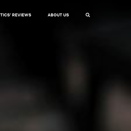
ITICS' REVIEWS
ABOUT US