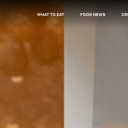
WHAT TO EAT
FOOD NEWS
CR