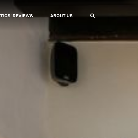
ITICS' REVIEWS
ABOUT US