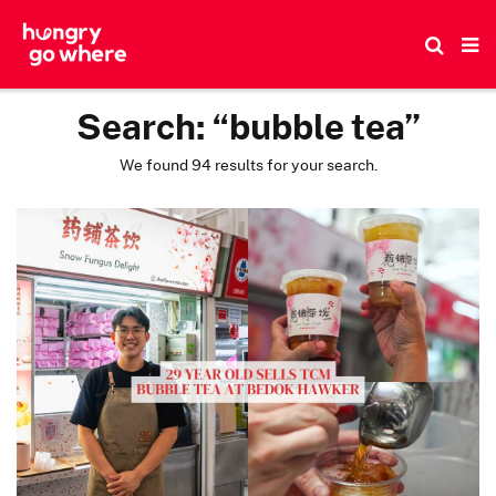
Skip
to
the
content
Search:
“bubble tea”
We found 94 results for your search.