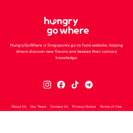
HungryGoWhere is Singapore's go-to food website, helping
diners discover new flavors and deepen their culinary
knowledge.
About Us
Our Team
Contact Us
Privacy Notice
Terms of Use
© 2026 HungryGoWhere.com