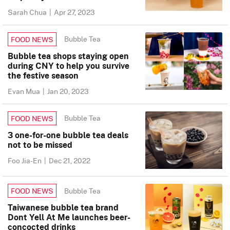
Sarah Chua
|
Apr 27, 2023
Bubble Tea
FOOD NEWS
Bubble tea shops staying open
during CNY to help you survive
the festive season
Evan Mua
|
Jan 20, 2023
Bubble Tea
FOOD NEWS
3 one-for-one bubble tea deals
not to be missed
Foo Jia-En
|
Dec 21, 2022
Bubble Tea
FOOD NEWS
Taiwanese bubble tea brand
Dont Yell At Me launches beer-
concocted drinks