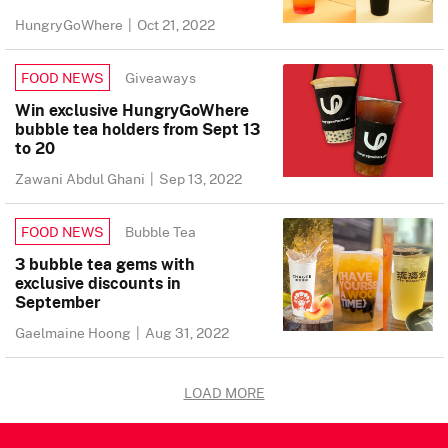
HungryGoWhere
|
Oct 21, 2022
Giveaways
FOOD NEWS
Win exclusive HungryGoWhere
bubble tea holders from Sept 13
to 20
Zawani Abdul Ghani
|
Sep 13, 2022
Bubble Tea
FOOD NEWS
3 bubble tea gems with
exclusive discounts in
September
Gaelmaine Hoong
|
Aug 31, 2022
LOAD MORE