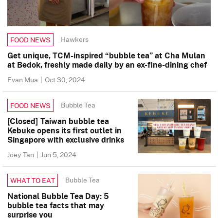
Hawkers
FOOD NEWS
Get unique, TCM-inspired “bubble tea” at Cha Mulan
at Bedok, freshly made daily by an ex-fine-dining chef
Evan Mua
|
Oct 30, 2024
Bubble Tea
FOOD NEWS
[Closed] Taiwan bubble tea
Kebuke opens its first outlet in
Singapore with exclusive drinks
Joey Tan
|
Jun 5, 2024
Bubble Tea
WHAT TO EAT
National Bubble Tea Day: 5
bubble tea facts that may
surprise you