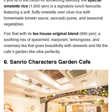
If you’re in the mood for something savoury, the
special
omelette rice
(1,650 yen) is a signature lunch favourite,
featuring a soft, fluffy omelette over olive rice with
homemade tomato sauce, avocado puree, and seasonal
vegetables.
Pair that with its
tea house original blend
(990 yen), a
soothing mix of spearmint, marjoram, lemongrass, and
rosemary tea that goes beautifully with desserts and fits the
cafe’s garden-like vibe perfectly.
9. Sanrio Characters Garden Cafe