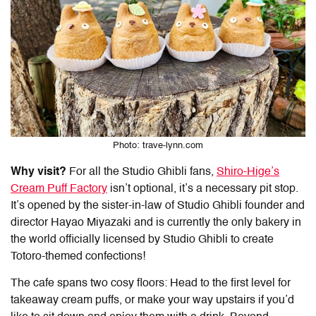
Photo: trave-lynn.com
Why visit?
For all the Studio Ghibli fans,
Shiro-Hige’s
Cream Puff Factory
isn’t optional, it’s a necessary pit stop.
It’s opened by the sister-in-law of Studio Ghibli founder and
director Hayao Miyazaki and is currently the only bakery in
the world officially licensed by Studio Ghibli to create
Totoro-themed confections!
The cafe spans two cosy floors: Head to the first level for
takeaway cream puffs, or make your way upstairs if you’d