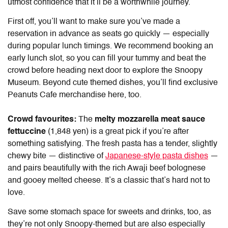
utmost confidence that it’ll be a worthwhile journey.
First off, you’ll want to make sure you’ve made a
reservation in advance as seats go quickly — especially
during popular lunch timings. We recommend booking an
early lunch slot, so you can fill your tummy and beat the
crowd before heading next door to explore the Snoopy
Museum. Beyond cute themed dishes, you’ll find exclusive
Peanuts Cafe merchandise here, too.
Crowd favourites:
The
melty mozzarella meat sauce
fettuccine
(1,848 yen) is a great pick if you’re after
something satisfying. The fresh pasta has a tender, slightly
chewy bite — distinctive of
Japanese-style pasta dishes
—
and pairs beautifully with the rich Awaji beef bolognese
and gooey melted cheese. It’s a classic that’s hard not to
love.
Save some stomach space for sweets and drinks, too, as
they’re not only Snoopy-themed but are also especially