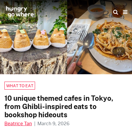
Skip
to
the
content
1/1
WHAT TO EAT
10 unique themed cafes in Tokyo,
from Ghibli-inspired eats to
bookshop hideouts
Beatrice Tan
|
March 9, 2026