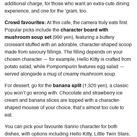
additional charge, for those who want an extra-cute dining
experience, and one for the ‘gram, too.
Crowd favourites:
At this cafe, the camera truly eats first.
Popular picks include the
character board with
mushroom soup set
(990 yen), featuring a buttery
croissant stuffed with an adorable, character-shaped scoop
made from savoury fillings. The filling depends on your
chosen character — for example, Hello Kitty is crafted from
potato salad, while Pompompurin features egg salad —
served alongside a mug of creamy mushroom soup.
For dessert, go for the
banana split
(1,320 yen), a classic
you won’t go wrong with. Chocolate and strawberry ice
cream and banana slices are topped with a character-
shaped mousse of your choice, that’s almost too cute to
eat.
You can pick your favourite Sanrio character for both
dishes, with options including Hello Kitty, Little Twin Stars,