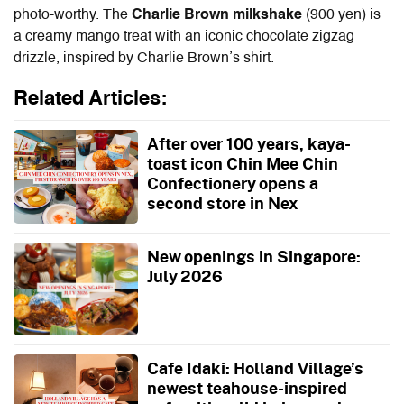
photo-worthy. The
Charlie Brown milkshake
(900 yen) is
a creamy mango treat with an iconic chocolate zigzag
drizzle, inspired by Charlie Brown’s shirt.
Related Articles:
After over 100 years, kaya-
toast icon Chin Mee Chin
Confectionery opens a
second store in Nex
New openings in Singapore:
July 2026
Cafe Idaki: Holland Village’s
newest teahouse-inspired