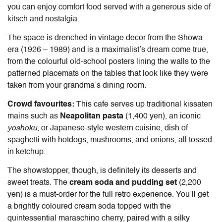
you can enjoy comfort food served with a generous side of
kitsch and nostalgia.
The space is drenched in vintage decor from the Showa
era (1926 – 1989) and is a maximalist’s dream come true,
from the colourful old-school posters lining the walls to the
patterned placemats on the tables that look like they were
taken from your grandma’s dining room.
Crowd favourites:
This cafe serves up traditional kissaten
mains such as
Neapolitan pasta
(1,400 yen), an iconic
yoshoku
, or Japanese-style western cuisine, dish of
spaghetti with hotdogs, mushrooms, and onions, all tossed
in ketchup.
The showstopper, though, is definitely its desserts and
sweet treats. The
cream soda and pudding set
(2,200
yen) is a must-order for the full retro experience. You’ll get
a brightly coloured cream soda topped with the
quintessential maraschino cherry, paired with a silky