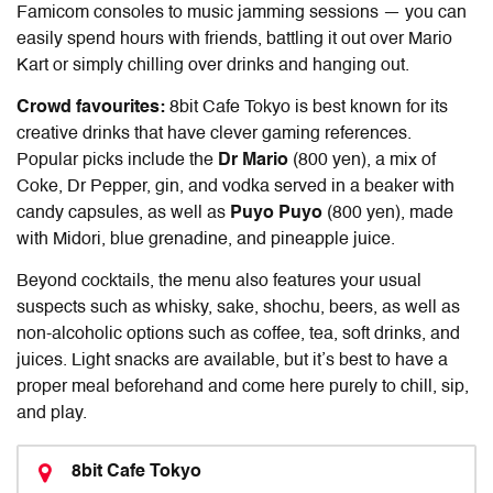
Famicom consoles to music jamming sessions — you can
easily spend hours with friends, battling it out over Mario
Kart or simply chilling over drinks and hanging out.
Crowd favourites:
8bit Cafe Tokyo is best known for its
creative drinks that have clever gaming references.
Popular picks include the
Dr Mario
(800 yen), a mix of
Coke, Dr Pepper, gin, and vodka served in a beaker with
candy capsules, as well as
Puyo Puyo
(800 yen), made
with Midori, blue grenadine, and pineapple juice.
Beyond cocktails, the menu also features your usual
suspects such as whisky, sake, shochu, beers, as well as
non-alcoholic options such as coffee, tea, soft drinks, and
juices. Light snacks are available, but it’s best to have a
proper meal beforehand and come here purely to chill, sip,
and play.
8bit Cafe Tokyo