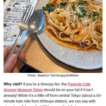
Photo: Beatrice Tan/HungryGoWhere
Why visit?
If you’re a Snoopy fan, the
Peanuts Cafe
Snoopy Museum Tokyo
should be on your list if it isn’t
already! While it’s a little off from central Tokyo (about a 50-
minute train ride from Shibuya station), we can say with