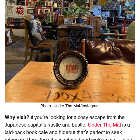
Photo: Under The Mat/Instagram
Why visit?
If you’re looking for a cosy escape from the
Japanese capital’s hustle and bustle,
Under The Mat
is a
laid-back book cafe and hideout that’s perfect to seek