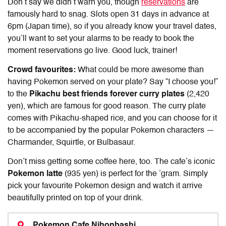
Don’t say we didn’t warn you, though
reservations
are
famously hard to snag. Slots open 31 days in advance at
6pm (Japan time), so if you already know your travel dates,
you’ll want to set your alarms to be ready to book the
moment reservations go live. Good luck, trainer!
Crowd favourites:
What could be more awesome than
having Pokemon served on your plate? Say “I choose you!”
to the
Pikachu best friends forever curry plates
(2,420
yen), which are famous for good reason. The curry plate
comes with Pikachu-shaped rice, and you can choose for it
to be accompanied by the popular Pokemon characters —
Charmander, Squirtle, or Bulbasaur.
Don’t miss getting some coffee here, too. The cafe’s iconic
Pokemon latte
(935 yen) is perfect for the ’gram. Simply
pick your favourite Pokemon design and watch it arrive
beautifully printed on top of your drink.
Pokemon Cafe Nihonbashi