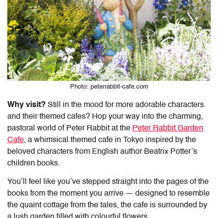
Photo: peterrabbit-cafe.com
Why visit?
Still in the mood for more adorable characters
and their themed cafes? Hop your way into the charming,
pastoral world of Peter Rabbit at the
Peter Rabbit Garden
Cafe
, a whimsical
themed cafe in Tokyo
inspired by the
beloved characters from English author Beatrix Potter’s
children books.
You’ll feel like you’ve stepped straight into the pages of the
books from the moment you arrive — designed to resemble
the quaint cottage from the tales, the cafe is surrounded by
a lush garden filled with colourful flowers.