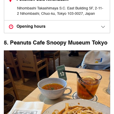
Nihombashi Takashimaya S.C. East Building 5F, 2-11-
2 Nihombashi, Chuo-ku, Tokyo 103-0027, Japan
Opening hours
5. Peanuts Cafe Snoopy Museum Tokyo