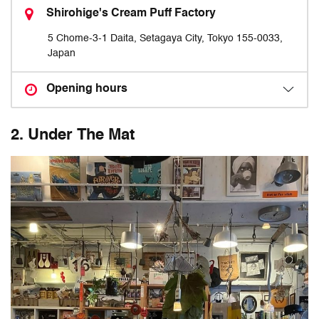
Shirohige's Cream Puff Factory
5 Chome-3-1 Daita, Setagaya City, Tokyo 155-0033,
Japan
Opening hours
2. Under The Mat