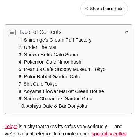
Share this article
Table of Contents
1. Shirohige's Cream Puff Factory
2. Under The Mat
3. Showa Retro Cafe Sepia
4. Pokemon Cafe Nihonbashi
5. Peanuts Cafe Snoopy Museum Tokyo
6. Peter Rabbit Garden Cafe
7. 8bit Cafe Tokyo
8. Aoyama Flower Market Green House
9. Sanrio Characters Garden Cafe
10. Ashiyu Cafe & Bar Donyoku
Tokyo
is a city that takes its cafes very seriously — and
we’re not just referring to its matcha and
speciality coffee