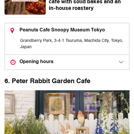
cafe with solid bakes and an
in-house roastery
Peanuts Cafe Snoopy Museum Tokyo
Grandberry Park, 3-4-1 Tsuruma, Machida City, Tokyo,
Japan
Opening hours
6. Peter Rabbit Garden Cafe