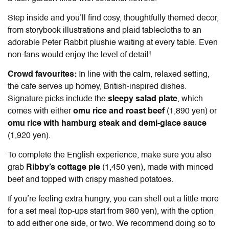
Step inside and you’ll find cosy, thoughtfully themed decor,
from storybook illustrations and plaid tablecloths to an
adorable Peter Rabbit plushie waiting at every table. Even
non-fans would enjoy the level of detail!
Crowd favourites:
In line with the calm, relaxed setting,
the cafe serves up homey, British-inspired dishes.
Signature picks include the
sleepy salad plate
, which
comes with either
omu rice and roast beef
(1,890 yen) or
omu rice with hamburg steak and demi-glace sauce
(1,920 yen).
To complete the English experience, make sure you also
grab
Ribby’s cottage pie
(1,450 yen), made with minced
beef and topped with crispy mashed potatoes.
If you’re feeling extra hungry, you can shell out a little more
for a set meal (top-ups start from 980 yen), with the option
to add either one side, or two. We recommend doing so to