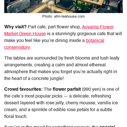
Photo: afm-teahouse.com
Why visit?
Part cafe, part flower shop,
Aoyama Flower
Market Green House
is a stunningly gorgeous cafe that will
make you feel like you’re dining inside a
botanical
conservatory
.
The tables are surrounded by fresh blooms and lush leafy
arrangements, creating a calm and almost ethereal
atmosphere that makes you forget you’re actually right in
the heart of a concrete jungle!
Crowd favourites:
The
flower parfait
(990 yen) is one of
the cafe’s most popular picks — a delicate, refreshing
dessert layered with rose jelly, cherry mousse, vanilla ice
cream, and a sprinkle of edible rose petals for a subtle
floral touch.