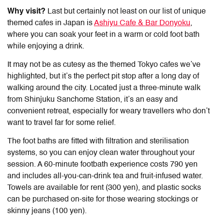
Why visit?
Last but certainly not least on our list of
unique
themed cafes in Japan
is
Ashiyu Cafe & Bar Donyoku
,
where you can soak your feet in a warm or cold foot bath
while enjoying a drink.
It may not be as cutesy as the themed Tokyo cafes we’ve
highlighted, but it’s the perfect pit stop after a long day of
walking around the city. Located just a three-minute walk
from Shinjuku Sanchome Station, it’s an easy and
convenient retreat, especially for weary travellers who don’t
want to travel far for some relief.
The foot baths are fitted with filtration and sterilisation
systems, so you can enjoy clean water throughout your
session. A 60-minute footbath experience costs 790 yen
and includes all-you-can-drink tea and fruit-infused water.
Towels are available for rent (300 yen), and plastic socks
can be purchased on-site for those wearing stockings or
skinny jeans (100 yen).