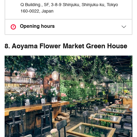
Q Building., 5F, 3-8-9 Shinjuku, Shinjuku-ku, Tokyo
160-0022, Japan
Opening hours
8. Aoyama Flower Market Green House