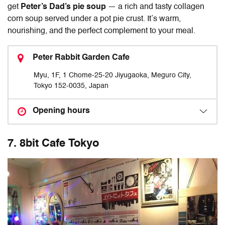
get
Peter’s Dad’s pie soup
— a rich and tasty collagen
corn soup served under a pot pie crust. It’s warm,
nourishing, and the perfect complement to your meal.
Peter Rabbit Garden Cafe
Myu, 1F, 1 Chome-25-20 Jiyugaoka, Meguro City,
Tokyo 152-0035, Japan
Opening hours
7. 8bit Cafe Tokyo