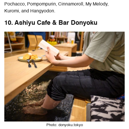
Pochacco, Pompompurin, Cinnamoroll, My Melody,
Kuromi, and Hangyodon.
10. Ashiyu Cafe & Bar Donyoku
Photo: donyoku.tokyo