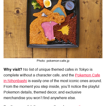
Photo: pokemon-cafe.jp
Why visit?
No list of
unique themed cafes in Tokyo
is
complete without a character cafe, and the
Pokemon Cafe
in Nihonbashi
is easily one of the most iconic ones around.
From the moment you step inside, you’ll notice the playful
Pokemon details, themed decor, and exclusive
merchandise you won’t find anywhere else.