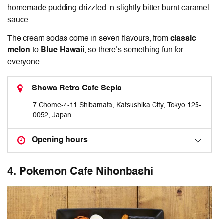
homemade pudding drizzled in slightly bitter burnt caramel
sauce.
The cream sodas come in seven flavours, from
classic
melon
to
Blue Hawaii
, so there’s something fun for
everyone.
Showa Retro Cafe Sepia
7 Chome-4-11 Shibamata, Katsushika City, Tokyo 125-
0052, Japan
Opening hours
4. Pokemon Cafe Nihonbashi