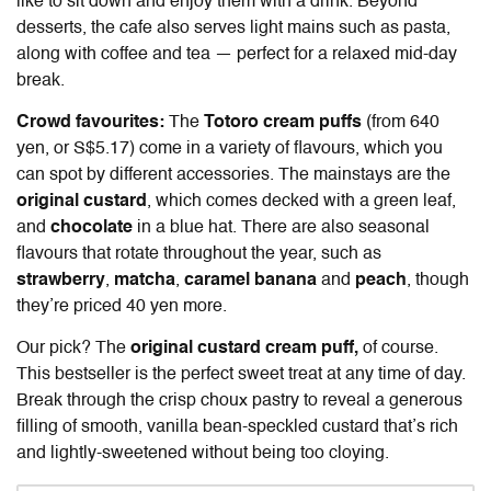
like to sit down and enjoy them with a drink. Beyond
desserts, the cafe also serves light mains such as pasta,
along with coffee and tea — perfect for a relaxed mid-day
break.
Crowd favourites:
The
Totoro cream puffs
(from 640
yen, or S$5.17) come in a variety of flavours, which you
can spot by different accessories. The mainstays are the
original custard
, which comes decked with a green leaf,
and
chocolate
in a blue hat. There are also seasonal
flavours that rotate throughout the year, such as
strawberry
,
matcha
,
caramel banana
and
peach
, though
they’re priced 40 yen more.
Our pick? The
original custard cream puff,
of course.
This bestseller is the perfect sweet treat at any time of day.
Break through the crisp choux pastry to reveal a generous
filling of smooth, vanilla bean-speckled custard that’s rich
and lightly-sweetened without being too cloying.