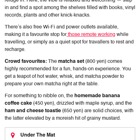
refuge in. Here, the vibe is relaxed and welcoming — step
in and find a spot among the shelves filled with books, vinyl
records, plants and other knick-knacks.
There’s also free Wi-Fi and power outlets available,
making it a favourite stop for
those remote working
while
travelling, or simply as a quiet spot for travallers to rest and
recharge.
Crowd favourites:
The
matcha set
(800 yen) comes
highly recommended for a fun, hands-on experience. You
get a teapot of hot water, whisk, and matcha powder to
prepare your own matcha right at the table.
For something to nibble on, the
homemade banana
coffee cake
(450 yen), drizzled with maple syrup, and the
ham and cheese toastie
(650 yen) are solid choices, with
the latter elevated by a moreish hit of grainy mustard.
Under The Mat