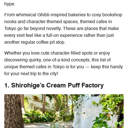
hype.
From whimsical Ghibli-inspired bakeries to cosy bookshop
nooks and character-themed spaces, themed cafes in
Tokyo go far beyond novelty. These are places that make
every visit feel like a full-on experience rather than just
another regular coffee pit stop.
Whether you love cute character-filled spots or enjoy
discovering quirky, one-of-a-kind concepts, this list of
unique themed cafes in Tokyo
is for you — keep this handy
for your next trip to the city!
1. Shirohige’s Cream Puff Factory