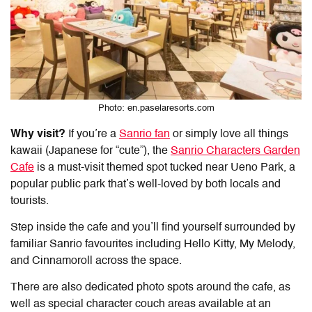
Photo: en.paselaresorts.com
Why visit?
If you’re a
Sanrio fan
or simply love all things
kawaii (Japanese for “cute”), the
Sanrio Characters Garden
Cafe
is a must-visit themed spot tucked near Ueno Park, a
popular public park that’s well-loved by both locals and
tourists.
Step inside the cafe and you’ll find yourself surrounded by
familiar Sanrio favourites including Hello Kitty, My Melody,
and Cinnamoroll across the space.
There are also dedicated photo spots around the cafe, as
well as special character couch areas available at an