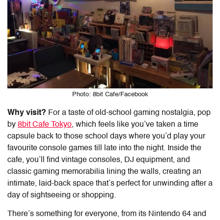
Photo: 8bit Cafe/Facebook
Why visit?
For a taste of old-school gaming nostalgia, pop
by
8bit Cafe Tokyo
, which feels like you’ve taken a time
capsule back to those school days where you’d play your
favourite console games till late into the night. Inside the
cafe, you’ll find vintage consoles, DJ equipment, and
classic gaming memorabilia lining the walls, creating an
intimate, laid-back space that’s perfect for unwinding after a
day of sightseeing or shopping.
There’s something for everyone, from its Nintendo 64 and