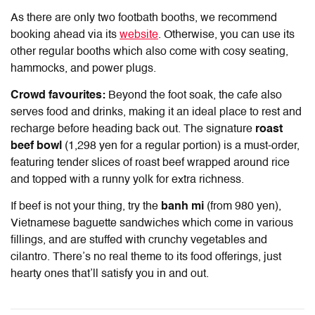
As there are only two footbath booths, we recommend
booking ahead via its
website
. Otherwise, you can use its
other regular booths which also come with cosy seating,
hammocks, and power plugs.
Crowd favourites:
Beyond the foot soak, the cafe also
serves food and drinks, making it an ideal place to rest and
recharge before heading back out. The signature
roast
beef bowl
(1,298 yen for a regular portion) is a must-order,
featuring tender slices of roast beef wrapped around rice
and topped with a runny yolk for extra richness.
If beef is not your thing, try the
banh mi
(from 980 yen),
Vietnamese baguette sandwiches which come in various
fillings, and are stuffed with crunchy vegetables and
cilantro. There’s no real theme to its food offerings, just
hearty ones that’ll satisfy you in and out.