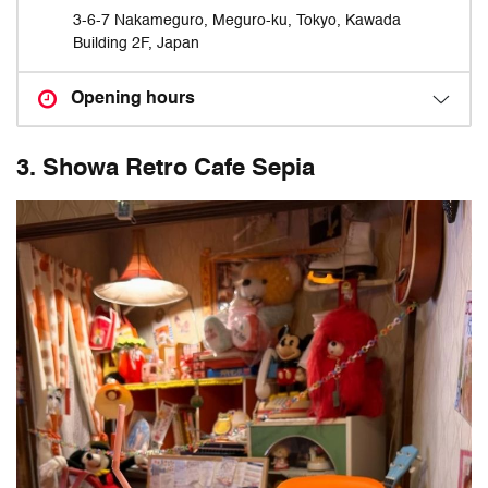
3-6-7 Nakameguro, Meguro-ku, Tokyo, Kawada
Building 2F, Japan
Opening hours
3. Showa Retro Cafe Sepia