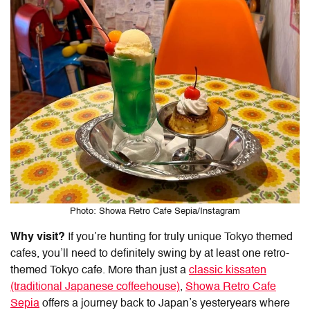
Photo: Showa Retro Cafe Sepia/Instagram
Why visit?
If you’re hunting for truly
unique Tokyo themed
cafes
, you’ll need to definitely swing by at least one retro-
themed Tokyo cafe. More than just a
classic kissaten
(traditional Japanese coffeehouse)
,
Showa Retro Cafe
Sepia
offers a journey back to Japan’s yesteryears where