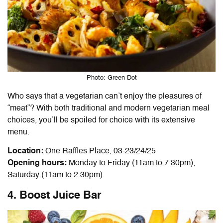
Photo: Green Dot
Who says that a vegetarian can’t enjoy the pleasures of
“meat”? With both traditional and modern vegetarian meal
choices, you’ll be spoiled for choice with its extensive
menu.
Location:
One Raffles Place, 03-23/24/25
Opening hours:
Monday to Friday (11am to 7.30pm),
Saturday (11am to 2.30pm)
4. Boost Juice Bar