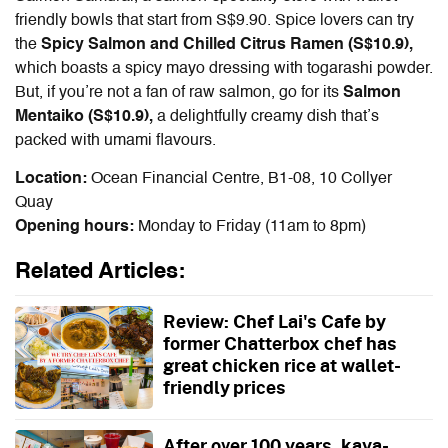
friendly bowls that start from S$9.90. Spice lovers can try
the
Spicy Salmon and Chilled Citrus Ramen (S$10.9),
which boasts a spicy mayo dressing with togarashi powder.
But, if you’re not a fan of raw salmon, go for its
Salmon
Mentaiko (S$10.9),
a delightfully creamy dish that’s
packed with umami flavours.
Location:
Ocean Financial Centre, B1-08, 10 Collyer
Quay
Opening hours:
Monday to Friday (11am to 8pm)
Related Articles:
Review: Chef Lai's Cafe by
former Chatterbox chef has
great chicken rice at wallet-
friendly prices
After over 100 years, kaya-