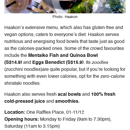
Photo: Haakon
Haakon’s extensive menu, which also has gluten-free and
vegan options, caters to everyone’s diet. Haakon serves
nutritious and energising food bowls that taste just as good
as the calories-packed ones. Some of the crowd favourites
include the
Mentaiko Fish and Quinoa Bowl
(S$14.9)
and
Eggs Benedict (S$15.9)
. Its
zoodles
(zucchini noodles)are quite popular, but if you’re looking for
something with even lower calories, opt for the zero-calorie
shirataki noodles.
Haakon also serves fresh
acai bowls
and
100% fresh
cold-pressed juice
and
smoothies.
Location:
One Raffles Place, 01-11/12
Opening hours:
Monday to Friday (9am to 7.30pm),
Saturday (11am to 3.15pm)