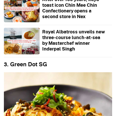
toast icon Chin Mee Chin
Confectionery opens a
second store in Nex
Royal Albatross unveils new
three-course lunch-at-sea
by Masterchef winner
Inderpal Singh
3. Green Dot SG