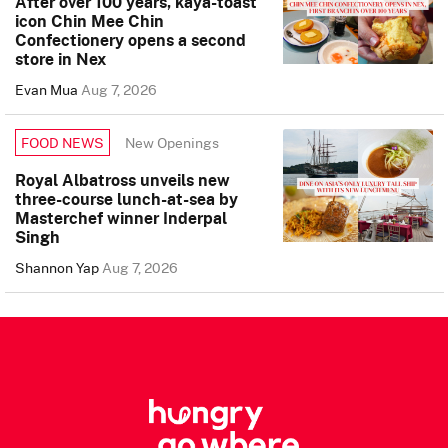
After over 100 years, kaya-toast
icon Chin Mee Chin
Confectionery opens a second
store in Nex
Evan Mua
Aug 7, 2026
New Openings
FOOD NEWS
Royal Albatross unveils new
three-course lunch-at-sea by
Masterchef winner Inderpal
Singh
Shannon Yap
Aug 7, 2026