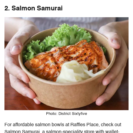
2. Salmon Samurai
Photo: District Sixtyfive
For affordable salmon bowls at Raffles Place, check out
Salmon Samurai, a salmon-speciality store with wallet-