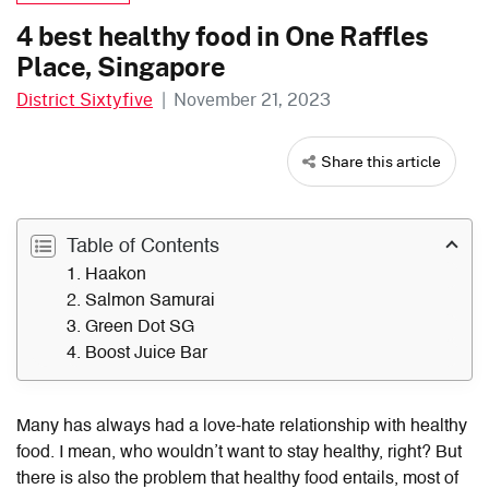
4 best healthy food in One Raffles
Place, Singapore
District Sixtyfive
|
November 21, 2023
Share this article
Table of Contents
1. Haakon
2. Salmon Samurai
3. Green Dot SG
4. Boost Juice Bar
Many has always had a love-hate relationship with healthy
food. I mean, who wouldn’t want to stay healthy, right? But
there is also the problem that healthy food entails, most of