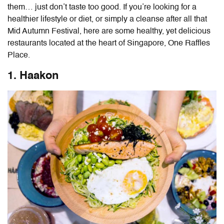
them… just don’t taste too good. If you’re looking for a
healthier lifestyle or diet, or simply a cleanse after all that
Mid Autumn Festival, here are some healthy, yet delicious
restaurants located at the heart of Singapore, One Raffles
Place.
1. Haakon