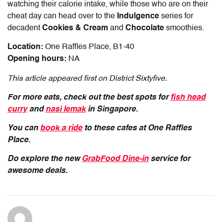
watching their calorie intake, while those who are on their
cheat day can head over to the
Indulgence
series for
decadent
Cookies & Cream
and
Chocolate
smoothies.
Location:
One Raffles Place, B1-40
Opening hours:
NA
This article appeared first on District Sixtyfive.
For more eats, check out the best spots for
fish head
curry
and
nasi lemak
in Singapore.
You can
book a ride
to these cafes at One Raffles
Place.
Do explore the new
GrabFood Dine-in
service for
awesome deals.