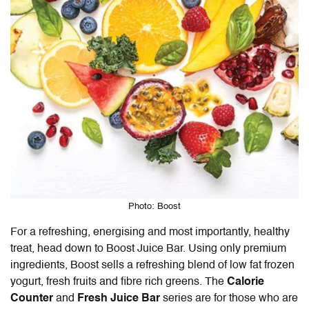
Photo: Boost
For a refreshing, energising and most importantly, healthy
treat, head down to Boost Juice Bar. Using only premium
ingredients, Boost sells a refreshing blend of low fat frozen
yogurt, fresh fruits and fibre rich greens. The
Calorie
Counter
and
Fresh Juice Bar
series are for those who are