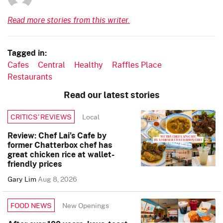
Read more stories from this writer.
Tagged in:
Cafes
Central
Healthy
Raffles Place
Restaurants
Read our latest stories
Local
CRITICS’ REVIEWS
Review: Chef Lai’s Cafe by
former Chatterbox chef has
great chicken rice at wallet-
friendly prices
Gary Lim
Aug 8, 2026
New Openings
FOOD NEWS