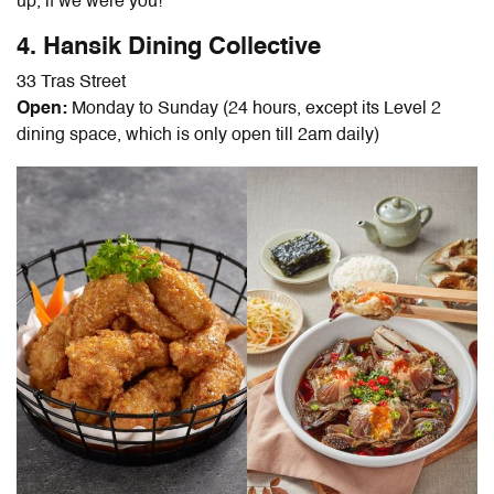
up, if we were you!
4. Hansik Dining Collective
33 Tras Street
Open:
Monday to Sunday (24 hours, except its Level 2
dining space, which is only open till 2am daily)