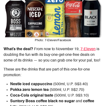
Photo: 7-Eleven/Facebook
What’s the deal?
From now to November 19,
7-Eleven
is
doubling the fun with its buy-one-get-one-free deals on
some of its drinks — so you can grab one for your pal, too!
These are the drinks that are part of this one-for-one
promotion:
Nestle iced cappuccino
(500ml, U.P. S$3.40)
Pokka zero lemon tea
(500ml, U.P. S$2.70)
Coca-Cola original taste
(500ml, U.P. S$3.10)
Suntory Boss coffee black no sugar
and
coffee