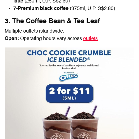
latte
(250ml, U.P. S$2.60)
7-Premium black coffee
(375ml, U.P. S$2.80)
3. The Coffee Bean & Tea Leaf
Multiple outlets islandwide.
Open:
Operating hours vary across
outlets