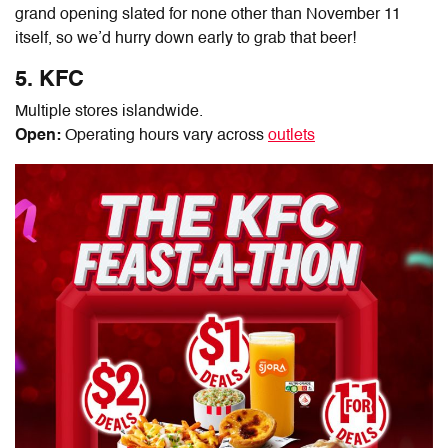
grand opening slated for none other than November 11
itself, so we’d hurry down early to grab that beer!
5. KFC
Multiple stores islandwide.
Open:
Operating hours vary across
outlets