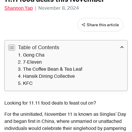
Shannon Yap
|
November 8, 2024
Share this article
Table of Contents
1. Gong Cha
2. 7-Eleven
3. The Coffee Bean & Tea Leaf
4. Hansik Dining Collective
5. KFC
Looking for
11.11 food deals
to feast out on?
For the uninitiated, November 11 is known as Singles’ Day
and began first in China, where unmarried or unattached
individuals would celebrate their singlehood by pampering