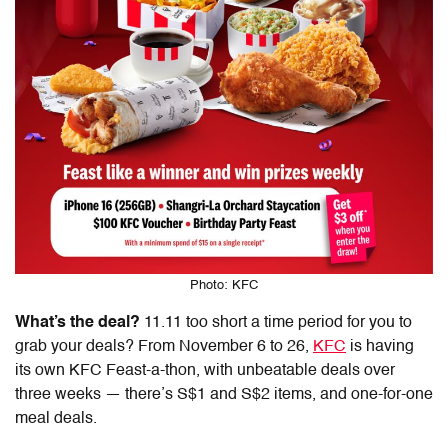
Photo: KFC
What’s the deal?
11.11 too short a time period for you to
grab your deals? From November 6 to 26,
KFC
is having
its own KFC Feast-a-thon, with unbeatable deals over
three weeks — there’s S$1 and S$2 items, and
one-for-one
meal deals.