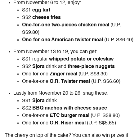
From November 6 to 12, enjoy:
S$1
egg tart
S$2
cheese fries
One-for-one
two-pieces chicken meal
(U.P.
S$9.80)
One-for-one
American twister meal
(U.P. S$6.40)
From November 13 to 19, you can get:
S$1 regular
whipped potato or coleslaw
S$2
Sjora
drink and
three-piece nuggets
One-for-one
Zinger meal
(U.P. S$8.30)
One-for-one
O.R. Twister meal
(U.P. S$6.60)
Lastly from November 20 to 26, snag these:
S$1
Sjora
drink
S$2
BBQ nachos with cheese sauce
One-for-one
ETC burger meal
(U.P. S$8.80)
One-for-one
O.R. Riser meal
(U.P. S$5.65)
The cherry on top of the cake? You can also win prizes if