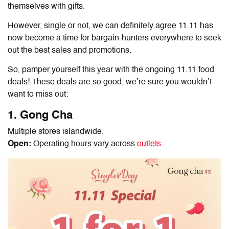
themselves with gifts.
However, single or not, we can definitely agree 11.11 has
now become a time for bargain-hunters everywhere to seek
out the best sales and promotions.
So, pamper yourself this year with the ongoing
11.11 food
deals
! These deals are so good, we’re sure you wouldn’t
want to miss out:
1. Gong Cha
Multiple stores islandwide.
Open:
Operating hours vary across
outlets