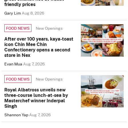
friendly prices
Gary Lim
Aug 8, 2026
New Openings
FOOD NEWS
After over 100 years, kaya-toast
icon Chin Mee Chin
Confectionery opens a second
store in Nex
Evan Mua
Aug 7, 2026
New Openings
FOOD NEWS
Royal Albatross unveils new
three-course lunch-at-sea by
Masterchef winner Inderpal
Singh
Shannon Yap
Aug 7, 2026