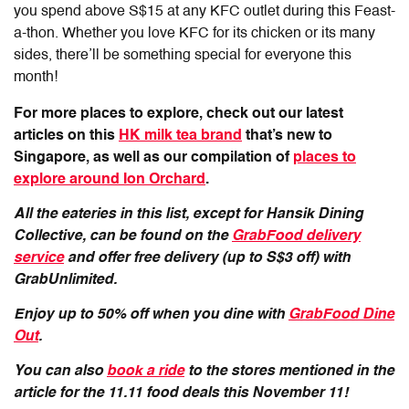
you spend above S$15 at any KFC outlet during this Feast-
a-thon. Whether you love KFC for its chicken or its many
sides, there’ll be something special for everyone this
month!
For more places to explore, check out our latest
articles on this
HK milk tea brand
that’s new to
Singapore, as well as our compilation of
places to
explore around Ion Orchard
.
All the eateries in this list, except for Hansik Dining
Collective, can be found on the
GrabFood delivery
service
and offer free delivery (up to S$3 off) with
GrabUnlimited.
Enjoy up to 50% off when you dine with
GrabFood Dine
Out
.
You can also
book a ride
to the stores mentioned in the
article for the 11.11 food deals this November 11!