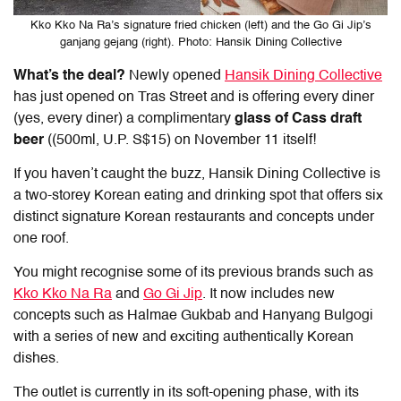
Kko Kko Na Ra’s signature fried chicken (left) and the Go Gi Jip’s
ganjang gejang (right). Photo: Hansik Dining Collective
What’s the deal?
Newly opened
Hansik Dining Collective
has just opened on Tras Street and is offering every diner
(yes, every diner) a complimentary
glass of Cass draft
beer
((500ml, U.P. S$15) on November 11 itself!
If you haven’t caught the buzz, Hansik Dining Collective is
a two-storey Korean eating and drinking spot that offers six
distinct signature Korean restaurants and concepts under
one roof.
You might recognise some of its previous brands such as
Kko Kko Na Ra
and
Go Gi Jip
. It now includes new
concepts such as Halmae Gukbab and Hanyang Bulgogi
with a series of new and exciting authentically Korean
dishes.
The outlet is currently in its soft-opening phase, with its