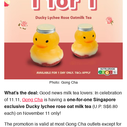
Photo: Gong Cha
What’s the deal:
Good news milk tea lovers: In celebration
of
11.11
,
Gong Cha
is having a
one-for-one
Singapore
exclusive Ducky lychee rose oat milk tea
(U.P. S$6.80
each) on November 11 only!
The promotion is valid at most Gong Cha outlets except for