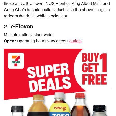
those at NUS U Town, NUS Frontier, King Albert Mall, and
Gong Cha’s hospital outlets. Just flash the above image to
redeem the drink, while stocks last.
2. 7-Eleven
Multiple outlets islandwide.
Open:
Operating hours vary across
outlets