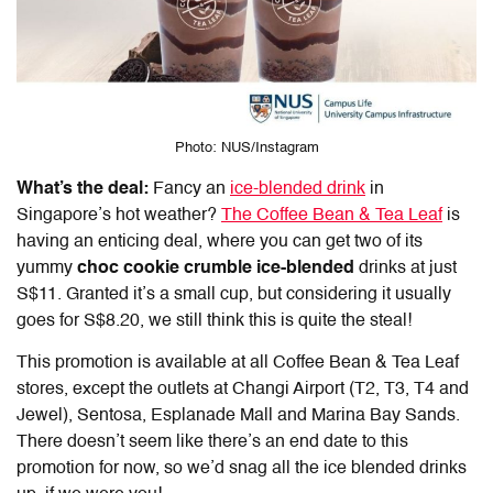
Photo: NUS/Instagram
What’s the deal:
Fancy an
ice-blended drink
in
Singapore’s hot weather?
The Coffee Bean & Tea Leaf
is
having an enticing deal, where you can get two of its
yummy
choc cookie crumble ice-blended
drinks at just
S$11. Granted it’s a small cup, but considering it usually
goes for S$8.20, we still think this is quite the steal!
This promotion is available at all Coffee Bean & Tea Leaf
stores, except the outlets at Changi Airport (T2, T3, T4 and
Jewel), Sentosa, Esplanade Mall and Marina Bay Sands.
There doesn’t seem like there’s an end date to this
promotion for now, so we’d snag all the ice blended drinks