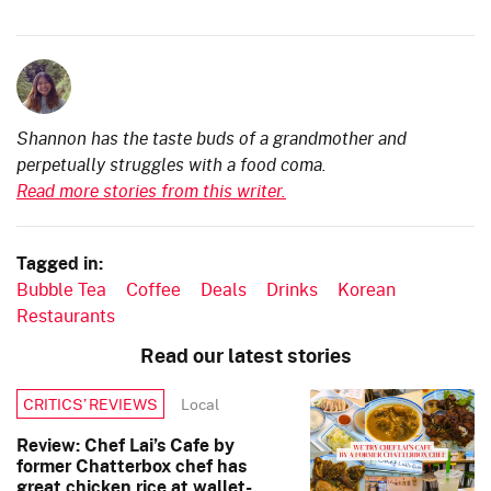
Shannon has the taste buds of a grandmother and
perpetually struggles with a food coma.
Read more stories from this writer.
Tagged in:
Bubble Tea
Coffee
Deals
Drinks
Korean
Restaurants
Read our latest stories
Local
CRITICS’ REVIEWS
Review: Chef Lai’s Cafe by
former Chatterbox chef has
great chicken rice at wallet-