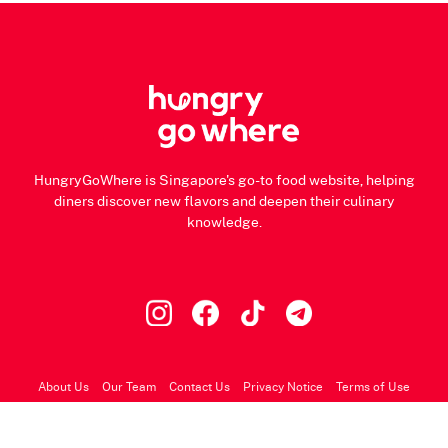
HungryGoWhere is Singapore's go-to food website, helping
diners discover new flavors and deepen their culinary
knowledge.
About Us
Our Team
Contact Us
Privacy Notice
Terms of Use
© 2026 HungryGoWhere.com