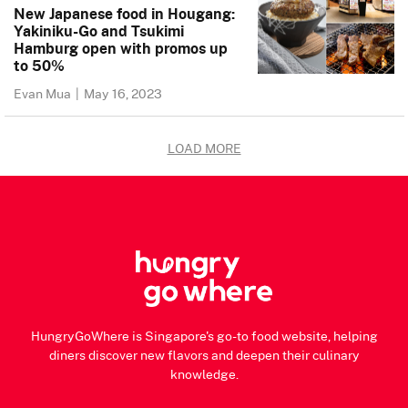
New Japanese food in Hougang:
Yakiniku-Go and Tsukimi
Hamburg open with promos up
to 50%
Evan Mua
|
May 16, 2023
LOAD MORE
HungryGoWhere is Singapore's go-to food website, helping
diners discover new flavors and deepen their culinary
knowledge.