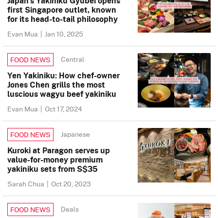
Japan’s Yakiniku Gyubei opens
first Singapore outlet, known
for its head-to-tail philosophy
Evan Mua
|
Jan 10, 2025
Central
FOOD NEWS
Yen Yakiniku: How chef-owner
Jones Chen grills the most
luscious wagyu beef yakiniku
Evan Mua
|
Oct 17, 2024
Japanese
FOOD NEWS
Kuroki at Paragon serves up
value-for-money premium
yakiniku sets from S$35
Sarah Chua
|
Oct 20, 2023
Deals
FOOD NEWS