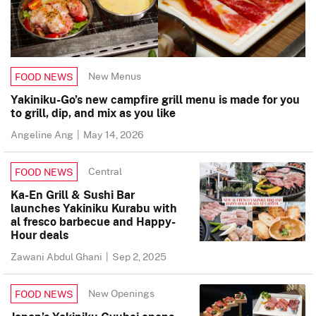
New Menus
FOOD NEWS
Yakiniku-Go’s new campfire grill menu is made for you
to grill, dip, and mix as you like
Angeline Ang
|
May 14, 2026
Central
FOOD NEWS
Ka-En Grill & Sushi Bar
launches Yakiniku Kurabu with
al fresco barbecue and Happy-
Hour deals
Zawani Abdul Ghani
|
Sep 2, 2025
New Openings
FOOD NEWS