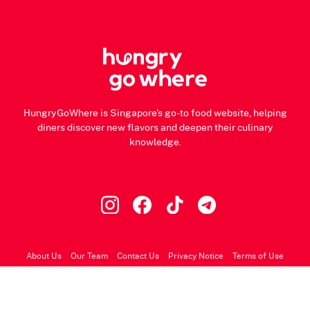
HungryGoWhere is Singapore's go-to food website, helping
diners discover new flavors and deepen their culinary
knowledge.
About Us
Our Team
Contact Us
Privacy Notice
Terms of Use
© 2026 HungryGoWhere.com