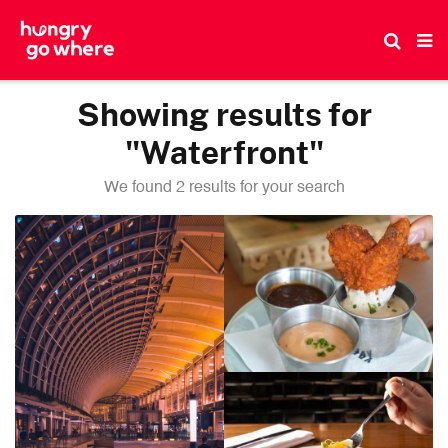
Skip
to
the
content
Showing results for
"Waterfront"
We found 2 results for your search