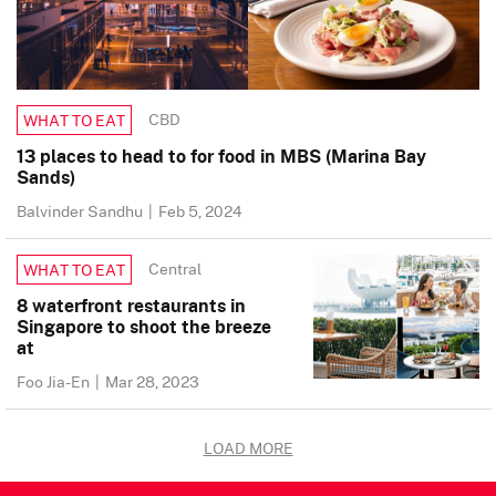
CBD
WHAT TO EAT
13 places to head to for food in MBS (Marina Bay
Sands)
Balvinder Sandhu
|
Feb 5, 2024
Central
WHAT TO EAT
8 waterfront restaurants in
Singapore to shoot the breeze
at
Foo Jia-En
|
Mar 28, 2023
LOAD MORE